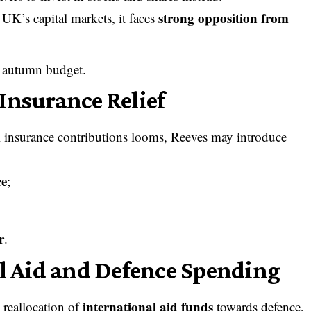
strong opposition from
UK’s capital markets, it faces
e autumn budget.
Insurance Relief
al insurance contributions looms, Reeves may introduce
ce
;
r
.
al Aid and Defence Spending
international aid funds
 reallocation of
towards defence,