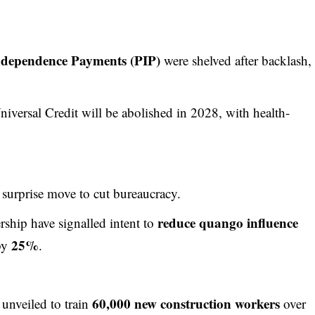
ndependence Payments (PIP)
were shelved after backlash,
niversal Credit will be abolished in 2028, with health-
 surprise move to cut bureaucracy.
reduce quango influence
ship have signalled intent to
25%
 by
.
60,000 new construction workers
unveiled to train
over