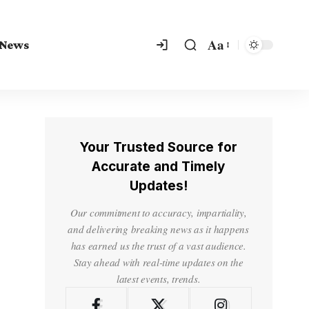
Aa
 News
Your Trusted Source for
Accurate and Timely
Updates!
Our commitment to accuracy, impartiality,
and delivering breaking news as it happens
has earned us the trust of a vast audience.
Stay ahead with real-time updates on the
latest events, trends.