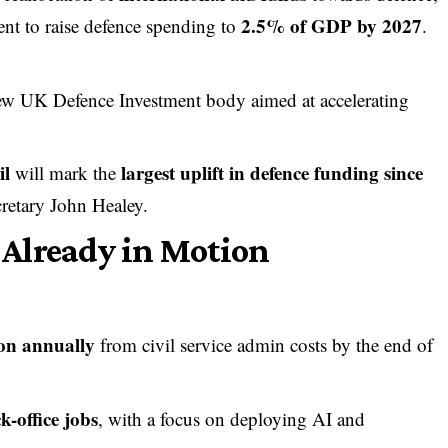
2.5% of GDP by 2027
nt to raise defence spending to
.
new UK Defence Investment body aimed at accelerating
il
largest uplift in defence funding since
will mark the
cretary John Healey.
Already in Motion
ion annually
from civil service admin costs by the end of
k-office jobs
, with a focus on deploying AI and