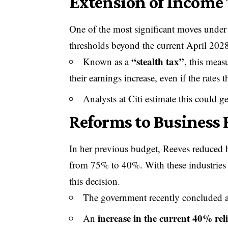
Extension of Income 
One of the most significant moves under 
thresholds beyond the current April 2028
“stealth tax”
Known as a
, this meas
their earnings increase, even if the rate
Analysts at Citi estimate this could 
Reforms to Business R
In her previous budget, Reeves reduced busi
from 75% to 40%. With these industries st
this decision.
The government recently concluded a 
increase in the current 40% reli
An