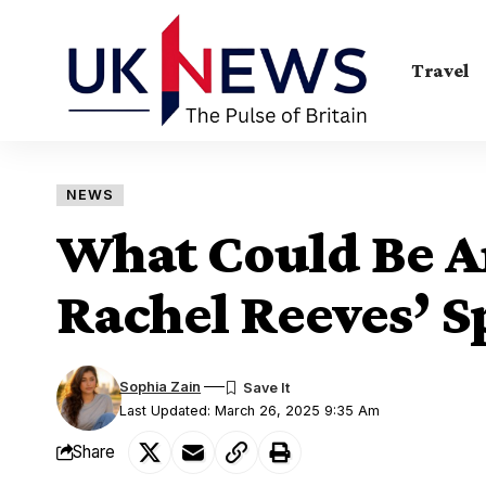
Travel
NEWS
What Could Be 
Rachel Reeves’ S
Sophia Zain
Last Updated: March 26, 2025 9:35 Am
Share