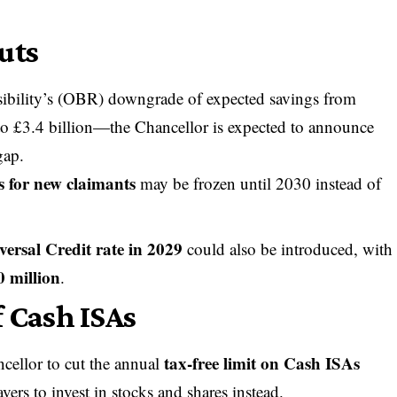
uts
sibility’s (OBR) downgrade of expected savings from
to £3.4 billion—the Chancellor is expected to announce
gap.
s for new claimants
may be frozen until 2030 instead of
versal Credit rate in 2029
could also be introduced, with
0 million
.
f Cash ISAs
tax-free limit on Cash ISAs
cellor to cut the annual
vers to invest in stocks and shares instead.