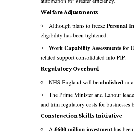
automation for greater efficiency.
Welfare Adjustments
Personal I
Although plans to freeze
eligibility has been tightened.
Work Capability Assessments
for U
related support consolidated into PIP.
Regulatory Overhaul
abolished
NHS England will be
in a
The Prime Minister and Labour leader
and trim regulatory costs for businesses
Construction Skills Initiative
£600 million investment
A
has been 