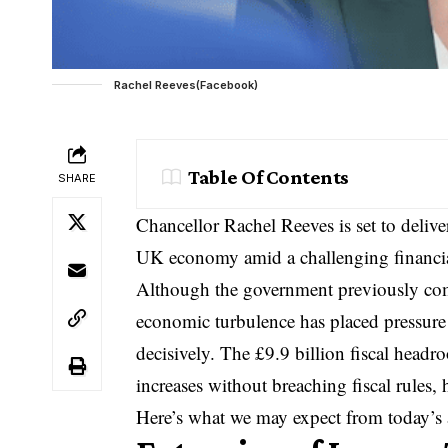
Rachel Reeves(Facebook)
Table Of Contents
SHARE
Chancellor Rachel Reeves is set to delive
UK economy amid a challenging financi
Although the government previously comm
economic turbulence has placed pressure 
decisively. The £9.9 billion fiscal head
increases without breaching fiscal rules,
Here’s what we may expect from today’