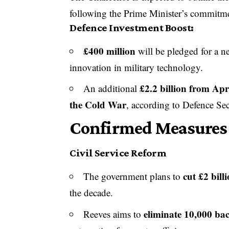
following the Prime Minister’s commitme
Defence Investment Boost:
£400 million
will be pledged for a 
innovation in military technology.
£2.2 billion from Apr
An additional
the Cold War
, according to Defence Se
Confirmed Measures 
Civil Service Reform
cut £2 bill
The government plans to
the decade.
eliminate 10,000 bac
Reeves aims to