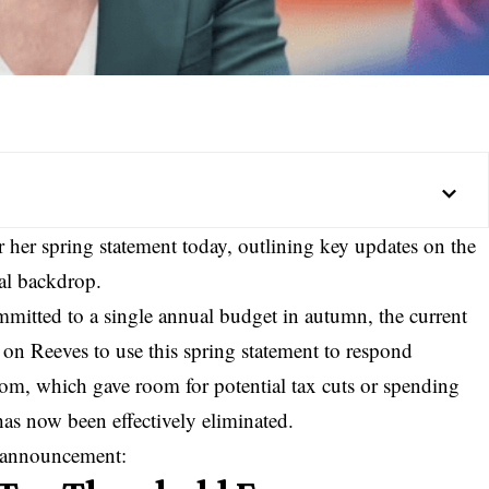
r her spring statement today, outlining key updates on the
al backdrop.
itted to a single annual budget in autumn, the current
on Reeves to use this spring statement to respond
room, which gave room for potential tax cuts or spending
 has now been effectively eliminated.
s announcement: