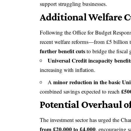
support struggling businesses.
Additional Welfare C
Following the Office for Budget Respon
recent welfare reforms—from £5 billion 
further benefit cuts
to bridge the fiscal 
Universal Credit incapacity benefit
increasing with inflation.
minor reduction in the basic Uni
A
£50
combined savings expected to reach
Potential Overhaul o
The investment sector has urged the Chan
from £20,000 to £4,000
, encouraging sa