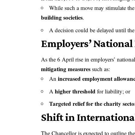
While such a move may stimulate the 
building societies
.
A decision could be delayed until th
Employers’ National 
As the 6 April rise in employers’ nation
mitigating measures
such as:
increased employment allowan
An
higher threshold
A
for liability; or
Targeted relief for the charity secto
Shift in Internation
The Chancellor is expected to outline the