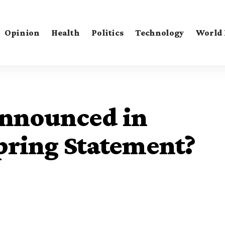
Opinion
Health
Politics
Technology
World
Announced in
pring Statement?