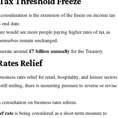
Tax Threshold Freeze
consideration is the extension of the freeze on income tax
 end date.
ure would see more people paying higher rates of tax as
s themselves remain unchanged.
£7 billion annually
generate around
for the Treasury.
ates Relief
ness rates relief for retail, hospitality, and leisure sectors
ill reeling, there is mounting pressure to reverse or revise
consultation on business rates reform.
ef rate
is being considered as a short-term measure to