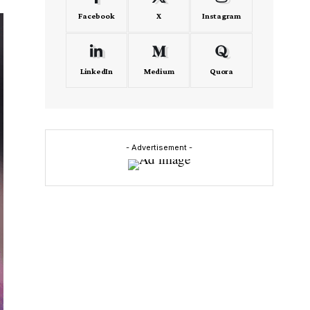
Facebook
X
Instagram
LinkedIn
Medium
Quora
- Advertisement -