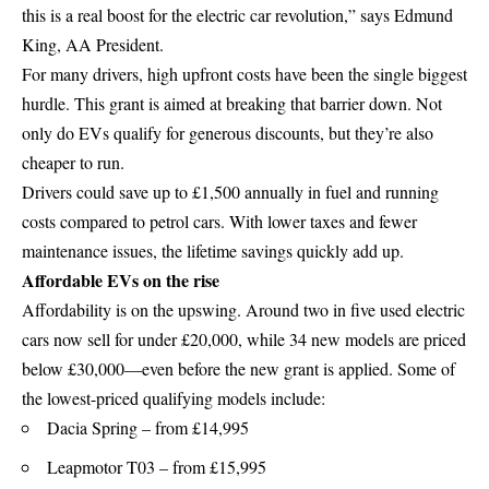
this is a real boost for the electric car revolution,” says Edmund
King, AA President.
For many drivers, high upfront costs have been the single biggest
hurdle. This grant is aimed at breaking that barrier down. Not
only do EVs qualify for generous discounts, but they’re also
cheaper to run.
Drivers could save up to £1,500 annually in fuel and running
costs compared to petrol cars. With lower taxes and fewer
maintenance issues, the lifetime savings quickly add up.
Affordable EVs on the rise
Affordability is on the upswing. Around two in five used electric
cars now sell for under £20,000, while 34 new models are priced
below £30,000—even before the new grant is applied. Some of
the lowest-priced qualifying models include:
Dacia Spring – from £14,995
Leapmotor T03 – from £15,995