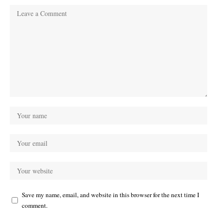
Save my name, email, and website in this browser for the next time I
comment.