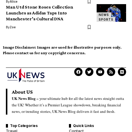
By
Alice
Man Utd Stone Roses Collection
Launches as Adidas Taps Into
NEWS
Manchester’s Cultural DNA
SPORTS
By
Zoe
Image Disclaimer:
Images are used for illustrative purposes only.
Please contact us for any copyright concerns.
About US
UK News Blog –
your ultimate hub for all the latest news straight outta
the UK! Whether it’s a Premier League showdown, breaking financial
news, or trending stories, UK News Blog delivers it fast and fresh.
Top Categories
Quick Links
Travel
Contact