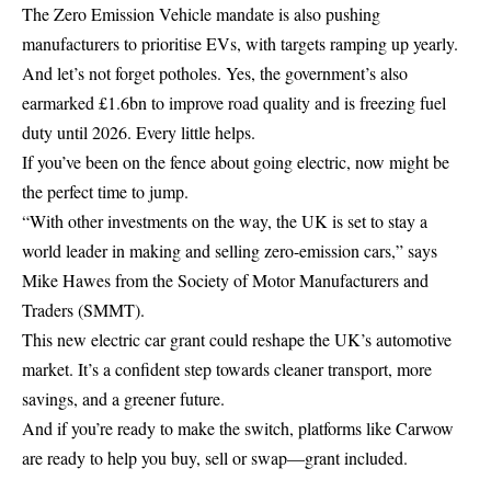
The Zero Emission Vehicle mandate is also pushing
manufacturers to prioritise EVs, with targets ramping up yearly.
And let’s not forget potholes. Yes, the government’s also
earmarked £1.6bn to improve road quality and is freezing fuel
duty until 2026. Every little helps.
If you’ve been on the fence about going electric, now might be
the perfect time to jump.
“With other investments on the way, the UK is set to stay a
world leader in making and selling zero-emission cars,” says
Mike Hawes from the Society of Motor Manufacturers and
Traders (SMMT).
This new electric car grant could reshape the UK’s automotive
market. It’s a confident step towards cleaner transport, more
savings, and a greener future.
And if you’re ready to make the switch, platforms like Carwow
are ready to help you buy, sell or swap—grant included.