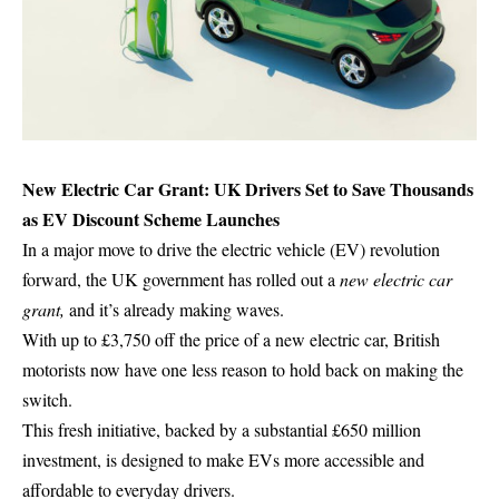
New Electric Car Grant: UK Drivers Set to Save Thousands
as EV Discount Scheme Launches
In a major move to drive the electric vehicle (EV) revolution
forward, the UK government has rolled out a
new electric car
grant,
and it’s already making waves.
With up to £3,750 off the price of a new electric car, British
motorists now have one less reason to hold back on making the
switch.
This fresh initiative, backed by a substantial £650 million
investment, is designed to make EVs more accessible and
affordable to everyday drivers.