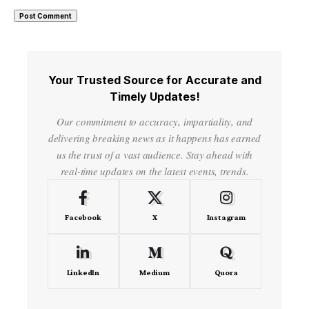
Your Trusted Source for Accurate and
Timely Updates!
Our commitment to accuracy, impartiality, and
delivering breaking news as it happens has earned
us the trust of a vast audience. Stay ahead with
real-time updates on the latest events, trends.
Facebook
X
Instagram
LinkedIn
Medium
Quora