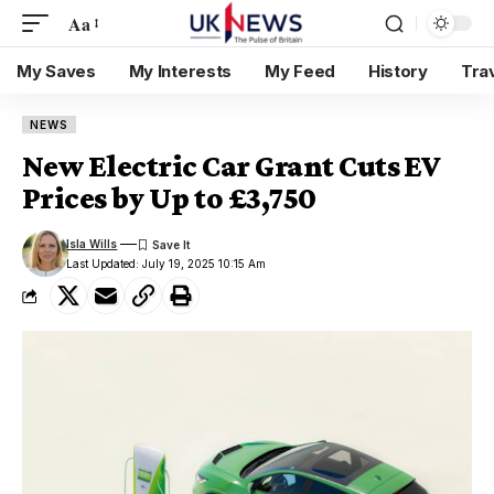
Aa
My Saves
My Interests
My Feed
History
Tra
NEWS
New Electric Car Grant Cuts EV
Prices by Up to £3,750
Isla Wills
Last Updated: July 19, 2025 10:15 Am