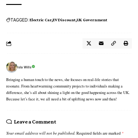
TAGGED:
Electric Car
EV Discount
UK Government
Isla Wills
Bringing a human touch to the news, she focuses on real-life stories that
resonate. From heartwarming community projects to individuals making a
difference, she’s all about shining a light on the good happening across the UK.
Because let’s face it, we all need a bit of uplifting news now and then!
Leave a Comment
Your email address will not be published.
Required fields are marked
*