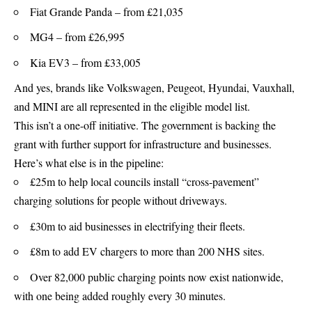
Fiat Grande Panda – from £21,035
MG4 – from £26,995
Kia EV3 – from £33,005
And yes, brands like Volkswagen, Peugeot, Hyundai, Vauxhall,
and MINI are all represented in the eligible model list.
This isn’t a one-off initiative. The government is backing the
grant with further support for infrastructure and businesses.
Here’s what else is in the pipeline:
£25m to help local councils install “cross-pavement”
charging solutions for people without driveways.
£30m to aid businesses in electrifying their fleets.
£8m to add EV chargers to more than 200 NHS sites.
Over 82,000 public charging points now exist nationwide,
with one being added roughly every 30 minutes.