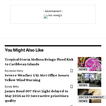
- Advertisement -
You Might Also Like
Tropical Storm Melissa Brings Flood Risk
to Caribbean Islands
NEWS
By
Leonie Harry
Severe Weather UK: Met Office Issues
Yellow Wind Warning
NEWS
By
Isla Wills
James Bond 007 First Light delayed to
May 2026 as IO Interactive prioritises
ENTERTAINMENT
quality
NEWS