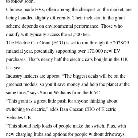
to follow soon.
Chinese-made EVs, often among the cheapest on the market, are
being handled slightly differently. Their inclusion in the grant
scheme depends on environmental performance. Those who
qualify will typically access the £1,500 tier.
The Electric Car Grant (ECG) is set to run through the 2028/29
financial year, potentially supporting over 170,000 new EV
purchases. That’s nearly half the electric cars bought in the UK
last year.
Industry insiders are upbeat. “The biggest deals will be on the
greenest models, so you’ll save money and help the planet at the
same time,” says Simon Williams from the RAC.
“This grant is a great little push for anyone thinking about
switching to electric,” adds Dan Caesar, CEO of Electric
Vehicles UK.
“This should help loads of people make the switch. Plus, with
new charging hubs and options for people without driveways,