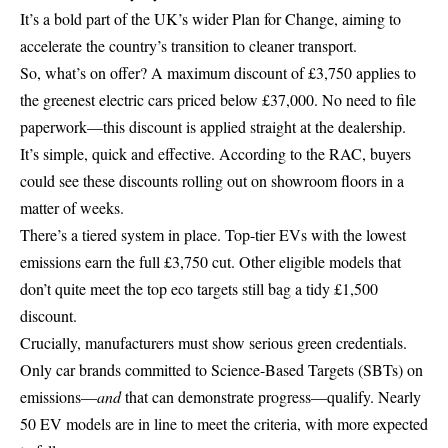
It’s a bold part of the UK’s wider Plan for Change, aiming to
accelerate the country’s transition to cleaner transport.
So, what’s on offer? A maximum discount of £3,750 applies to
the greenest electric cars priced below £37,000. No need to file
paperwork—this discount is applied straight at the dealership.
It’s simple, quick and effective. According to the RAC, buyers
could see these discounts rolling out on showroom floors in a
matter of weeks.
There’s a tiered system in place. Top-tier EVs with the lowest
emissions earn the full £3,750 cut. Other eligible models that
don’t quite meet the top eco targets still bag a tidy £1,500
discount.
Crucially, manufacturers must show serious green credentials.
Only car brands committed to Science-Based Targets (SBTs) on
emissions—
and
that can demonstrate progress—qualify. Nearly
50 EV models are in line to meet the criteria, with more expected