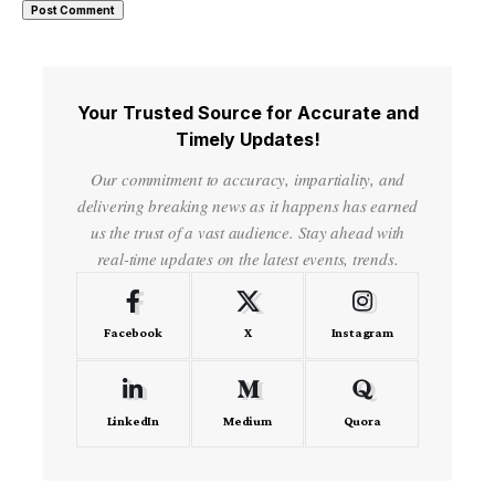
Your Trusted Source for Accurate and
Timely Updates!
Our commitment to accuracy, impartiality, and
delivering breaking news as it happens has earned
us the trust of a vast audience. Stay ahead with
real-time updates on the latest events, trends.
Facebook
X
Instagram
LinkedIn
Medium
Quora