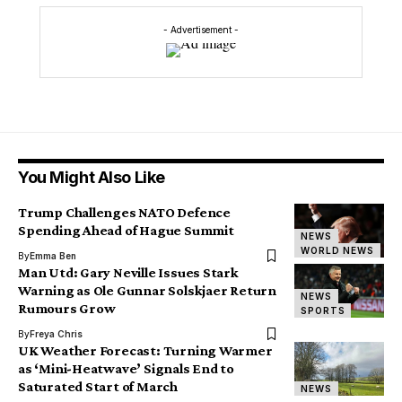
- Advertisement -
You Might Also Like
Trump Challenges NATO Defence
Spending Ahead of Hague Summit
NEWS
WORLD NEWS
By
Emma Ben
Man Utd: Gary Neville Issues Stark
Warning as Ole Gunnar Solskjaer Return
NEWS
Rumours Grow
SPORTS
By
Freya Chris
UK Weather Forecast: Turning Warmer
as ‘Mini-Heatwave’ Signals End to
Saturated Start of March
NEWS