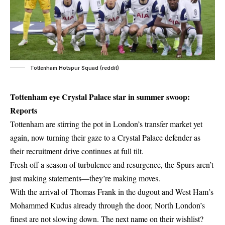
Tottenham Hotspur Squad (reddit)
Tottenham eye Crystal Palace star in summer swoop:
Reports
Tottenham are stirring the pot in London’s transfer market yet
again, now turning their gaze to a Crystal Palace defender as
their recruitment drive continues at full tilt.
Fresh off a season of turbulence and resurgence, the Spurs aren’t
just making statements—they’re making moves.
With the arrival of Thomas Frank in the dugout and West Ham’s
Mohammed Kudus already through the door, North London’s
finest are not slowing down. The next name on their wishlist?