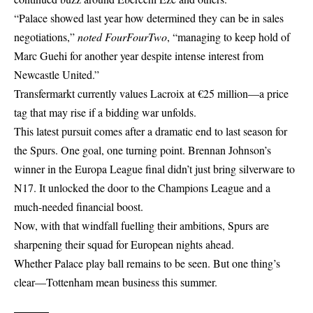
“Palace showed last year how determined they can be in sales
negotiations,”
noted FourFourTwo
, “managing to keep hold of
Marc Guehi for another year despite intense interest from
Newcastle United.”
Transfermarkt currently values Lacroix at €25 million—a price
tag that may rise if a bidding war unfolds.
This latest pursuit comes after a dramatic end to last season for
the Spurs. One goal, one turning point. Brennan Johnson’s
winner in the Europa League final didn’t just bring silverware to
N17. It unlocked the door to the Champions League and a
much-needed financial boost.
Now, with that windfall fuelling their ambitions, Spurs are
sharpening their squad for European nights ahead.
Whether Palace play ball remains to be seen. But one thing’s
clear—Tottenham mean business this summer.