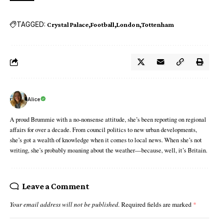
TAGGED:
Crystal Palace
Football
London
Tottenham
Alice
A proud Brummie with a no-nonsense attitude, she’s been reporting on regional
affairs for over a decade. From council politics to new urban developments,
she’s got a wealth of knowledge when it comes to local news. When she’s not
writing, she’s probably moaning about the weather—because, well, it’s Britain.
Leave a Comment
Your email address will not be published.
Required fields are marked
*