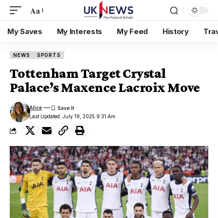
Aa
My Saves
My Interests
My Feed
History
Tra
NEWS
SPORTS
Tottenham Target Crystal
Palace’s Maxence Lacroix Move
Alice
Last Updated: July 19, 2025 9:31 Am