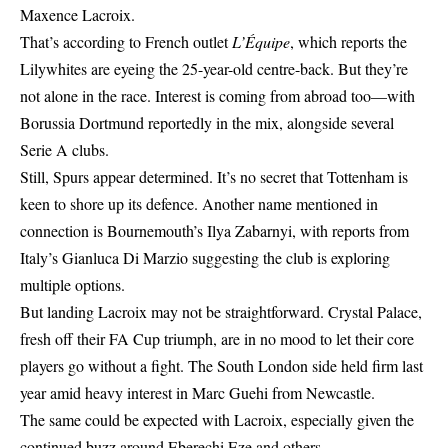
Maxence Lacroix.
That’s according to French outlet
L’Équipe
, which reports the
Lilywhites are eyeing the 25-year-old centre-back. But they’re
not alone in the race. Interest is coming from abroad too—with
Borussia Dortmund reportedly in the mix, alongside several
Serie A clubs.
Still, Spurs appear determined. It’s no secret that Tottenham is
keen to shore up its defence. Another name mentioned in
connection is Bournemouth’s Ilya Zabarnyi, with reports from
Italy’s Gianluca Di Marzio suggesting the club is exploring
multiple options.
But landing Lacroix may not be straightforward. Crystal Palace,
fresh off their FA Cup triumph, are in no mood to let their core
players go without a fight. The South London side held firm last
year amid heavy interest in Marc Guehi from Newcastle.
The same could be expected with Lacroix, especially given the
continued buzz around Eberechi Eze and others.