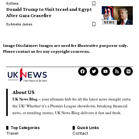
By
Elena
Donald Trump to Visit Israel and Egypt
After Gaza Ceasefire
NEWS
By
Amelia James
Image Disclaimer:
Images are used for illustrative purposes only.
Please contact us for any copyright concerns.
About US
UK News Blog –
your ultimate hub for all the latest news straight outta
the UK! Whether it’s a Premier League showdown, breaking financial
news, or trending stories, UK News Blog delivers it fast and fresh.
Top Categories
Quick Links
Travel
Contact