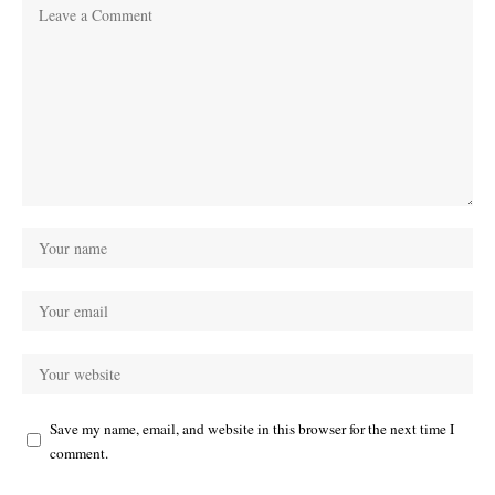
Save my name, email, and website in this browser for the next time I
comment.