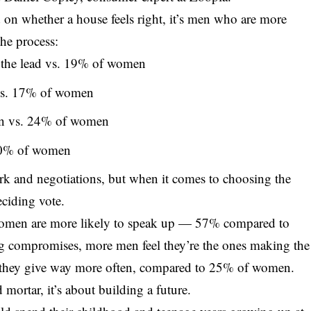
 on whether a house feels right, it’s men who are more
the process:
 the lead vs. 19% of women
vs. 17% of women
en vs. 24% of women
 20% of women
rk and negotiations, but when it comes to choosing the
eciding vote.
 women are more likely to speak up — 57% compared to
 compromises, more men feel they’re the ones making the
 they give way more often, compared to 25% of women.
d mortar, it’s about building a future.