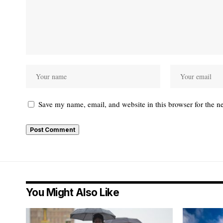
Save my name, email, and website in this browser for the n
You Might Also Like