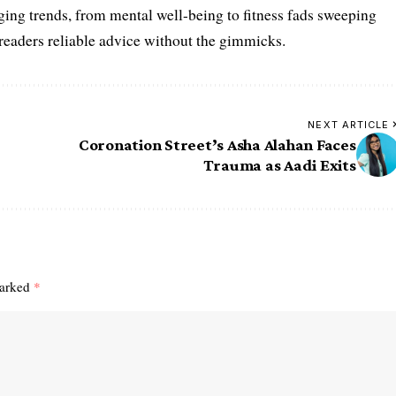
ing trends, from mental well-being to fitness fads sweeping
 readers reliable advice without the gimmicks.
NEXT ARTICLE
Coronation Street’s Asha Alahan Faces
Trauma as Aadi Exits
marked
*