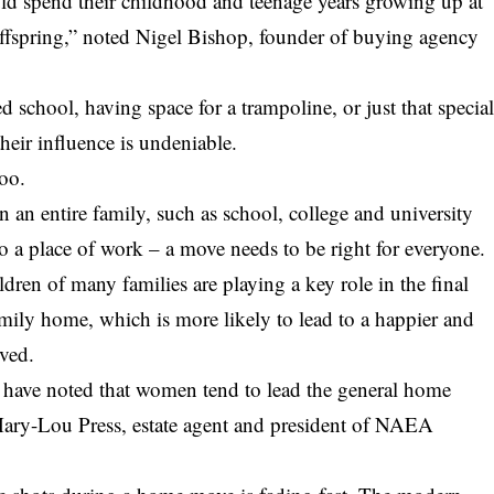
d spend their childhood and teenage years growing up at
 offspring,” noted Nigel Bishop, founder of buying agency
d school, having space for a trampoline, or just that specia
heir influence is undeniable.
too.
an entire family, such as school, college and university
o a place of work – a move needs to be right for everyone.
hildren of many families are playing a key role in the final
amily home, which is more likely to lead to a happier and
lved.
I have noted that women tend to lead the general home
Mary-Lou Press, estate agent and president of NAEA