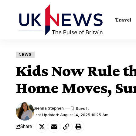
Travel
NEWS
Kids Now Rule th
Home Moves, Sur
Sienna Stephen
Last Updated: August 14, 2025 10:25 Am
Share