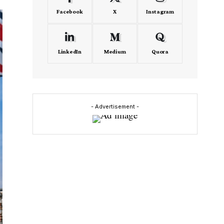
Facebook
X
Instagram
LinkedIn
Medium
Quora
- Advertisement -