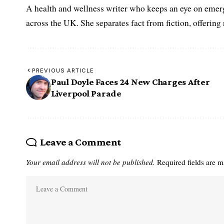
A health and wellness writer who keeps an eye on emerg
across the UK. She separates fact from fiction, offering
PREVIOUS ARTICLE
Paul Doyle Faces 24 New Charges After
Liverpool Parade
Leave a Comment
Your email address will not be published.
Required fields are 