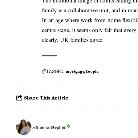
The traditional image of adults calling 
family is a collaborative unit, and in man
In an age where work-from-home flexibilit
centre stage, it seems only fair that ever
clearly, UK families agree.
TAGGED:
mortgage
Zoopla
Share This Article
Sienna Stephen
By