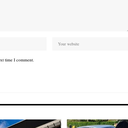
ext time I comment.