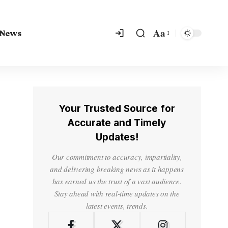
Aa
 News
Your Trusted Source for
Accurate and Timely
Updates!
Our commitment to accuracy, impartiality,
and delivering breaking news as it happens
has earned us the trust of a vast audience.
Stay ahead with real-time updates on the
latest events, trends.