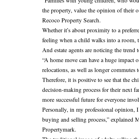
“Families with young children, who woul
the property, value the opinion of their
Recoco Property Search.
Whether it’s about proximity to a preferre
feeling when a child walks into a room, t
And estate agents are noticing the trend 
“A home move can have a huge impact on 
relocations, as well as longer commutes t
Therefore, it is positive to see that the c
decision-making process for their next f
more successful future for everyone invo
Personally, in my professional opinion, 
buying and selling process,” explained 
Propertymark.