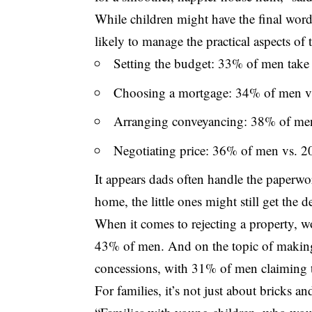
While children might have the final word
likely to manage the practical aspects of 
Setting the budget: 33% of men take
Choosing a mortgage: 34% of men 
Arranging conveyancing: 38% of m
Negotiating price: 36% of men vs.
It appears dads often handle the paperwo
home, the little ones might still get the d
When it comes to rejecting a property,
43% of men. And on the topic of making
concessions, with 31% of men claiming
For families, it’s not just about bricks an