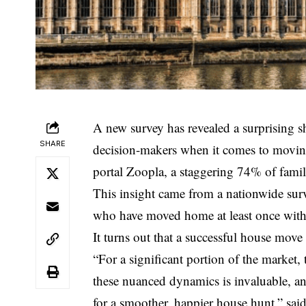
A new survey has revealed a surprising sh
SHARE
decision-makers when it comes to movin
portal Zoopla, a staggering 74% of familie
This insight came from a nationwide su
who have moved home at least once with
It turns out that a successful house move 
“For a significant portion of the market,
these nuanced dynamics is invaluable, a
for a smoother, happier house hunt,” sai