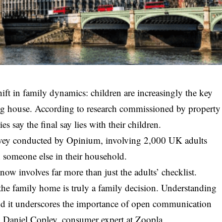
ift in family dynamics: children are increasingly the key
g house. According to research commissioned by property
s say the final say lies with their children.
rvey conducted by Opinium, involving 2,000 UK adults
 someone else in their household.
now involves far more than just the adults’ checklist.
 the family home is truly a family decision. Understanding
nd it underscores the importance of open communication
d Daniel Copley, consumer expert at Zoopla.