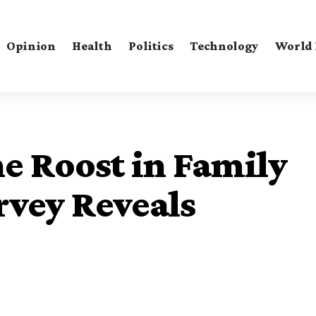
Opinion
Health
Politics
Technology
World
e Roost in Family
vey Reveals