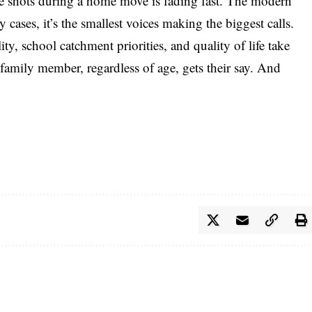
the shots during a home move is fading fast. The modern
y cases, it’s the smallest voices making the biggest calls.
y, school catchment priorities, and quality of life take
y family member, regardless of age, gets their say. And