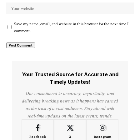
Save my name, email, and website in this browser for the next time I
comment.
Your Trusted Source for Accurate and
Timely Updates!
Our commitment to accuracy, impartiality, and
delivering breaking news as it happens has earned
us the trust of a vast audience. Stay ahead with
real-time updates on the latest events, trends.
Facebook
X
Instagram