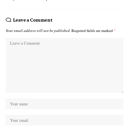
Leave a Comment
Your email address will not be published.
Required fields are marked
*