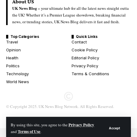
About US
UK News Blog –
your ultimate hub for all the latest news straight outta
the UK! Whether it’s a Premier League showdown, breaking financial
news, or trending stories, UK News Blog delivers it fast and fresh.
Top Categories
Quick Links
Travel
Contact
Opinion
Cookie Policy
Health
Editorial Policy
Politics
Privacy Policy
Technology
Terms & Conditions
World News
© Copyright 2025. UK News Blog Network. All Rights Reserved.
Privacy Policy
By using this site, you agree to the
Accept
Terms of Use
and
.
© 2026 All Rights Reserved. UK News Blog Network.