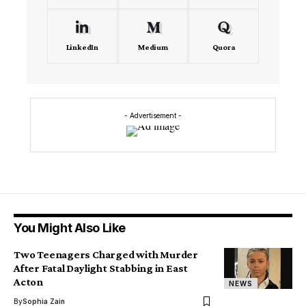
LinkedIn
Medium
Quora
- Advertisement -
You Might Also Like
Two Teenagers Charged with Murder
After Fatal Daylight Stabbing in East
Acton
NEWS
By
Sophia Zain