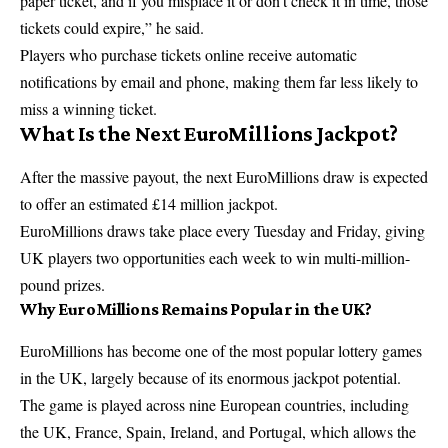
paper ticket, and if you misplace it or don’t check it in time, those
tickets could expire,” he said.
Players who purchase tickets online receive automatic
notifications by email and phone, making them far less likely to
miss a winning ticket.
What Is the Next EuroMillions Jackpot?
After the massive payout, the next EuroMillions draw is expected
to offer an estimated £14 million jackpot.
EuroMillions draws take place every Tuesday and Friday, giving
UK players two opportunities each week to win multi-million-
pound prizes.
Why EuroMillions Remains Popular in the UK?
EuroMillions has become one of the most popular lottery games
in the UK, largely because of its enormous jackpot potential.
The game is played across nine European countries, including
the UK, France, Spain, Ireland, and Portugal, which allows the