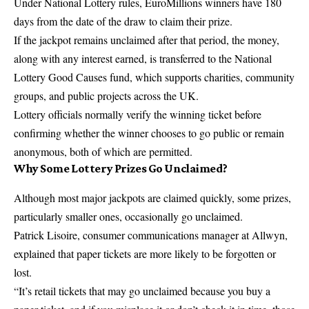
Under National Lottery rules,
EuroMillions
winners have 180
days from the date of the draw to claim their prize.
If the jackpot remains unclaimed after that period, the money,
along with any interest earned, is transferred to the National
Lottery Good Causes fund, which supports charities, community
groups, and public projects across the UK.
Lottery officials normally verify the winning ticket before
confirming whether the winner chooses to go public or remain
anonymous, both of which are permitted.
Why Some Lottery Prizes Go Unclaimed?
Although most major jackpots are claimed quickly, some prizes,
particularly smaller ones, occasionally go unclaimed.
Patrick Lisoire, consumer communications manager at Allwyn,
explained that paper tickets are more likely to be forgotten or
lost.
“It’s retail tickets that may go unclaimed because you buy a