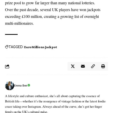
prize pool to grow far larger than many national lotteries.
Over the past decade, several UK players have won jackpots
exceeding £100 million, creating a growing list of overnight
multi-millionaires.
TAGGED:
EuroMillions Jackpot
Emma Ben
A lifestyle and culture enthusiast, she’s all about capturing the essence of
British life—whether it’s the resurgence of vintage fashion or the latest foodie
craze taking over Instagram. Always ahead of the curve, she’s got her finger
firmly on the UK’s cultural pulse.