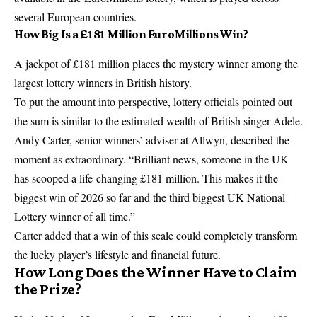
several European countries.
How Big Is a £181 Million EuroMillions Win?
A jackpot of £181 million places the mystery winner among the
largest lottery winners in British history.
To put the amount into perspective, lottery officials pointed out
the sum is similar to the estimated wealth of British singer
Adele
.
Andy Carter, senior winners’ adviser at Allwyn, described the
moment as extraordinary. “Brilliant news, someone in the UK
has scooped a life-changing £181 million. This makes it the
biggest win of 2026 so far and the third biggest UK National
Lottery winner of all time.”
Carter added that a win of this scale could completely transform
the lucky player’s lifestyle and financial future.
How Long Does the Winner Have to Claim
the Prize?