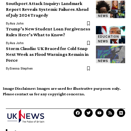
Southport Attack Inquiry: Landmark
Report Reveals Systemic Failures Ahead
of July 2024 Tragedy
NEWS
By
Ava John
Trump’s New Student Loan Forgiveness
Rules Here’s What to Know?
EDUCATION
NEWS
By
Ava John
Storm Claudia: UK Braced for Cold Snap
Next Week as Flood Warnings Remain in
Force
NEWS
By
Sienna Stephen
Image Disclaimer:
Images are used for illustrative purposes only.
Please contact us for any copyright concerns.