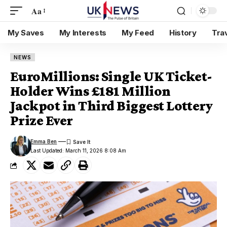
Aa
My Saves
My Interests
My Feed
History
Tra
NEWS
EuroMillions: Single UK Ticket-
Holder Wins £181 Million
Jackpot in Third Biggest Lottery
Prize Ever
Emma Ben
Last Updated: March 11, 2026 8:08 Am