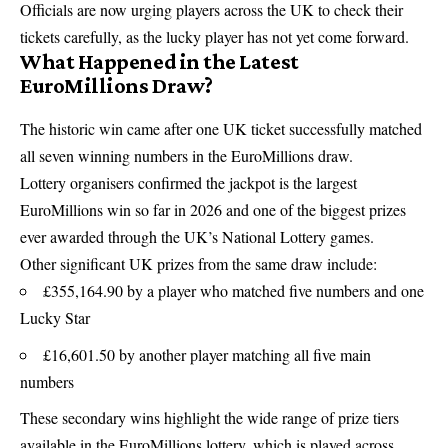
Officials are now urging players across the UK to check their
tickets carefully, as the lucky player has not yet come forward.
What Happened in the Latest
EuroMillions Draw?
The historic win came after one UK ticket successfully matched
all seven winning numbers in the EuroMillions draw.
Lottery organisers confirmed the jackpot is the largest
EuroMillions win so far in 2026 and one of the biggest prizes
ever awarded through the UK’s National Lottery games.
Other significant UK prizes from the same draw include:
£355,164.90 by a player who matched five numbers and one
Lucky Star
£16,601.50 by another player matching all five main
numbers
These secondary wins highlight the wide range of prize tiers
available in the EuroMillions lottery, which is played across