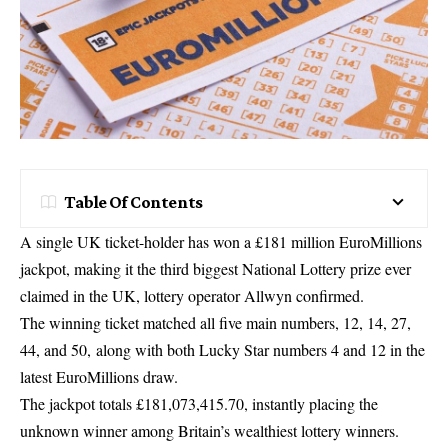
Table Of Contents
A single UK ticket-holder has won a £181 million EuroMillions
jackpot, making it the third biggest National Lottery prize ever
claimed in the UK, lottery operator
Allwyn
confirmed.
The winning ticket matched all five main numbers, 12, 14, 27,
44, and 50, along with both Lucky Star numbers 4 and 12 in the
latest
EuroMillions
draw.
The jackpot totals £181,073,415.70, instantly placing the
unknown winner among Britain’s wealthiest lottery winners.