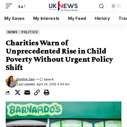
Aa
My Saves
My Interests
My Feed
History
Tra
NEWS
POLITICS
Charities Warn of
Unprecedented Rise in Child
Poverty Without Urgent Policy
Shift
Sophia Zain
Last Updated: April 24, 2025 4:49 Am