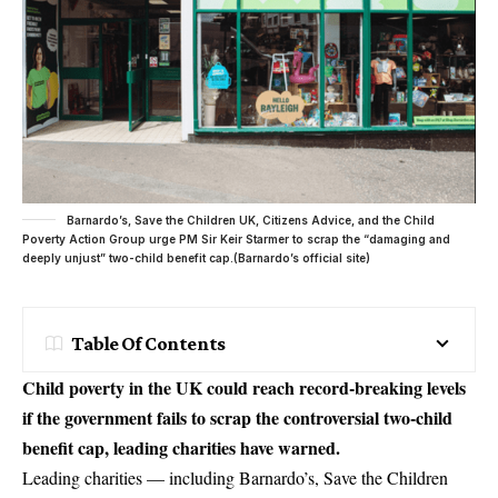
Barnardo’s, Save the Children UK, Citizens Advice, and the Child
Poverty Action Group urge PM Sir Keir Starmer to scrap the “damaging and
deeply unjust” two-child benefit cap.(Barnardo’s official site)
Table Of Contents
Child poverty in the UK could reach record-breaking levels
if the government fails to scrap the controversial two-child
benefit cap, leading charities have warned.
Leading charities — including Barnardo’s, Save the Children