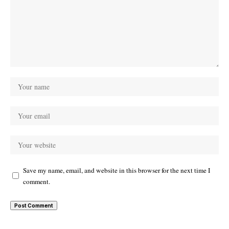
Save my name, email, and website in this browser for the next time I
comment.