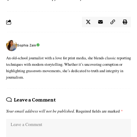
Sophia Zain
An old-school journalist with a love for print media, she blends classic reporting
techniques with modern storytelling. Whether it’s uncovering corruption or
highlighting grassroots movements, she’s dedicated to truth and integrity in
journalism.
Leave a Comment
Your email address will not be published.
Required fields are marked
*