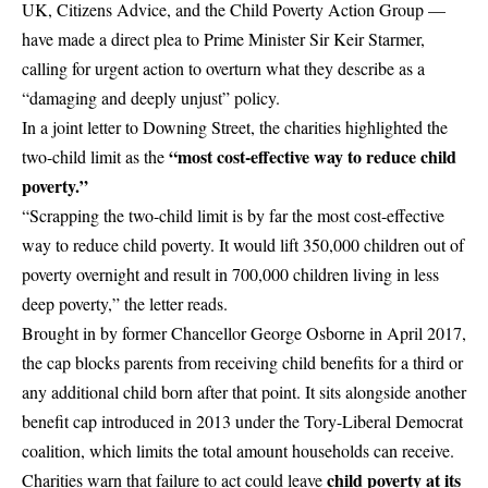
UK, Citizens Advice, and the Child Poverty Action Group —
have made a direct plea to Prime Minister Sir
Keir Starmer
,
calling for urgent action to overturn what they describe as a
“damaging and deeply unjust” policy.
In a joint letter to Downing Street, the charities highlighted the
“most cost-effective way to reduce child
two-child limit as the
poverty.”
“Scrapping the two-child limit is by far the most cost-effective
way to reduce child poverty. It would lift 350,000 children out of
poverty overnight and result in 700,000 children living in less
deep poverty,” the letter reads.
Brought in by former Chancellor George Osborne in April 2017,
the cap blocks parents from receiving child benefits for a third or
any additional child born after that point. It sits alongside another
benefit cap introduced in 2013 under the Tory-Liberal Democrat
coalition, which limits the total amount households can receive.
child poverty at its
Charities warn that failure to act could leave