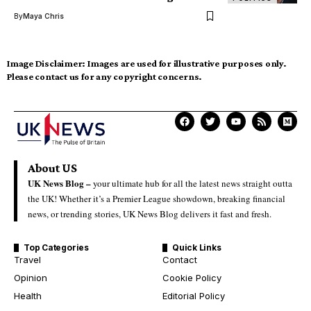
By
Maya Chris
Image Disclaimer:
Images are used for illustrative purposes only.
Please contact us for any copyright concerns.
About US
UK News Blog –
your ultimate hub for all the latest news straight outta
the UK! Whether it’s a Premier League showdown, breaking financial
news, or trending stories, UK News Blog delivers it fast and fresh.
Top Categories
Quick Links
Travel
Contact
Opinion
Cookie Policy
Health
Editorial Policy