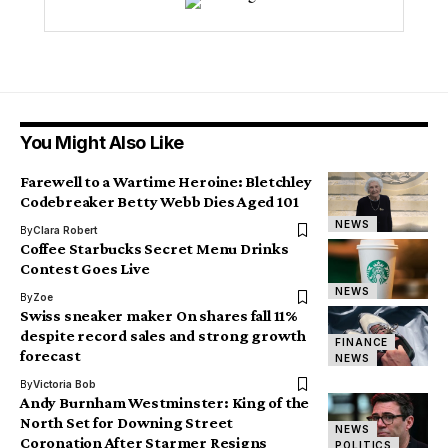
You Might Also Like
Farewell to a Wartime Heroine: Bletchley
Codebreaker Betty Webb Dies Aged 101
NEWS
By
Clara Robert
Coffee Starbucks Secret Menu Drinks
Contest Goes Live
NEWS
By
Zoe
Swiss sneaker maker On shares fall 11%
despite record sales and strong growth
FINANCE
forecast
NEWS
By
Victoria Bob
Andy Burnham Westminster: King of the
North Set for Downing Street
NEWS
Coronation After Starmer Resigns
POLITICS