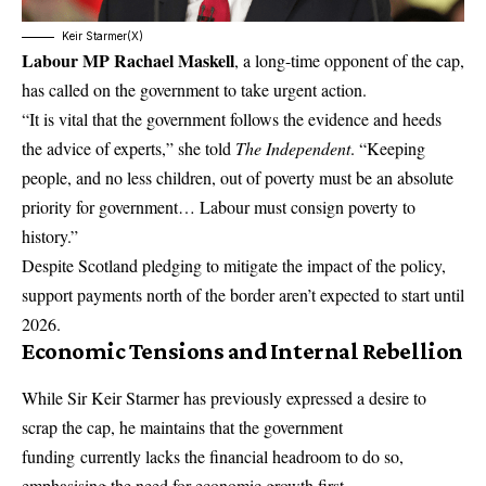
Keir Starmer(X)
Labour MP Rachael Maskell
, a long-time opponent of the cap,
has called on the government to take urgent action.
“It is vital that the government follows the evidence and heeds
the advice of experts,” she told
The Independent
. “Keeping
people, and no less children, out of poverty must be an absolute
priority for government… Labour must consign poverty to
history.”
Despite Scotland pledging to mitigate the impact of the policy,
support payments north of the border aren’t expected to start until
2026.
Economic Tensions and Internal Rebellion
While Sir Keir Starmer has previously expressed a desire to
scrap the cap, he maintains that the
government
funding
currently lacks the financial headroom to do so,
emphasising the need for economic growth first.