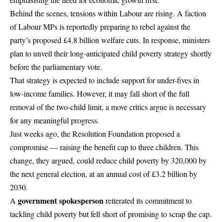
Behind the scenes, tensions within Labour are rising. A faction
of Labour MPs is reportedly preparing to rebel against the
party’s proposed £4.8 billion welfare cuts. In response, ministers
plan to unveil their long-anticipated child poverty strategy shortly
before the parliamentary vote.
That strategy is expected to include support for under-fives in
low-income families. However, it may fall short of the full
removal of the two-child limit, a move critics argue is necessary
for any meaningful progress.
Just weeks ago, the Resolution Foundation proposed a
compromise — raising the benefit cap to three children. This
change, they argued, could reduce child poverty by 320,000 by
the next general election, at an annual cost of £3.2 billion by
2030.
government spokesperson
A
reiterated its commitment to
tackling child poverty but fell short of promising to scrap the cap.