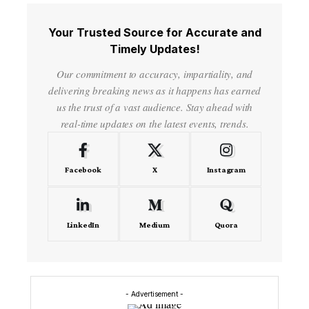
Your Trusted Source for Accurate and
Timely Updates!
Our commitment to accuracy, impartiality, and
delivering breaking news as it happens has earned
us the trust of a vast audience. Stay ahead with
real-time updates on the latest events, trends.
Facebook
X
Instagram
LinkedIn
Medium
Quora
- Advertisement -