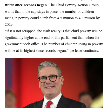
worst since records began
. The Child Poverty Action Group
warns that, if the cap stays in place, the number of children
living in poverty could climb from 4.5 million to 4.8 million by
2029.
“If it is not scrapped, the stark reality is that child poverty will be
significantly higher at the end of this parliament than when the
government took office. The number of
children
living in poverty
will be at its highest since records began,” the letter continues.