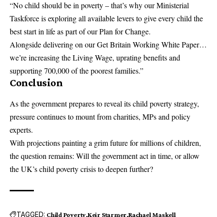
“No child should be in poverty – that’s why our Ministerial
Taskforce is exploring all available levers to give every child the
best start in life as part of our Plan for Change.
Alongside delivering on our Get Britain Working White Paper…
we’re increasing the Living Wage, uprating benefits and
supporting 700,000 of the poorest families.”
Conclusion
As the government prepares to reveal its child poverty strategy,
pressure continues to mount from charities, MPs and policy
experts.
With projections painting a grim future for millions of children,
the question remains: Will the government act in time, or allow
the
UK’s
child poverty
crisis
to deepen further?
TAGGED:
Child Poverty
Keir Starmer
Rachael Maskell