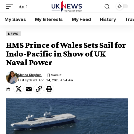
Aa
My Saves
My Interests
My Feed
History
Tra
NEWS
HMS Prince of Wales Sets Sail for
Indo-Pacific in Show of UK
Naval Power
Sienna Stephen
Last Updated: April 24, 2025 4:54 Am