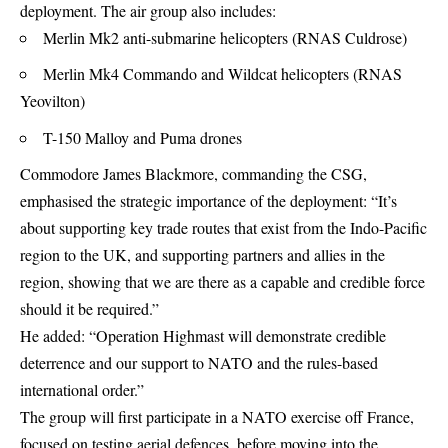
deployment. The air group also includes:
Merlin Mk2 anti-submarine helicopters (RNAS Culdrose)
Merlin Mk4 Commando and Wildcat helicopters (RNAS
Yeovilton)
T-150 Malloy and Puma drones
Commodore James Blackmore, commanding the CSG,
emphasised the strategic importance of the deployment: “It’s
about supporting key trade routes that exist from the Indo-Pacific
region to the UK, and supporting partners and allies in the
region, showing that we are there as a capable and credible force
should it be required.”
He added: “Operation Highmast will demonstrate credible
deterrence and our support to
NATO
and the rules-based
international order.”
The group will first participate in a NATO exercise off France,
focused on testing aerial defences, before moving into the