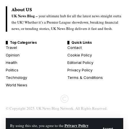
About US
UK News Blog –
your ultimate hub for all the latest news straight outta
the UK! Whether it’s a Premier League showdown, breaking financial
news, or trending stories, UK News Blog delivers it fast and fresh.
Top Categories
Quick Links
Travel
Contact
Opinion
Cookie Policy
Health
Editorial Policy
Politics
Privacy Policy
Technology
Terms & Conditions
World News
© Copyright 2025. UK News Blog Network. All Rights Reserved.
Privacy Policy
By using this site, you agree to the
Accept