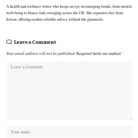
A health and wellness writer who keeps an eye on emerging trends, from mental
well-being to fitness fads sweeping across the UK. She separates fact from
fiction, offering readers reliable advice without the gimmicks.
Leave a Comment
Your email address will not be published.
Required fields are marked
*