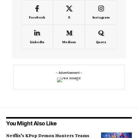
Facebook
X
Instagram
LinkedIn
Medium
Quora
- Advertisement -
You Might Also Like
Netflix’s KPop Demon Hunters Teams