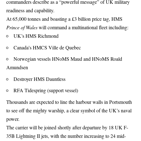
commanders describe as a “powerful message” of
UK military
readiness and capability.
At 65,000 tonnes and boasting a £3 billion price tag, HMS
Prince of Wales
will command a multinational fleet including:
UK’s HMS Richmond
Canada’s HMCS Ville de Quebec
Norwegian vessels HNoMS Maud and HNoMS Roald
Amundsen
Destroyer HMS Dauntless
RFA Tidespring (support vessel)
Thousands are expected to line the harbour walls in Portsmouth
to see off the mighty warship, a clear symbol of the UK’s naval
power.
The carrier will be joined shortly after departure by 18 UK F-
35B Lightning II jets, with the number increasing to 24 mid-