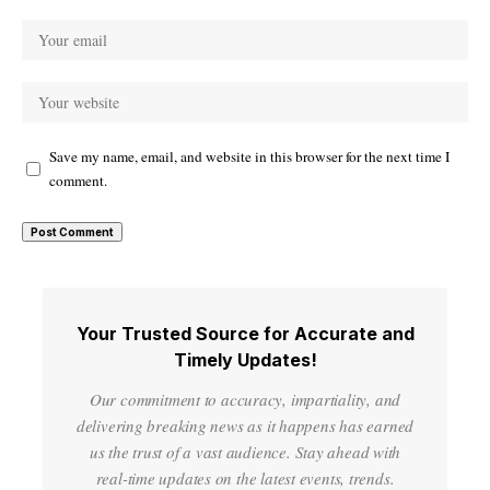
Save my name, email, and website in this browser for the next time I
comment.
Your Trusted Source for Accurate and
Timely Updates!
Our commitment to accuracy, impartiality, and
delivering breaking news as it happens has earned
us the trust of a vast audience. Stay ahead with
real-time updates on the latest events, trends.