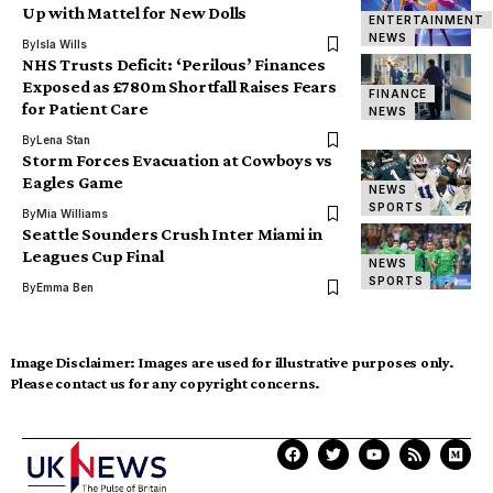
Up with Mattel for New Dolls
ENTERTAINMENT
NEWS
By
Isla Wills
NHS Trusts Deficit: ‘Perilous’ Finances
Exposed as £780m Shortfall Raises Fears
FINANCE
for Patient Care
NEWS
By
Lena Stan
Storm Forces Evacuation at Cowboys vs
Eagles Game
NEWS
SPORTS
By
Mia Williams
Seattle Sounders Crush Inter Miami in
Leagues Cup Final
NEWS
SPORTS
By
Emma Ben
Image Disclaimer:
Images are used for illustrative purposes only.
Please contact us for any copyright concerns.