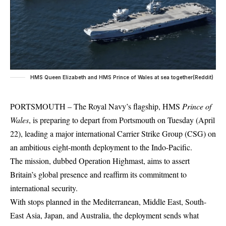
HMS Queen Elizabeth and HMS Prince of Wales at sea together(Reddit)
PORTSMOUTH – The Royal Navy’s flagship, HMS
Prince of
Wales
, is preparing to depart from Portsmouth on Tuesday (April
22), leading a major international Carrier Strike Group (CSG) on
an ambitious eight-month deployment to the Indo-Pacific.
The mission, dubbed Operation Highmast, aims to assert
Britain’s global presence and reaffirm its commitment to
international security.
With stops planned in the Mediterranean, Middle East, South-
East Asia, Japan, and
Australia
, the deployment sends what