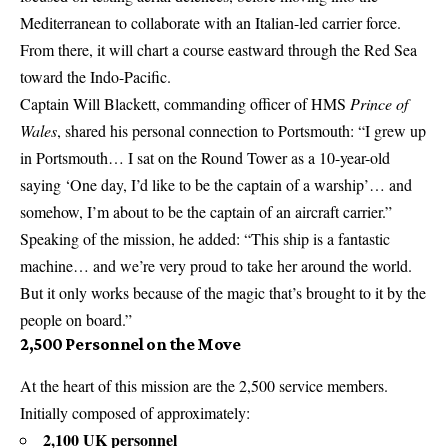
Mediterranean to collaborate with an Italian-led carrier force.
From there, it will chart a course eastward through the Red Sea
toward the Indo-Pacific.
Captain Will Blackett, commanding officer of HMS
Prince of
Wales
, shared his personal connection to Portsmouth: “I grew up
in Portsmouth… I sat on the Round Tower as a 10-year-old
saying ‘One day, I’d like to be the captain of a warship’… and
somehow, I’m about to be the captain of an aircraft carrier.”
Speaking of the mission, he added: “This ship is a fantastic
machine… and we’re very proud to take her around the world.
But it only works because of the magic that’s brought to it by the
people on board.”
2,500 Personnel on the Move
At the heart of this mission are the 2,500 service members.
Initially composed of approximately:
2,100 UK personnel