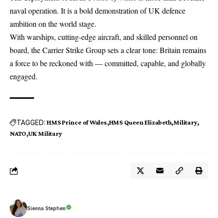
naval operation. It is a bold demonstration of UK defence
ambition on the world stage.
With warships, cutting-edge aircraft, and skilled personnel on
board, the Carrier Strike Group sets a clear tone: Britain remains
a force to be reckoned with — committed, capable, and globally
engaged.
TAGGED:
HMS Prince of Wales
HMS Queen Elizabeth
Military
NATO
UK Military
Sienna Stephen