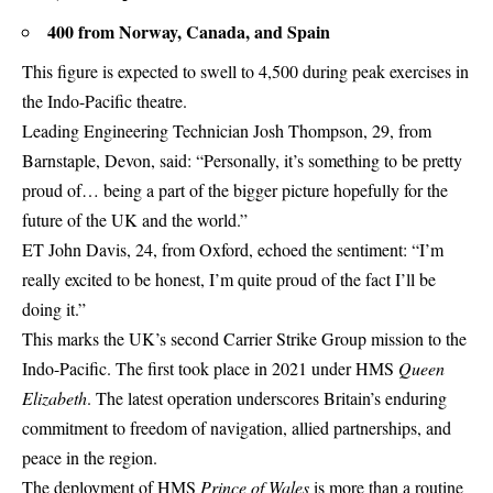
400 from Norway, Canada, and
Spain
This figure is expected to swell to 4,500 during peak exercises in
the Indo-Pacific theatre.
Leading Engineering Technician Josh Thompson, 29, from
Barnstaple, Devon, said: “Personally, it’s something to be pretty
proud of… being a part of the bigger picture hopefully for the
future of the UK and the world.”
ET John Davis, 24, from
Oxford,
echoed the sentiment: “I’m
really excited to be honest, I’m quite proud of the fact I’ll be
doing it.”
This marks the UK’s second Carrier Strike Group mission to the
Indo-Pacific. The first took place in 2021 under HMS
Queen
Elizabeth
. The latest operation underscores Britain’s enduring
commitment to freedom of navigation, allied partnerships, and
peace in the region.
The deployment of HMS
Prince of Wales
is more than a routine