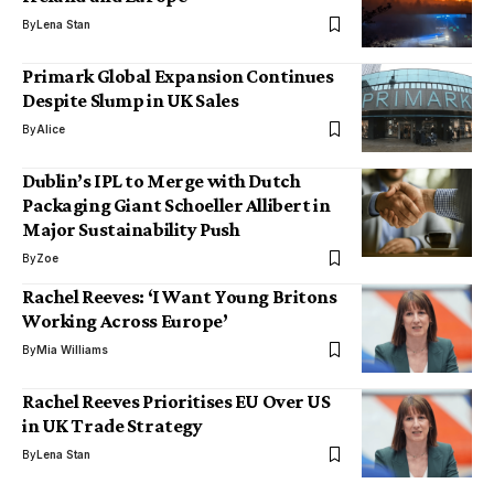
By
Lena Stan
Primark Global Expansion Continues
Despite Slump in UK Sales
By
Alice
Dublin’s IPL to Merge with Dutch
Packaging Giant Schoeller Allibert in
Major Sustainability Push
By
Zoe
Rachel Reeves: ‘I Want Young Britons
Working Across Europe’
By
Mia Williams
Rachel Reeves Prioritises EU Over US
in UK Trade Strategy
By
Lena Stan