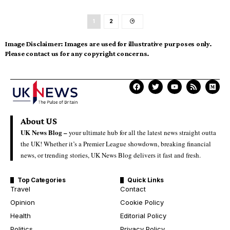
1
2
Image Disclaimer:
Images are used for illustrative purposes only.
Please contact us for any copyright concerns.
About US
UK News Blog –
your ultimate hub for all the latest news straight outta
the UK! Whether it’s a Premier League showdown, breaking financial
news, or trending stories, UK News Blog delivers it fast and fresh.
Top Categories
Quick Links
Travel
Contact
Opinion
Cookie Policy
Health
Editorial Policy
Politics
Privacy Policy