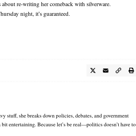
’s about re-writing her comeback with silverware.
ursday night, it’s guaranteed.
vy stuff, she breaks down policies, debates, and government
a bit entertaining. Because let’s be real—politics doesn’t have to