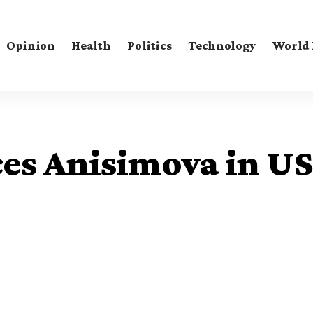
Opinion
Health
Politics
Technology
World
es Anisimova in US