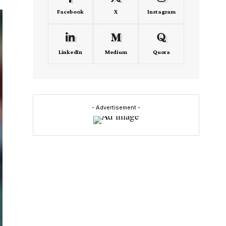
Facebook
X
Instagram
LinkedIn
Medium
Quora
- Advertisement -