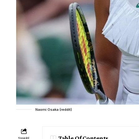
Naomi Osaka (reddit)
Table Of Contents
SHARE