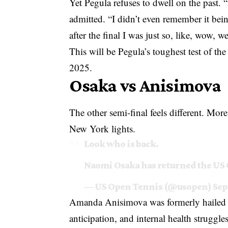
Yet Pegula refuses to dwell on the past. 
admitted. “I didn’t even remember it bei
after the final I was just so, like, wow, w
This will be Pegula’s toughest test of the
2025.
Osaka vs Anisimova
The other semi-final feels different. Mo
New York lights.
Look who is back.
Naomi Osaka has returned the US
— US Open Tennis (@usopen)
Sep
Amanda Anisimova was formerly hailed a
anticipation, and internal health struggl