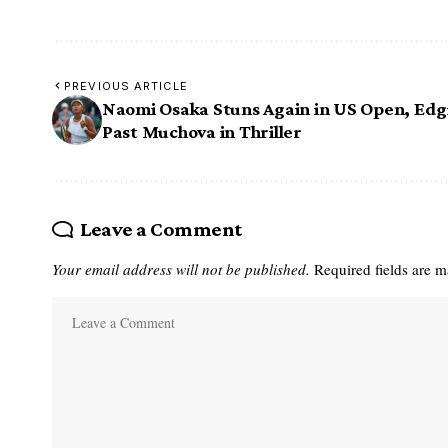
PREVIOUS ARTICLE
Naomi Osaka Stuns Again in US Open, Edg
Past Muchova in Thriller
Leave a Comment
Your email address will not be published.
Required fields are 