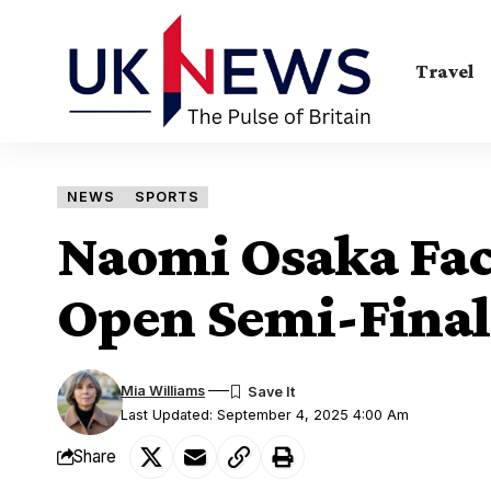
Travel
NEWS
SPORTS
Naomi Osaka Fac
Open Semi-Final
Mia Williams
Last Updated: September 4, 2025 4:00 Am
Share