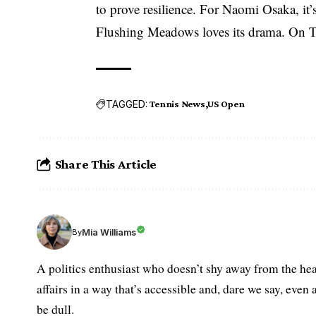
to prove resilience. For Naomi Osaka, it
Flushing Meadows loves its drama. On Th
TAGGED:
Tennis News
US Open
Share This Article
Mia Williams
By
A politics enthusiast who doesn’t shy away from the hea
affairs in a way that’s accessible and, dare we say, even 
be dull.