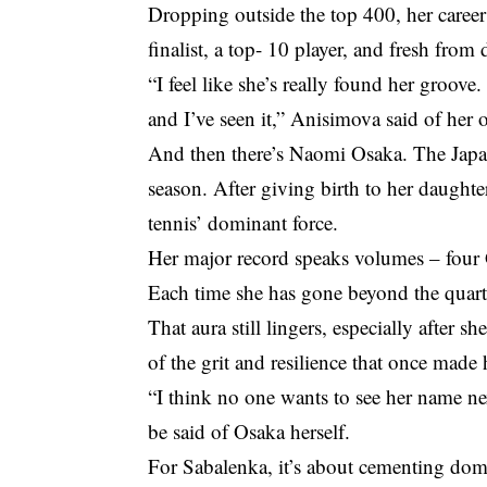
Dropping outside the top 400, her caree
finalist, a top- 10 player, and fresh fro
“I feel like she’s really found her groove.
and I’ve seen it,” Anisimova said of her
And then there’s Naomi Osaka. The Japane
season. After giving birth to her daught
tennis’ dominant force.
Her major record speaks volumes – four 
Each time she has gone beyond the quarter
That aura still lingers, especially after s
of the grit and resilience that once made
“I think no one wants to see her name ne
be said of Osaka herself.
For Sabalenka, it’s about cementing do