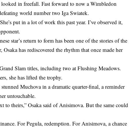
r looked in freefall. Fast forward to now a Wimbledon
m defeating world number two Iga Swiatek.
 She’s put in a lot of work this past year. I’ve observed it,
 opponent.
se star’s return to form has been one of the stories of the
er, Osaka has rediscovered the rhythm that once made her
Grand Slam titles, including two at Flushing Meadows.
s, she has lifted the trophy.
he stunned
Muchova in a dramatic quarter-final
, a reminder
 her untouchable.
xt to theirs,” Osaka said of Anisimova. But the same could
minance. For Pegula, redemption. For Anisimova, a chance