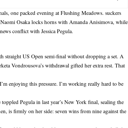
finals, one packed evening at Flushing Meadows. suckers
as Naomi Osaka locks horns with Amanda Anisimova, while
ews conflict with Jessica Pegula.
th straight US Open semi-final without dropping a set. A
keta Vondrousova’s withdrawal gifted her extra rest. That
’m enjoying this pressure. I’m working really hard to be
 toppled Pegula in last year’s New York final, sealing the
hen, is firmly on her side: seven wins from nine against the