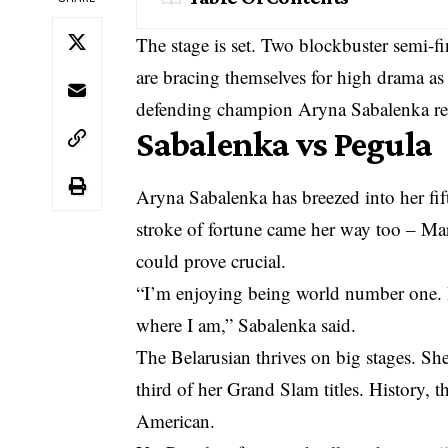
The stage is set. Two blockbuster semi-
are bracing themselves for high drama 
defending champion Aryna Sabalenka ren
Sabalenka vs Pegula
Aryna Sabalenka has breezed into her fif
stroke of fortune came her way too – Mar
could prove crucial.
“I’m enjoying being world number one. I
where I am,” Sabalenka said.
The Belarusian thrives on big stages. She
third of her Grand Slam titles. History, t
American.