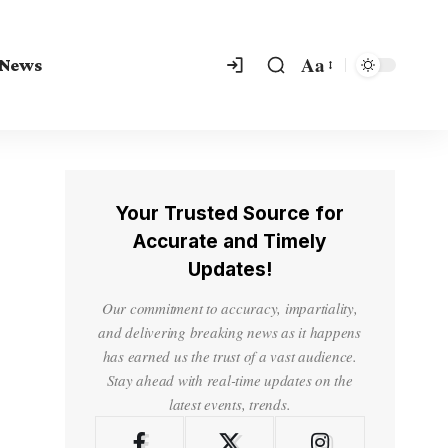
Aa
 News
Your Trusted Source for
Accurate and Timely
Updates!
Our commitment to accuracy, impartiality,
and delivering breaking news as it happens
has earned us the trust of a vast audience.
Stay ahead with real-time updates on the
latest events, trends.