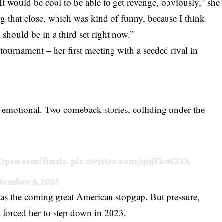
“It would be cool to be able to get revenge, obviously,” she
ng that close, which was kind of funny, because I think
e should be in a third set right now.”
 tournament – her first meeting with a seeded rival in
re emotional. Two comeback stories, colliding under the
 Open semifinals.
pic.twitter.com/qujVkuSX1X
tember 4, 2025
s the coming great American stopgap. But pressure,
es forced her to step down in 2023.