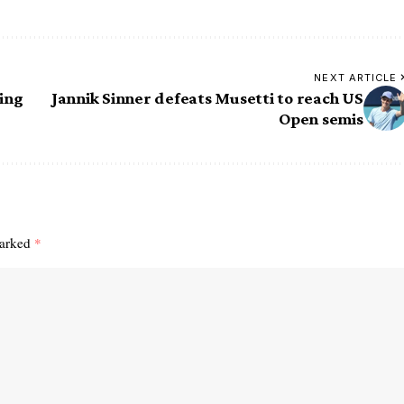
NEXT ARTICLE
ing
Jannik Sinner defeats Musetti to reach US
Open semis
marked
*