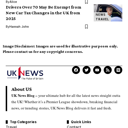
By
Alice
Drivers Over 70 May Be Exempt from
New Car Tax Changes in the UK from
NEWS
2025
TRAVEL
By
Hannah John
Image Disclaimer:
Images are used for illustrative purposes only.
Please contact us for any copyright concerns.
About US
UK News Blog –
your ultimate hub for all the latest news straight outta
the UK! Whether it’s a Premier League showdown, breaking financial
news, or trending stories, UK News Blog delivers it fast and fresh.
Top Categories
Quick Links
Travel
Contact