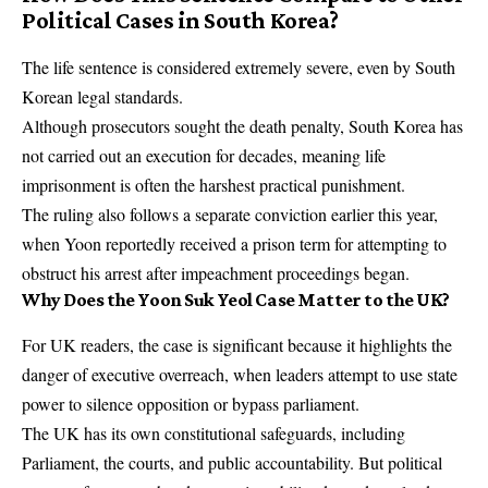
Political Cases in South Korea?
The life sentence is considered extremely severe, even by South
Korean legal standards.
Although prosecutors sought the death penalty, South Korea has
not carried out an execution for decades, meaning life
imprisonment is often the harshest practical punishment.
The ruling also follows a separate conviction earlier this year,
when Yoon reportedly received a prison term for attempting to
obstruct his arrest after impeachment proceedings began.
Why Does the Yoon Suk Yeol Case Matter to the UK?
For UK readers, the case is significant because it highlights the
danger of executive overreach, when leaders attempt to use state
power to silence opposition or bypass parliament.
The UK has its own constitutional safeguards, including
Parliament, the courts, and public accountability. But political