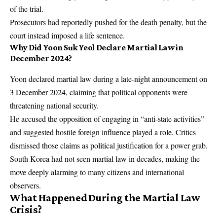
of the trial.
Prosecutors had reportedly pushed for the death penalty, but the
court instead imposed a life sentence.
Why Did Yoon Suk Yeol Declare Martial Law in
December 2024?
Yoon declared martial law during a late-night announcement on
3 December 2024, claiming that political opponents were
threatening national security.
He accused the opposition of engaging in “anti-state activities”
and suggested hostile foreign influence played a role. Critics
dismissed those claims as political justification for a power grab.
South Korea had not seen martial law in decades, making the
move deeply alarming to many citizens and international
observers.
What Happened During the Martial Law
Crisis?