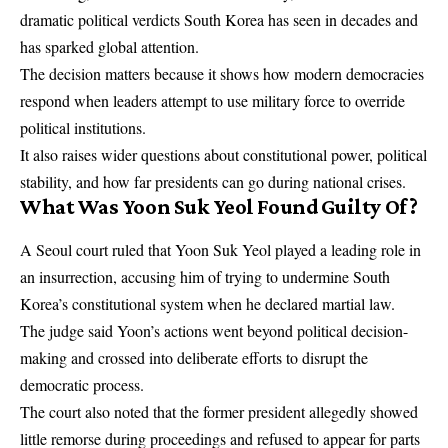
dramatic political verdicts South Korea has seen in decades and
has sparked global attention.
The decision matters because it shows how modern democracies
respond when leaders attempt to use military force to override
political institutions.
It also raises wider questions about constitutional power, political
stability, and how far presidents can go during national crises.
What Was Yoon Suk Yeol Found Guilty Of?
A Seoul court ruled that Yoon Suk Yeol played a leading role in
an insurrection, accusing him of trying to undermine South
Korea’s constitutional system when he declared martial law.
The judge said Yoon’s actions went beyond political decision-
making and crossed into deliberate efforts to disrupt the
democratic process.
The court also noted that the former president allegedly showed
little remorse during proceedings and refused to appear for parts