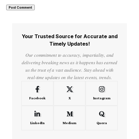
Your Trusted Source for Accurate and
Timely Updates!
Our commitment to accuracy, impartiality, and
delivering breaking news as it happens has earned
us the trust of a vast audience. Stay ahead with
real-time updates on the latest events, trends.
Facebook
X
Instagram
LinkedIn
Medium
Quora