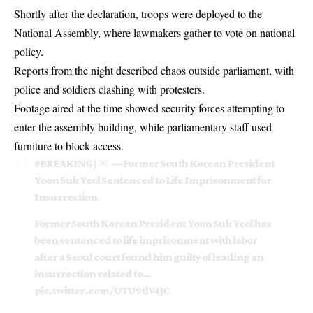
Shortly after the declaration, troops were deployed to the
National Assembly, where lawmakers gather to vote on national
policy.
Reports from the night described chaos outside parliament, with
police and soldiers clashing with protesters.
Footage aired at the time showed security forces attempting to
enter the assembly building, while parliamentary staff used
furniture to block access.
#BREAKING
|
— Former South Korean President
Yoon Suk Yeol Sentenced to Life Imprisonment for
Insurrection
Former South Korean President Yoon Suk Yeol has
been sentenced to life imprisonment with labor
after a Seoul court found him guilty of leading an
insurrection related to…
pic.twitter.com/UTU9tlV4JC