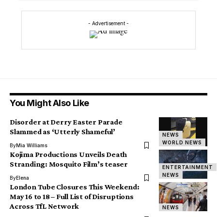
- Advertisement -
You Might Also Like
Disorder at Derry Easter Parade
Slammed as ‘Utterly Shameful’
NEWS
WORLD NEWS
By
Mia Williams
Kojima Productions Unveils Death
Stranding: Mosquito Film’s teaser
ENTERTAINMENT
NEWS
By
Elena
London Tube Closures This Weekend:
May 16 to 18 – Full List of Disruptions
Across TfL Network
NEWS