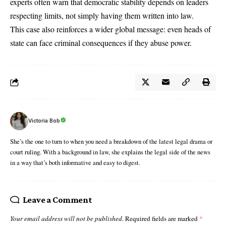
experts often warn that democratic stability depends on leaders
respecting limits, not simply having them written into law.
This case also reinforces a wider global message: even heads of
state can face criminal consequences if they abuse power.
Victoria Bob
She’s the one to turn to when you need a breakdown of the latest legal drama or
court ruling. With a background in law, she explains the legal side of the news
in a way that’s both informative and easy to digest.
Leave a Comment
Your email address will not be published.
Required fields are marked
*