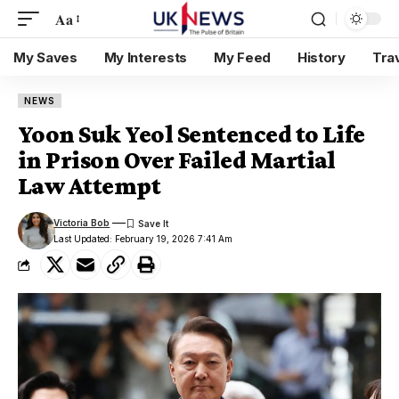
Aa
My Saves
My Interests
My Feed
History
Tra
NEWS
Yoon Suk Yeol Sentenced to Life
in Prison Over Failed Martial
Law Attempt
Victoria Bob
Last Updated: February 19, 2026 7:41 Am