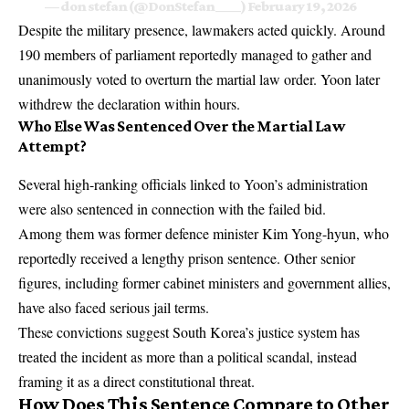
— don stefan (@DonStefan____)
February 19, 2026
Despite the military presence, lawmakers acted quickly. Around
190 members of parliament reportedly managed to gather and
unanimously voted to overturn the martial law order. Yoon later
withdrew the declaration within hours.
Who Else Was Sentenced Over the Martial Law
Attempt?
Several high-ranking officials linked to Yoon’s administration
were also sentenced in connection with the failed bid.
Among them was former defence minister Kim Yong-hyun, who
reportedly received a lengthy prison sentence. Other senior
figures, including former cabinet ministers and government allies,
have also faced serious jail terms.
These convictions suggest South Korea’s justice system has
treated the incident as more than a political scandal, instead
framing it as a direct constitutional threat.
How Does This Sentence Compare to Other