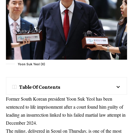
Yoon Suk Yeol (X)
Table Of Contents
Former South Korean president Yoon Suk Yeol has been
sentenced to life imprisonment after a court found him guilty of
leading an insurrection linked to his failed martial law attempt in
December 2024.
The ruling, delivered in Seoul on Thursday, is one of the most