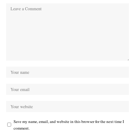
Save my name, email, and website in this browser for the next time I
comment.