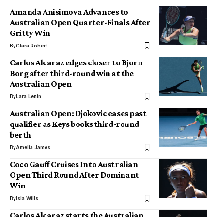
Amanda Anisimova Advances to
Australian Open Quarter-Finals After
Gritty Win
By
Clara Robert
Carlos Alcaraz edges closer to Bjorn
Borg after third-round win at the
Australian Open
By
Lara Lenin
Australian Open: Djokovic eases past
qualifier as Keys books third-round
berth
By
Amelia James
Coco Gauff Cruises Into Australian
Open Third Round After Dominant
Win
By
Isla Wills
Carlos Alcaraz starts the Australian