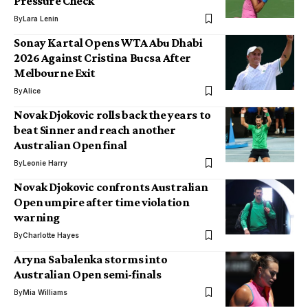
Pressure Check
By
Lara Lenin
Sonay Kartal Opens WTA Abu Dhabi
2026 Against Cristina Bucsa After
Melbourne Exit
By
Alice
Novak Djokovic rolls back the years to
beat Sinner and reach another
Australian Open final
By
Leonie Harry
Novak Djokovic confronts Australian
Open umpire after time violation
warning
By
Charlotte Hayes
Aryna Sabalenka storms into
Australian Open semi-finals
By
Mia Williams