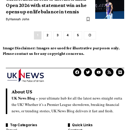
Open 2026 with statement win as he
opens up on life balance in tennis
By
Hannah John
1
2
3
4
5
Image Disclaimer:
Images are used for illustrative purposes only.
Please contact us for any copyright concerns.
About US
UK News Blog –
your ultimate hub for all the latest news straight outta
the UK! Whether it’s a Premier League showdown, breaking financial
news, or trending stories, UK News Blog delivers it fast and fresh.
Top Categories
Quick Links
Travel
Contact