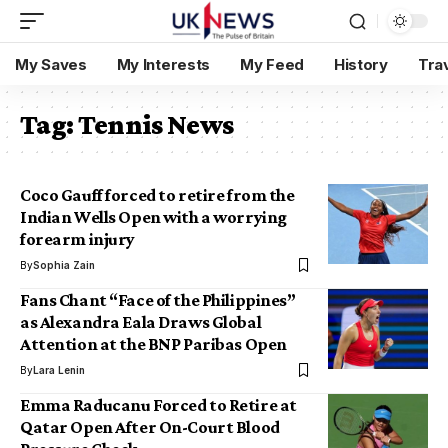
My Saves
My Interests
My Feed
History
Tra
Tag:
Tennis News
Coco Gauff forced to retire from the
Indian Wells Open with a worrying
forearm injury
By
Sophia Zain
Fans Chant “Face of the Philippines”
as Alexandra Eala Draws Global
Attention at the BNP Paribas Open
By
Lara Lenin
Emma Raducanu Forced to Retire at
Qatar Open After On-Court Blood