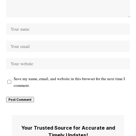
Save my name, email, and website in this browser for the next time I
comment.
Your Trusted Source for Accurate and
Timely Updates!