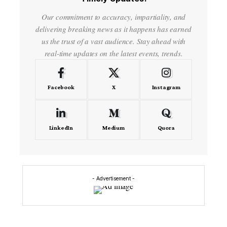
Our commitment to accuracy, impartiality, and
delivering breaking news as it happens has earned
us the trust of a vast audience. Stay ahead with
real-time updates on the latest events, trends.
Facebook
X
Instagram
LinkedIn
Medium
Quora
- Advertisement -