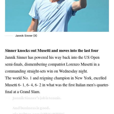
Jannik Sinner (X)
Sinner knocks out Musetti and moves into the last four
Jannik Sinner has powered his way back into the US Open
semi-finals, dismembering compatriot Lorenzo Musetti in a
commanding straight-sets win on Wednesday night.
The world No. 1 and reigning champion in New York, excelled
Musetti 6- 1, 6- 4, 6- 2 in what was the first Italian men’s quarter-
final at a Grand Slam.
Jannik Sinner’s job is tennis.
And business is good.
pic.twitter.com/gTU6rBZFDG