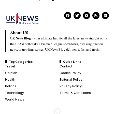
About US
UK News Blog –
your ultimate hub for all the latest news straight outta
the UK! Whether it’s a Premier League showdown, breaking financial
news, or trending stories, UK News Blog delivers it fast and fresh.
Top Categories
Quick Links
Travel
Contact
Opinion
Cookie Policy
Health
Editorial Policy
Politics
Privacy Policy
Technology
Terms & Conditions
World News