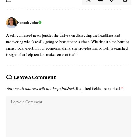
Hannah John
A self-confessed news junkie, she thrives on dissecting the headlines and
uncovering what’s really going on beneath the surface. Whether it’s the housing
crisis, local elections, or economic shifts, she provides sharp, well-researched
insights that help readers make sense of it all.
Leave a Comment
Your email address will not be published.
Required fields are marked
*