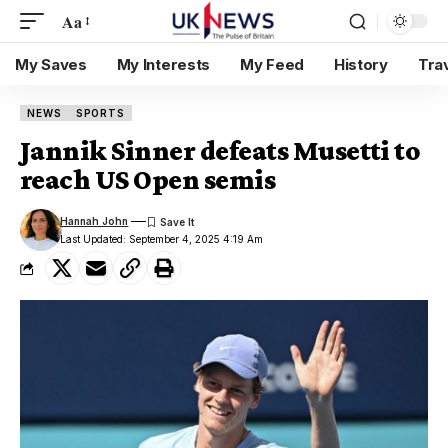
Aa
My Saves
My Interests
My Feed
History
Tra
NEWS
SPORTS
Jannik Sinner defeats Musetti to
reach US Open semis
Hannah John
Last Updated: September 4, 2025 4:19 Am