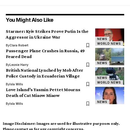
You Might Also Like
Starmer: Kyiv Strikes Prove Putin Is the
Aggressor in Ukraine War
NEWS
WORLD NEWS
By
Clara Robert
Passenger Plane Crashes in Russia, 49
Feared Dead
NEWS
By
Leonie Harry
British National Lynched by Mob After
Police Custody in Ecuadorian Village
NEWS
WORLD NEWS
By
Isla Wills
Love Island’s Yasmin Pettet Mourns
Death of Cat Miaow Miaow
NEWS
By
Isla Wills
Image Disclaimer:
Images are used for illustrative purposes only.
Please contact us for any copyright concerns.