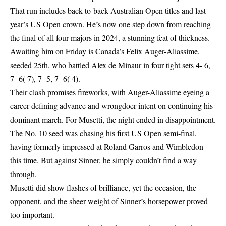
That run includes back-to-back Australian Open titles and last
year’s
US Open
crown. He’s now one step down from reaching
the final of all four majors in 2024, a stunning feat of thickness.
Awaiting him on Friday is Canada’s Felix Auger-Aliassime,
seeded 25th, who battled Alex de Minaur in four tight sets 4- 6,
7- 6( 7), 7- 5, 7- 6( 4).
Their clash promises fireworks, with Auger-Aliassime eyeing a
career-defining advance and wrongdoer intent on continuing his
dominant march. For Musetti, the night ended in disappointment.
The No. 10 seed was chasing his first US Open semi-final,
having formerly impressed at Roland Garros and Wimbledon
this time. But against Sinner, he simply couldn’t find a way
through.
Musetti did show flashes of brilliance, yet the occasion, the
opponent, and the sheer weight of Sinner’s horsepower proved
too important.