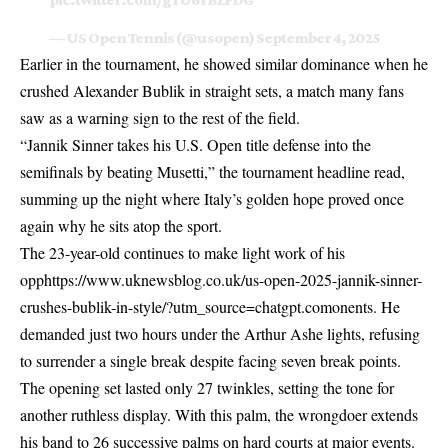
— US Open Tennis (@usopen)
September 4, 2025
Earlier in the tournament, he showed similar dominance when he
crushed
Alexander Bublik in straight sets
, a match many fans
saw as a warning sign to the rest of the field.
“Jannik Sinner takes his U.S. Open title defense into the
semifinals by beating Musetti,” the tournament headline read,
summing up the night where Italy’s golden hope proved once
again why he sits atop the sport.
The 23-year-old continues to make light work of his
opphttps://www.uknewsblog.co.uk/us-open-2025-jannik-sinner-
crushes-bublik-in-style/?utm_source=chatgpt.comonents. He
demanded just two hours under the Arthur Ashe lights, refusing
to surrender a single break despite facing seven break points.
The opening set lasted only 27 twinkles, setting the tone for
another ruthless display. With this palm, the wrongdoer extends
his band to 26 successive palms on hard courts at major events.