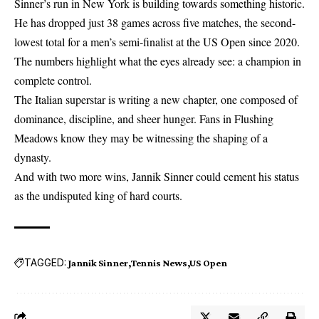
Sinner’s run in New York is building towards something historic.
He has dropped just 38 games across five matches, the second-
lowest total for a men’s semi-finalist at the US Open since 2020.
The numbers highlight what the eyes already see: a champion in
complete control.
The Italian superstar is writing a new chapter, one composed of
dominance, discipline, and sheer hunger. Fans in Flushing
Meadows know they may be witnessing the shaping of a
dynasty.
And with two more wins, Jannik Sinner could cement his status
as the undisputed king of hard courts.
TAGGED:
Jannik Sinner
Tennis News
US Open