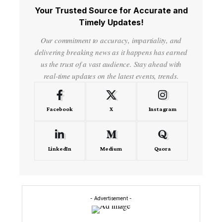
Your Trusted Source for Accurate and
Timely Updates!
Our commitment to accuracy, impartiality, and
delivering breaking news as it happens has earned
us the trust of a vast audience. Stay ahead with
real-time updates on the latest events, trends.
Facebook
X
Instagram
LinkedIn
Medium
Quora
- Advertisement -