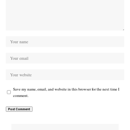
Save my name, email, and website in this browser for the next time I
comment.