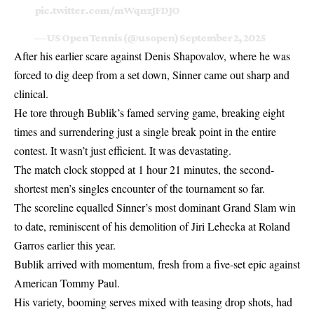
pic.twitter.com/mWqnzJFDJO
— US Open Tennis (@usopen)
September 2, 2025
After his earlier scare against Denis Shapovalov, where he was
forced to dig deep from a set down, Sinner came out sharp and
clinical.
He tore through Bublik’s famed serving game, breaking eight
times and surrendering just a single break point in the entire
contest. It wasn’t just efficient. It was devastating.
The match clock stopped at 1 hour 21 minutes, the second-
shortest men’s singles encounter of the tournament so far.
The scoreline equalled Sinner’s most dominant Grand Slam win
to date, reminiscent of his demolition of Jiri Lehecka at Roland
Garros earlier this year.
Bublik arrived with momentum, fresh from a five-set epic against
American Tommy Paul.
His variety, booming serves mixed with teasing drop shots, had