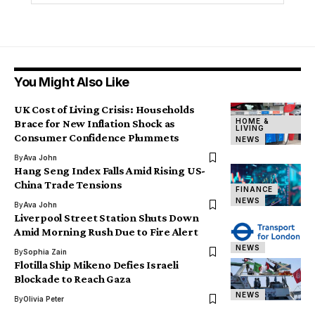
You Might Also Like
UK Cost of Living Crisis: Households
HOME &
Brace for New Inflation Shock as
LIVING
Consumer Confidence Plummets
NEWS
By
Ava John
Hang Seng Index Falls Amid Rising US-
China Trade Tensions
FINANCE
NEWS
By
Ava John
Liverpool Street Station Shuts Down
Amid Morning Rush Due to Fire Alert
NEWS
By
Sophia Zain
Flotilla Ship Mikeno Defies Israeli
Blockade to Reach Gaza
NEWS
By
Olivia Peter