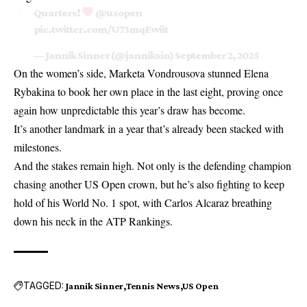
Quarters!
@usopen
pic.twitter.com/U73mqEwiit
— Jannik Sinner (@janniksin)
September 2, 2025
On the women’s side,
Marketa Vondrousova stunned Elena
Rybakina
to book her own place in the last eight, proving once
again how unpredictable this year’s draw has become.
It’s another landmark in a year that’s already been stacked with
milestones.
And the stakes remain high. Not only is the defending champion
chasing another US Open crown, but he’s also fighting to keep
hold of his World No. 1 spot, with Carlos Alcaraz breathing
down his neck in the ATP Rankings.
TAGGED:
Jannik Sinner
Tennis News
US Open