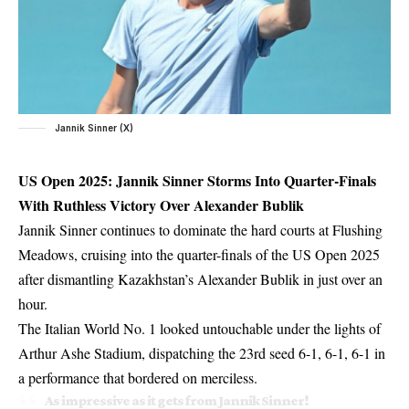
Jannik Sinner (X)
US Open 2025: Jannik Sinner Storms Into Quarter-Finals
With Ruthless Victory Over Alexander Bublik
Jannik Sinner continues to dominate the hard courts at Flushing
Meadows, cruising into the quarter-finals of the US Open 2025
after dismantling Kazakhstan’s Alexander Bublik in just over an
hour.
The Italian World No. 1 looked untouchable under the lights of
Arthur Ashe Stadium, dispatching the 23rd seed 6-1, 6-1, 6-1 in
a performance that bordered on merciless.
As impressive as it gets from Jannik Sinner!