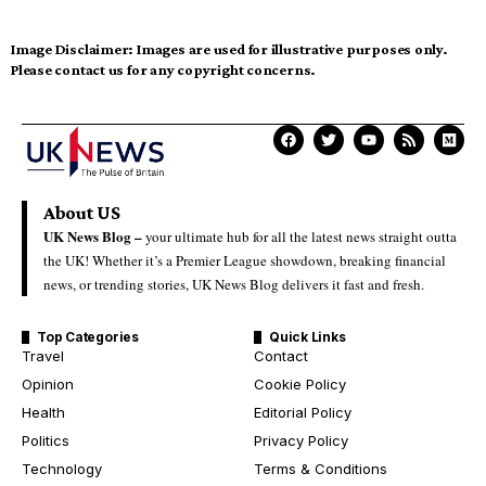
Image Disclaimer:
Images are used for illustrative purposes only.
Please contact us for any copyright concerns.
About US
UK News Blog –
your ultimate hub for all the latest news straight outta
the UK! Whether it’s a Premier League showdown, breaking financial
news, or trending stories, UK News Blog delivers it fast and fresh.
Top Categories
Quick Links
Travel
Contact
Opinion
Cookie Policy
Health
Editorial Policy
Politics
Privacy Policy
Technology
Terms & Conditions