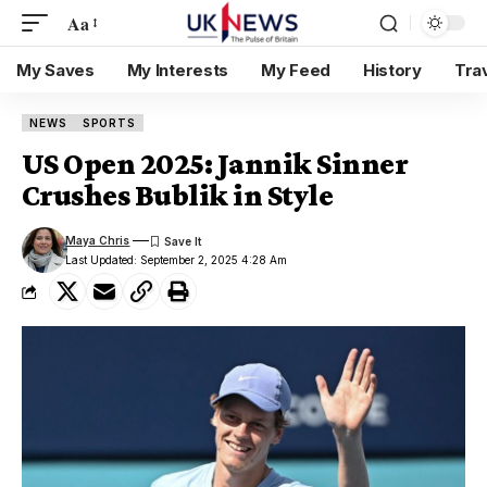
Aa
My Saves
My Interests
My Feed
History
Tra
NEWS
SPORTS
US Open 2025: Jannik Sinner
Crushes Bublik in Style
Maya Chris
Last Updated: September 2, 2025 4:28 Am