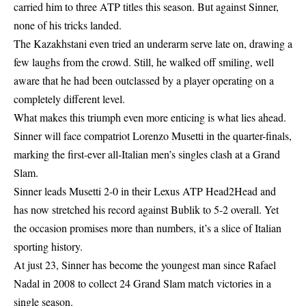
carried him to three ATP titles this season. But against Sinner,
none of his tricks landed.
The Kazakhstani even tried an underarm serve late on, drawing a
few laughs from the crowd. Still, he walked off smiling, well
aware that he had been outclassed by a player operating on a
completely different level.
What makes this triumph even more enticing is what lies ahead.
Sinner will face compatriot Lorenzo Musetti in the quarter-finals,
marking the first-ever all-Italian men’s singles clash at a Grand
Slam.
Sinner leads Musetti 2-0 in their Lexus ATP Head2Head and
has now stretched his record against Bublik to 5-2 overall. Yet
the occasion promises more than numbers, it’s a slice of Italian
sporting history.
At just 23, Sinner has become the youngest man since Rafael
Nadal in 2008 to collect 24 Grand Slam match victories in a
single season.