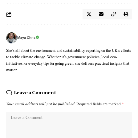
Maya Chris
She’s all about the environment and sustainability, reporting on the UK’s efforts
to tackle climate change. Whether it’s government policies, local eco-
initiatives, or everyday tips for going green, she delivers practical insights that
matter.
Leave a Comment
Your email address will not be published.
Required fields are marked
*