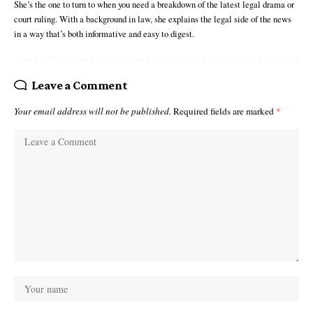
She’s the one to turn to when you need a breakdown of the latest legal drama or
court ruling. With a background in law, she explains the legal side of the news
in a way that’s both informative and easy to digest.
Leave a Comment
Your email address will not be published.
Required fields are marked
*