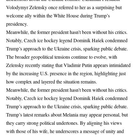
Volodymyr Zelensky once referred to her as a surprising but
welcome ally within the White House during Trump’s
presidency.
Meanwhile, the former president hasn’t been without his critics.
Notably, Czech ice hockey legend Dominik Hašek condemned
Trump’s approach to the Ukraine crisis, sparking public debate.
The broader geopolitical tensions continue to evolve, with
Zelensky recently stating that Vladimir Putin appears intimidated
by the increasing U.S. presence
in the region, highlighting just
how complex and layered the situation remains.
Meanwhile, the former president hasn’t been without his critics.
Notably, Czech ice hockey legend Dominik Hašek condemned
Trump’s approach to the Ukraine crisis, sparking public debate.
Trump’s latest remarks about Melania may appear personal, but
they carry strong political undertones. By aligning his views
with those of his wife, he underscores a message of unity and