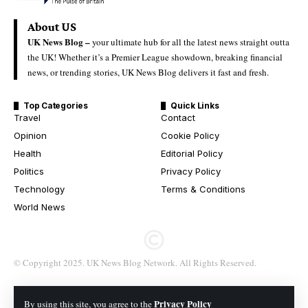
About US
UK News Blog –
your ultimate hub for all the latest news straight outta
the UK! Whether it’s a Premier League showdown, breaking financial
news, or trending stories, UK News Blog delivers it fast and fresh.
Top Categories
Quick Links
Travel
Contact
Opinion
Cookie Policy
Health
Editorial Policy
Politics
Privacy Policy
Technology
Terms & Conditions
World News
© Copyright 2025. UK News Blog Network. All Rights Reserved.
Privacy Policy
By using this site, you agree to the