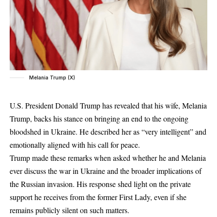
Melania Trump (X)
U.S. President Donald Trump has revealed that his wife, Melania
Trump, backs his stance on bringing an end to the ongoing
bloodshed in Ukraine. He described her as “very intelligent” and
emotionally aligned with his call for peace.
Trump made these remarks when asked whether he and Melania
ever discuss the war in Ukraine and the broader implications of
the Russian invasion. His response shed light on the private
support he receives from the former First Lady, even if she
remains publicly silent on such matters.