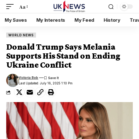
Aa
My Saves
My Interests
My Feed
History
Tra
WORLD NEWS
Donald Trump Says Melania
Supports His Stand on Ending
Ukraine Conflict
Victoria Bob
Last Updated: July 16, 2025 1:10 Pm