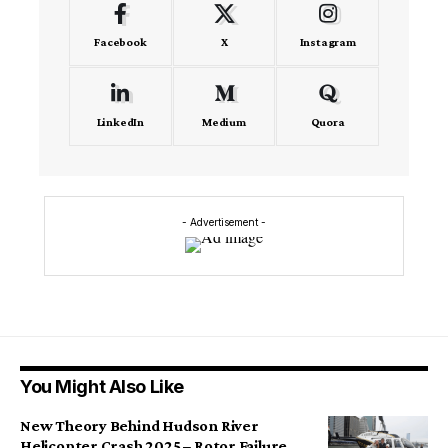
Facebook
X
Instagram
LinkedIn
Medium
Quora
- Advertisement -
You Might Also Like
New Theory Behind Hudson River
Helicopter Crash 2025 – Rotor Failure