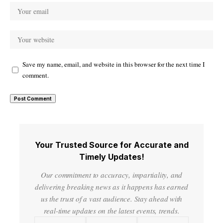
Save my name, email, and website in this browser for the next time I
comment.
Your Trusted Source for Accurate and
Timely Updates!
Our commitment to accuracy, impartiality, and
delivering breaking news as it happens has earned
us the trust of a vast audience. Stay ahead with
real-time updates on the latest events, trends.