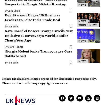
Suspected in Tragic Mid-Air Breakup
NEWS
By
Lara Lenin
Keir Starmer Urges UK Business
Leaders to Seize India Trade Deal
NEWS
WORLD NEWS
By
Isla Wills
Gaza Board of Peace: Trump Unveils New
Initiative at Davos, Says World Is Safer
Than a Year Ago
NEWS
By
Clara Robert
Giorgia Meloni backs Trump, urges Gaza
flotilla to halt
NEWS
By
Isla Wills
Image Disclaimer:
Images are used for illustrative purposes only.
Please contact us for any copyright concerns.