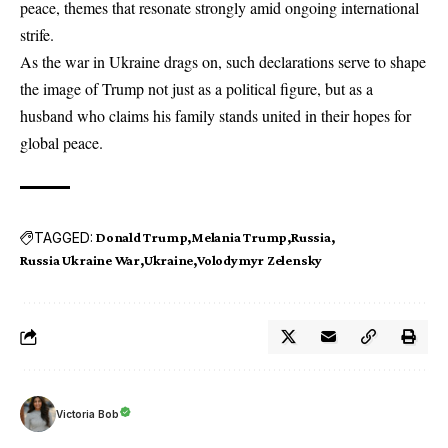
peace, themes that resonate strongly amid ongoing international
strife.
As the war in Ukraine drags on, such declarations serve to shape
the image of Trump not just as a political figure, but as a
husband who claims his family stands united in their hopes for
global peace.
TAGGED:
Donald Trump
Melania Trump
Russia
Russia Ukraine War
Ukraine
Volodymyr Zelensky
Victoria Bob