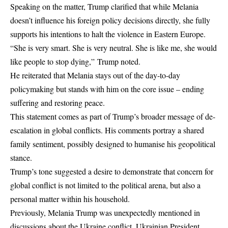
Speaking on the matter, Trump clarified that while Melania
doesn’t influence his foreign policy decisions directly, she fully
supports his intentions to halt the violence in Eastern Europe.
“She is very smart. She is very neutral. She is like me, she would
like people to stop dying,” Trump noted.
He reiterated that Melania stays out of the day-to-day
policymaking but stands with him on the core issue – ending
suffering and restoring peace.
This statement comes as part of Trump’s broader message of de-
escalation in global conflicts. His comments portray a shared
family sentiment, possibly designed to humanise his geopolitical
stance.
Trump’s tone suggested a desire to demonstrate that concern for
global conflict is not limited to the political arena, but also a
personal matter within his household.
Previously, Melania Trump was unexpectedly mentioned in
discussions about the Ukraine conflict. Ukrainian President