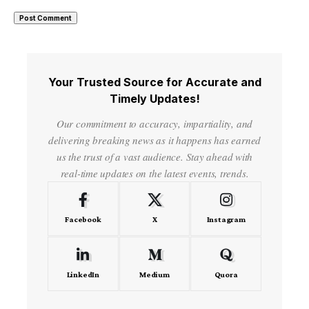
Your Trusted Source for Accurate and
Timely Updates!
Our commitment to accuracy, impartiality, and
delivering breaking news as it happens has earned
us the trust of a vast audience. Stay ahead with
real-time updates on the latest events, trends.
Facebook
X
Instagram
LinkedIn
Medium
Quora