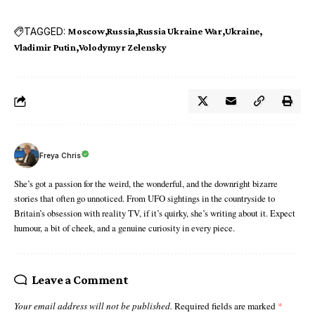
TAGGED:
Moscow
Russia
Russia Ukraine War
Ukraine
Vladimir Putin
Volodymyr Zelensky
Freya Chris
She’s got a passion for the weird, the wonderful, and the downright bizarre
stories that often go unnoticed. From UFO sightings in the countryside to
Britain’s obsession with reality TV, if it’s quirky, she’s writing about it. Expect
humour, a bit of cheek, and a genuine curiosity in every piece.
Leave a Comment
Your email address will not be published.
Required fields are marked
*