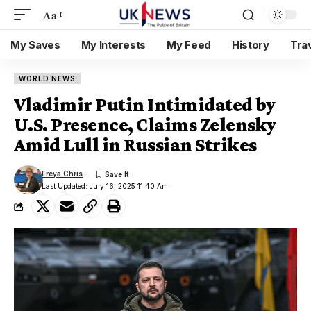
Aa
My Saves
My Interests
My Feed
History
Tra
WORLD NEWS
Vladimir Putin Intimidated by
U.S. Presence, Claims Zelensky
Amid Lull in Russian Strikes
Freya Chris
Last Updated: July 16, 2025 11:40 Am