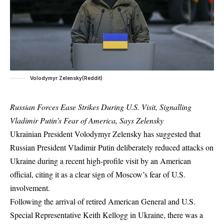
Volodymyr Zelensky(Reddit)
Russian Forces Ease Strikes During U.S. Visit, Signalling
Vladimir Putin’s Fear of America, Says Zelensky
Ukrainian President Volodymyr Zelensky has suggested that
Russian President Vladimir Putin deliberately reduced attacks on
Ukraine during a recent high-profile visit by an American
official, citing it as a clear sign of Moscow’s fear of U.S.
involvement.
Following the arrival of retired American General and U.S.
Special Representative Keith Kellogg in Ukraine, there was a