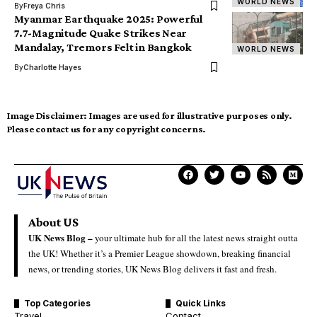
WORLD NEWS
By
Freya Chris
Myanmar Earthquake 2025: Powerful
7.7-Magnitude Quake Strikes Near
Mandalay, Tremors Felt in Bangkok
WORLD NEWS
By
Charlotte Hayes
Image Disclaimer:
Images are used for illustrative purposes only.
Please contact us for any copyright concerns.
About US
UK News Blog –
your ultimate hub for all the latest news straight outta
the UK! Whether it’s a Premier League showdown, breaking financial
news, or trending stories, UK News Blog delivers it fast and fresh.
Top Categories
Quick Links
Travel
Contact