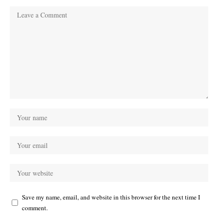
Save my name, email, and website in this browser for the next time I
comment.