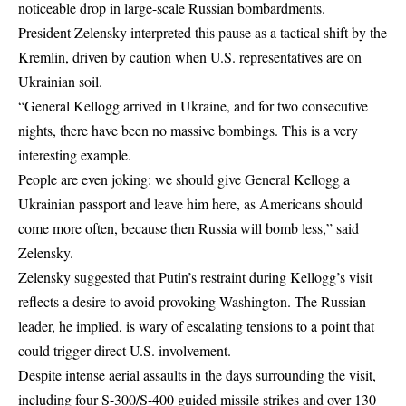
noticeable drop in large-scale Russian bombardments.
President Zelensky interpreted this pause as a tactical shift by the
Kremlin, driven by caution when U.S. representatives are on
Ukrainian soil.
“General Kellogg arrived in Ukraine, and for two consecutive
nights, there have been no massive bombings. This is a very
interesting example.
People are even joking: we should give General Kellogg a
Ukrainian passport and leave him here, as Americans should
come more often, because then Russia will bomb less,” said
Zelensky.
Zelensky suggested that Putin’s restraint during Kellogg’s visit
reflects a desire to avoid provoking Washington. The Russian
leader, he implied, is wary of escalating tensions to a point that
could trigger direct U.S. involvement.
Despite intense aerial assaults in the days surrounding the visit,
including four S-300/S-400 guided missile strikes and over 130