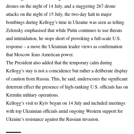
drones on the night of 14 July, and a staggering 267 drone
attacks on the night of 15 July, the two-day halt in major
bombings during Kellogg’s time in Ukraine was seen as telling.
Zelensky emphasised that while Putin continues to use threats
and intimidation, he stops short of provoking a full-scale U.S.
response – a move the Ukrainian leader views as confirmation
that Moscow fears American power.
The President also added that the temporary calm during
Kellogg’s stay is not a coincidence but rather a deliberate display
of caution from Russia. This, he said, underscores the significant
deterrent effect the presence of high-ranking U.S. officials has on
Kremlin military operations.
Kellogg’s visit to Kyiv began on 14 July and included meetings
with top Ukrainian officials amid ongoing Western support for
Ukraine’s resistance against the Russian invasion.