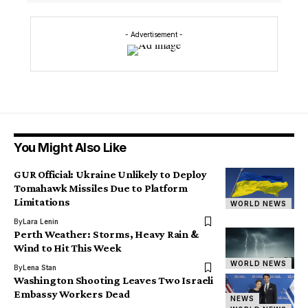
- Advertisement -
You Might Also Like
GUR Official: Ukraine Unlikely to Deploy
Tomahawk Missiles Due to Platform
Limitations
WORLD NEWS
By
Lara Lenin
Perth Weather: Storms, Heavy Rain &
Wind to Hit This Week
WORLD NEWS
By
Lena Stan
Washington Shooting Leaves Two Israeli
Embassy Workers Dead
NEWS