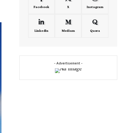
Facebook
X
Instagram
LinkedIn
Medium
Quora
- Advertisement -