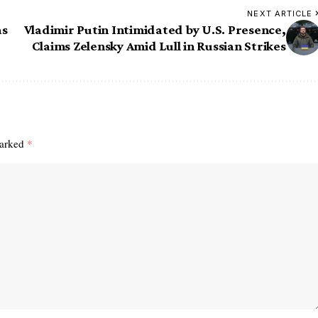
NEXT ARTICLE
as
Vladimir Putin Intimidated by U.S. Presence,
Claims Zelensky Amid Lull in Russian Strikes
marked
*