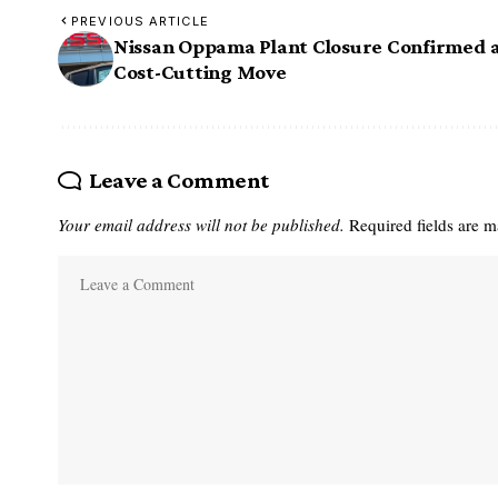
PREVIOUS ARTICLE
Nissan Oppama Plant Closure Confirmed 
Cost-Cutting Move
Leave a Comment
Your email address will not be published.
Required fields are 