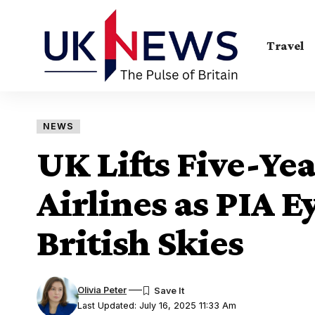
Travel
NEWS
UK Lifts Five-Ye
Airlines as PIA E
British Skies
Olivia Peter
Last Updated: July 16, 2025 11:33 Am