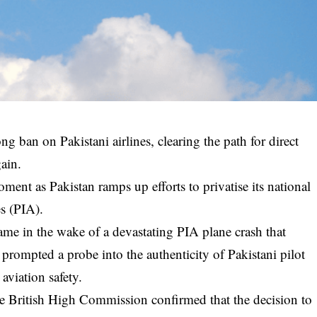
ong ban on Pakistani airlines, clearing the path for direct
ain.
ent as Pakistan ramps up efforts to privatise its national
es (PIA).
me in the wake of a devastating PIA plane crash that
prompted a probe into the authenticity of Pakistani pilot
 aviation safety.
he British High Commission confirmed that the decision to