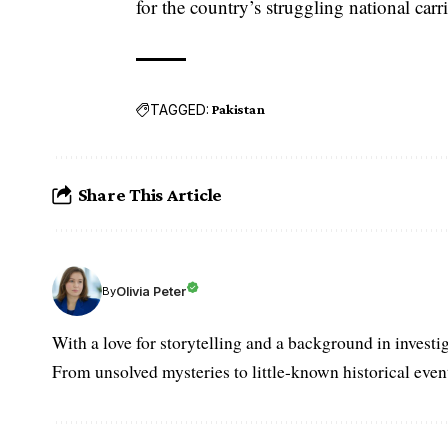
for the country’s struggling national carri
TAGGED:
Pakistan
Share This Article
Olivia Peter
By
With a love for storytelling and a background in investi
From unsolved mysteries to little-known historical events,