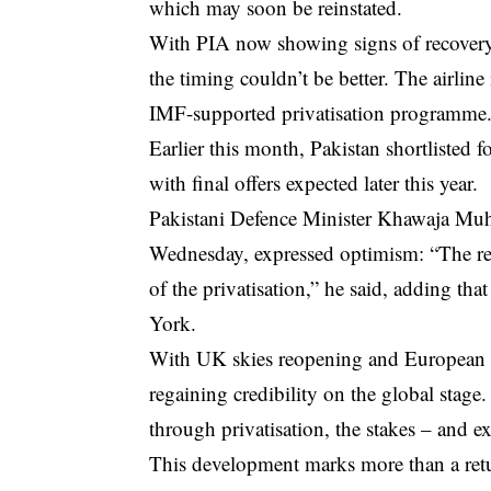
which may soon be reinstated.
With PIA now showing signs of recovery, i
the timing couldn’t be better. The airline
IMF-supported privatisation programme
Earlier this month, Pakistan shortlisted
with final offers expected later this year.
Pakistani Defence Minister Khawaja Muh
Wednesday, expressed optimism: “The re
of the privatisation,” he said, adding that
York.
With UK skies reopening and European s
regaining credibility on the global stage.
through privatisation, the stakes – and e
This development marks more than a return