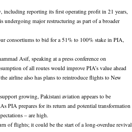
ncluding reporting its first operating profit in 21 years,
 is undergoing major restructuring as part of a broader
.
 four consortiums to bid for a 51% to 100% stake in PIA,
ammad Asif, speaking at a press conference on
sumption of all routes would improve PIA’s value ahead
 the airline also has plans to reintroduce flights to New
upport growing, Pakistani aviation appears to be
 As PIA prepares for its return and potential transformation
xpectations – are high.
 of flights; it could be the start of a long-overdue revival