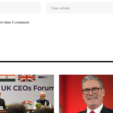
ext time I comment.