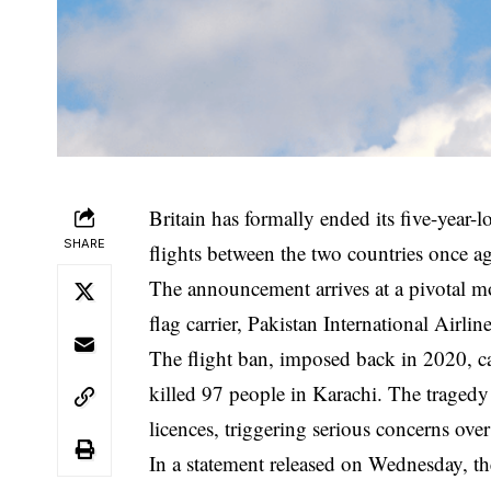
Britain has formally ended its five-year-l
SHARE
flights between the two countries once ag
The announcement arrives at a pivotal mom
flag carrier, Pakistan International Airlin
The flight ban, imposed back in 2020, ca
killed 97 people in Karachi. The tragedy 
licences, triggering serious concerns over
In a statement released on Wednesday, t