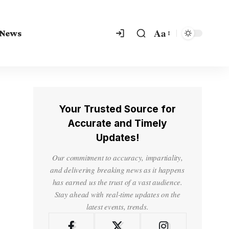
Aa
 News
Your Trusted Source for
Accurate and Timely
Updates!
Our commitment to accuracy, impartiality,
and delivering breaking news as it happens
has earned us the trust of a vast audience.
Stay ahead with real-time updates on the
latest events, trends.