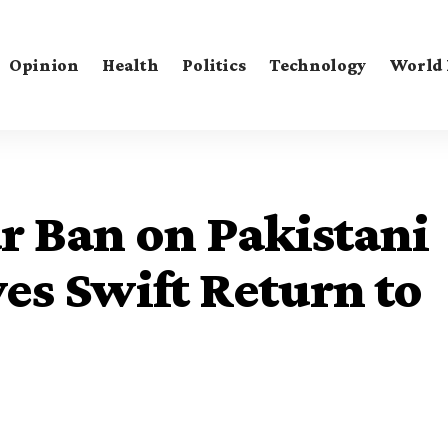
Opinion
Health
Politics
Technology
World
ar Ban on Pakistani
yes Swift Return to