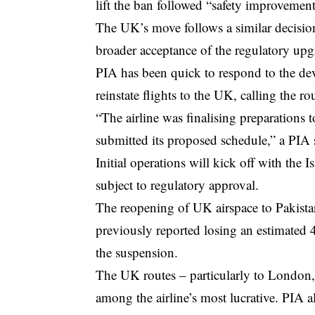
lift the ban followed “safety improvement
The UK’s move follows a similar decision
broader acceptance of the regulatory upgr
PIA has been quick to respond to the deve
reinstate flights to the UK, calling the rou
“The airline was finalising preparations 
submitted its proposed schedule,” a PIA
Initial operations will kick off with the 
subject to regulatory approval.
The reopening of UK airspace to Pakistan
previously reported losing an estimated 
the suspension.
The UK routes – particularly to London,
among the airline’s most lucrative. PIA 