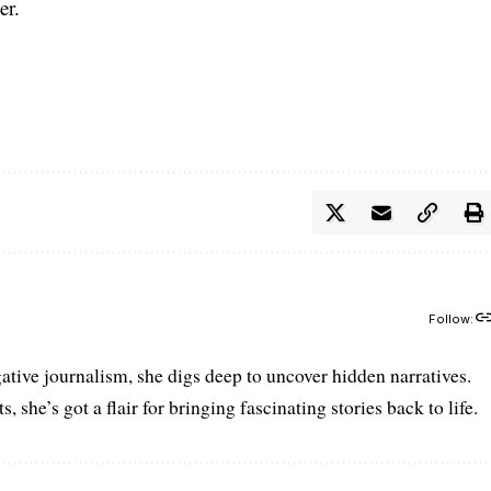
er.
Follow:
gative journalism, she digs deep to uncover hidden narratives.
 she’s got a flair for bringing fascinating stories back to life.