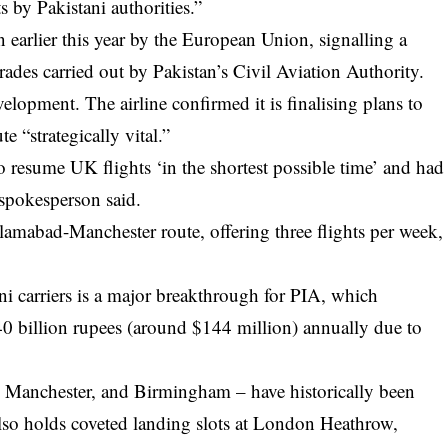
s by Pakistani authorities.”
 earlier this year by the European Union, signalling a
ades carried out by Pakistan’s Civil Aviation Authority.
lopment. The airline confirmed it is finalising plans to
te “strategically vital.”
to resume UK flights ‘in the shortest possible time’ and had
 spokesperson said.
Islamabad-Manchester route, offering three flights per week,
i carriers is a major breakthrough for PIA, which
40 billion rupees (around $144 million) annually due to
 Manchester, and Birmingham – have historically been
also holds coveted landing slots at London Heathrow,