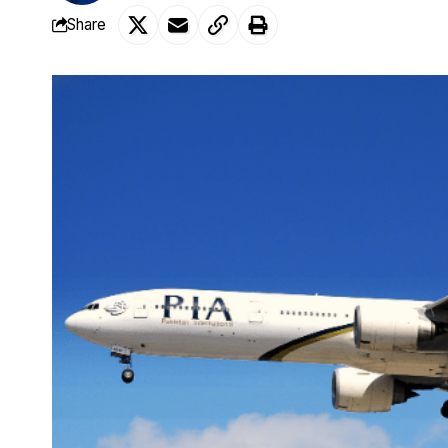
Share