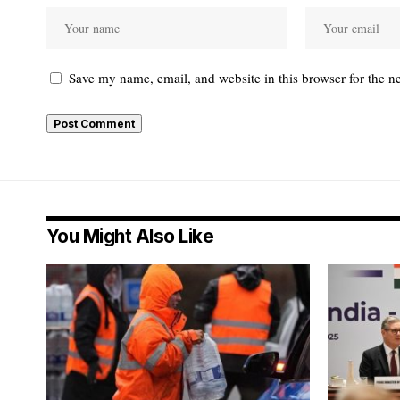
Save my name, email, and website in this browser for the n
You Might Also Like