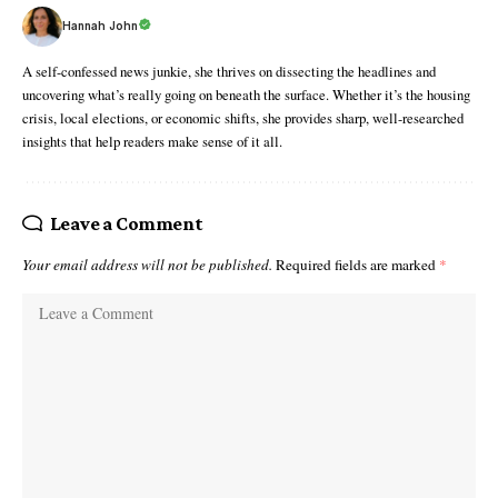
Hannah John
A self-confessed news junkie, she thrives on dissecting the headlines and
uncovering what’s really going on beneath the surface. Whether it’s the housing
crisis, local elections, or economic shifts, she provides sharp, well-researched
insights that help readers make sense of it all.
Leave a Comment
Your email address will not be published.
Required fields are marked
*