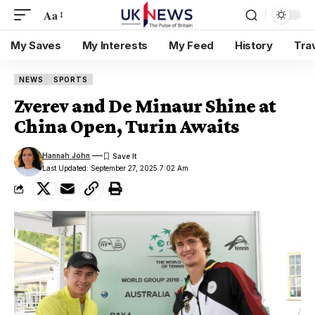
Aa
My Saves
My Interests
My Feed
History
Tra
NEWS
SPORTS
Zverev and De Minaur Shine at
China Open, Turin Awaits
Hannah John
Last Updated: September 27, 2025 7:02 Am