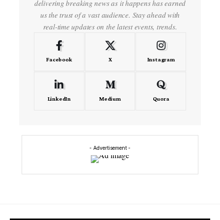
delivering breaking news as it happens has earned
us the trust of a vast audience. Stay ahead with
real-time updates on the latest events, trends.
Facebook
X
Instagram
LinkedIn
Medium
Quora
- Advertisement -