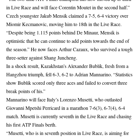
in Live Race and will face Corentin Moutet in the second half.”
Czech youngster Jakub Mensik claimed a 7-5, 6-4 victory over
Miomir Kecmanovic, moving him to 18th in the Live Race.
“Despite being 1.115 points behind De Minaur, Mensik is
optimistic that he can continue to add points towards the end of
the season.” He now faces Arthur Cazaux, who survived a tough
three-setter against Shang Juncheng.
In a shock result, Kazakhstan’s Alexander Bublik, fresh from a
Hangzhou triumph, fell 6-3, 6-2 to Adrian Mannarino. “Statistics
show Bublik scored only three aces and failed to convert three
break points of his.”
Mannarino will face Italy’s Lorenzo Musetti, who outlasted
Giovanni Mpetshi Perricard in a marathon 7-6(3), 6-7(4), 6-4
match. Musetti is currently seventh in the Live Race and chasing
his first ATP Finals berth.
“Musetti, who is in seventh position in Live Race, is aiming for