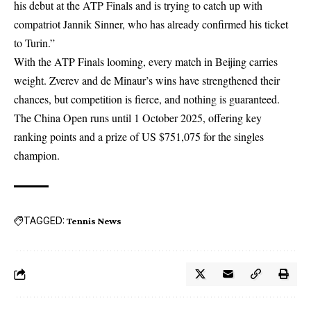
his debut at the ATP Finals and is trying to catch up with
compatriot Jannik Sinner, who has already confirmed his ticket
to Turin.”
With the ATP Finals looming, every match in Beijing carries
weight. Zverev and de Minaur’s wins have strengthened their
chances, but competition is fierce, and nothing is guaranteed.
The China Open runs until 1 October 2025, offering key
ranking points and a prize of US $751,075 for the singles
champion.
TAGGED:
Tennis News