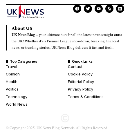
About US
UK News Blog –
your ultimate hub for all the latest news straight outta
the UK! Whether it’s a Premier League showdown, breaking financial
news, or trending stories, UK News Blog delivers it fast and fresh.
Top Categories
Quick Links
Travel
Contact
Opinion
Cookie Policy
Health
Editorial Policy
Politics
Privacy Policy
Technology
Terms & Conditions
World News
© Copyright 2025. UK News Blog Network. All Rights Reserved.