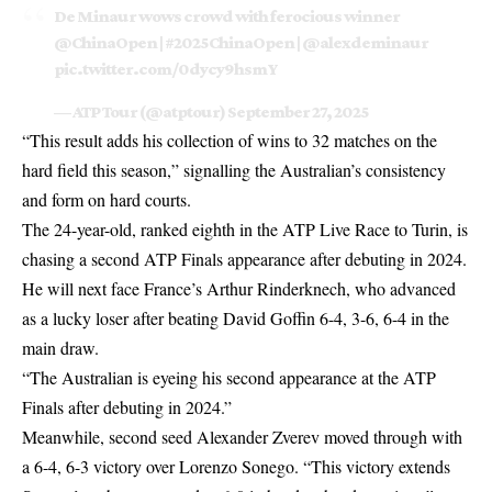
De Minaur wows crowd with ferocious winner
@ChinaOpen
|
#2025ChinaOpen
|
@alexdeminaur
pic.twitter.com/0dycy9hsmY
— ATP Tour (@atptour)
September 27, 2025
“This result adds his collection of wins to 32 matches on the
hard field this season,” signalling the Australian’s consistency
and form on hard courts.
The 24-year-old, ranked eighth in the ATP Live Race to Turin, is
chasing a second ATP Finals appearance after debuting in 2024.
He will next face France’s Arthur Rinderknech, who advanced
as a lucky loser after beating David Goffin 6-4, 3-6, 6-4 in the
main draw.
“The Australian is eyeing his second appearance at the ATP
Finals after debuting in 2024.”
Meanwhile, second seed Alexander Zverev moved through with
a 6-4, 6-3 victory over Lorenzo Sonego. “This victory extends