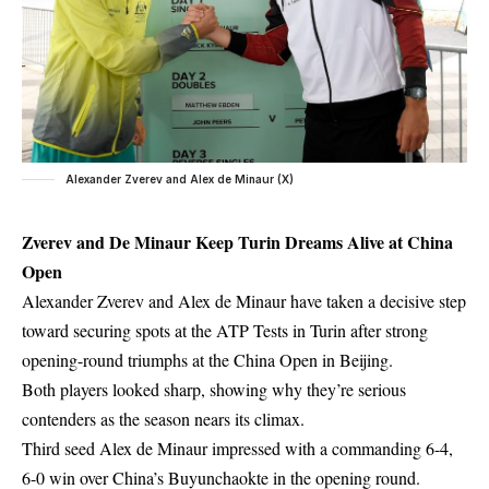
Alexander Zverev and Alex de Minaur (X)
Zverev and De Minaur Keep Turin Dreams Alive at China
Open
Alexander Zverev and Alex de Minaur have taken a decisive step
toward securing spots at the ATP Tests in Turin after strong
opening-round triumphs at the China Open in Beijing.
Both players looked sharp, showing why they’re serious
contenders as the season nears its climax.
Third seed Alex de Minaur impressed with a commanding 6-4,
6-0 win over China’s Buyunchaokte in the opening round.