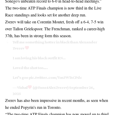
Sonego’s unbeaten record to 6-0 in head-to-head meetings.”
The two-time ATP Finals champion is now third in the Live
Race standings and looks set for another deep run.
Zverev will take on Corentin Moutet, fresh off a 6-4, 7-5 win
over Tallon Griekspoor. The Frenchman, ranked a career-high
37th, has been in strong form this season.
Tell me something hotter in black than Alexander
Zverev
I am loving his black outfit RN..
Loved the shot too….
Let’s goo
pic.twitter.com/Ym3WTsCPdc
— Vishal
(@Fans4AlexZverev)
September 26,
2025
Zverev has also been impressive in recent months, as seen when
he ended
Popyrin’s run in Toronto
.
“The two-time ATP Finals champion has now moved up to third