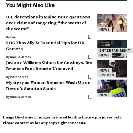
You Might Also Like
ICE detentions in Maine raise questions
over claims of targeting “the worst of
the worst”
NEWS
By
Zoe
ROG Xbox Ally X: Essential Tips for UK
Gamers
ENTERTAINMENT
NEWS
By
Amelia James
Javonte Williams Shines for Cowboys, But
Broncos Fans Remain Unmoved
NEWS
SPORTS
By
Victoria Bob
Mystery as Human Remains Wash Up on
Devon’s Saunton Sands
NEWS
By
Amelia James
Image Disclaimer:
Images are used for illustrative purposes only.
Please contact us for any copyright concerns.