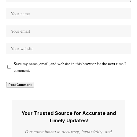
Save my name, email, and website in this browser for the next time I
comment.
Your Trusted Source for Accurate and
Timely Updates!
Our commitment to accuracy, impartiality, and