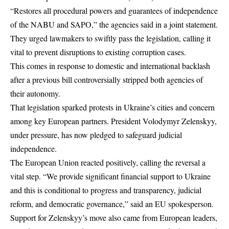
“Restores all procedural powers and guarantees of independence
of the NABU and SAPO,” the agencies said in a joint statement.
They urged lawmakers to swiftly pass the legislation, calling it
vital to prevent disruptions to existing corruption cases.
This comes in response to domestic and international backlash
after a previous bill controversially stripped both agencies of
their autonomy.
That legislation sparked protests in Ukraine’s cities and concern
among key European partners. President Volodymyr Zelenskyy,
under pressure, has now pledged to safeguard judicial
independence.
The European Union reacted positively, calling the reversal a
vital step. “We provide significant financial support to Ukraine
and this is conditional to progress and transparency, judicial
reform, and democratic governance,” said an EU spokesperson.
Support for Zelenskyy’s move also came from European leaders,