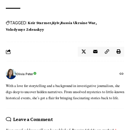
TAGGED:
Keir Starmer
Kyiv
Russia Ukraine War
Volodymyr Zelenskyy
Olivia Peter
With a love for storytelling and a background in investigative journalism, she
digs deep to uncover hidden narratives. From unsolved mysteries to little-known
historical events, she’s got a flair for bringing fascinating stories back to life.
Leave a Comment