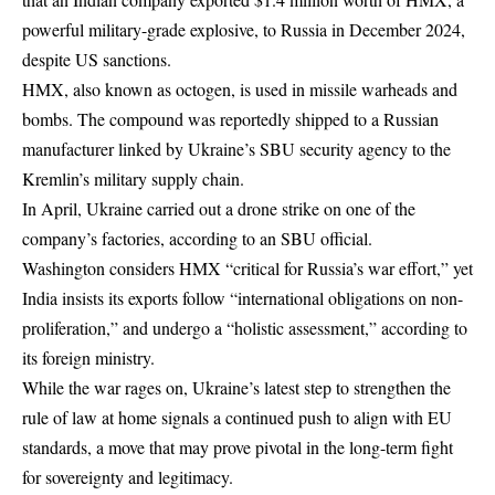
powerful military-grade explosive, to Russia in December 2024,
despite US sanctions.
HMX, also known as octogen, is used in missile warheads and
bombs. The compound was reportedly shipped to a Russian
manufacturer linked by Ukraine’s SBU security agency to the
Kremlin’s military supply chain.
In April, Ukraine carried out a drone strike on one of the
company’s factories, according to an SBU official.
Washington considers HMX “critical for Russia’s war effort,” yet
India insists its exports follow “international obligations on non-
proliferation,” and undergo a “holistic assessment,” according to
its foreign ministry.
While the war rages on, Ukraine’s latest step to strengthen the
rule of law at home signals a continued push to align with EU
standards, a move that may prove pivotal in the long-term fight
for sovereignty and legitimacy.