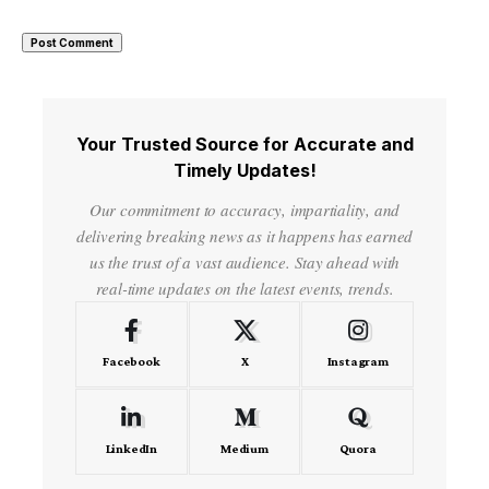
Your Trusted Source for Accurate and
Timely Updates!
Our commitment to accuracy, impartiality, and
delivering breaking news as it happens has earned
us the trust of a vast audience. Stay ahead with
real-time updates on the latest events, trends.
Facebook
X
Instagram
LinkedIn
Medium
Quora