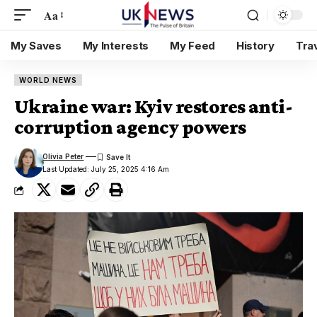
Aa
My Saves
My Interests
My Feed
History
Tra
WORLD NEWS
Ukraine war: Kyiv restores anti-
corruption agency powers
Olivia Peter
Last Updated: July 25, 2025 4:16 Am