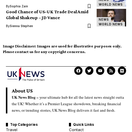
WORLD NEWS
By
Sophia Zain
Good Chance of US-UK Trade Deal Amid
Global Shakeup – JD Vance
NEWS
WORLD NEWS
By
Sienna Stephen
Image Disclaimer:
Images are used for illustrative purposes only.
Please contact us for any copyright concerns.
About US
UK News Blog –
your ultimate hub for all the latest news straight outta
the UK! Whether it’s a Premier League showdown, breaking financial
news, or trending stories, UK News Blog delivers it fast and fresh.
Top Categories
Quick Links
Travel
Contact