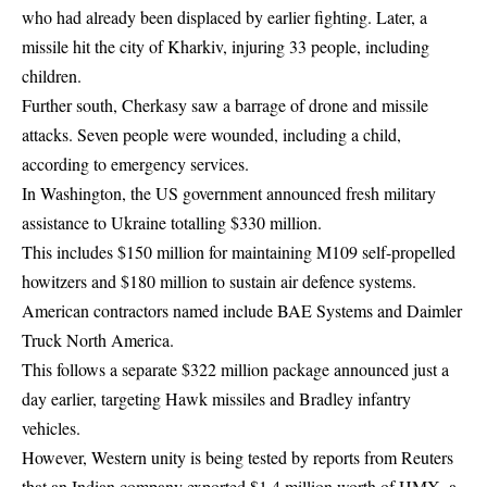
who had already been displaced by earlier fighting. Later, a
missile hit the city of Kharkiv, injuring 33 people, including
children.
Further south, Cherkasy saw a barrage of drone and missile
attacks. Seven people were wounded, including a child,
according to emergency services.
In Washington, the US government announced fresh military
assistance to Ukraine totalling $330 million.
This includes $150 million for maintaining M109 self-propelled
howitzers and $180 million to sustain air defence systems.
American contractors named include BAE Systems and Daimler
Truck North America.
This follows a separate $322 million package announced just a
day earlier, targeting Hawk missiles and Bradley infantry
vehicles.
However, Western unity is being tested by reports from Reuters
that an Indian company exported $1.4 million worth of HMX, a