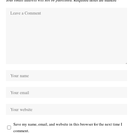
Your email address will not be published.
Required fields are marked
*
Save my name, email, and website in this browser for the next time I
comment.