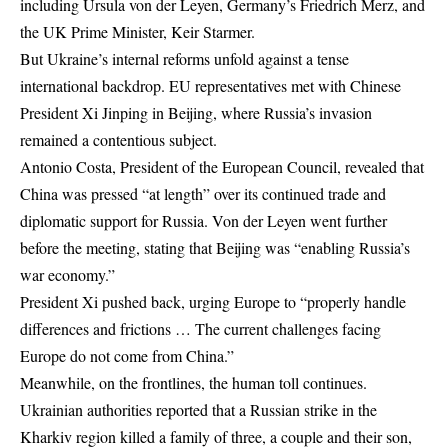
including Ursula von der Leyen, Germany’s Friedrich Merz, and
the UK Prime Minister, Keir Starmer.
But Ukraine’s internal reforms unfold against a tense
international backdrop. EU representatives met with Chinese
President Xi Jinping in Beijing, where Russia’s invasion
remained a contentious subject.
Antonio Costa, President of the European Council, revealed that
China was pressed “at length” over its continued trade and
diplomatic support for Russia. Von der Leyen went further
before the meeting, stating that Beijing was “enabling Russia’s
war economy.”
President Xi pushed back, urging Europe to “properly handle
differences and frictions … The current challenges facing
Europe do not come from China.”
Meanwhile, on the frontlines, the human toll continues.
Ukrainian authorities reported that a Russian strike in the
Kharkiv region killed a family of three, a couple and their son,