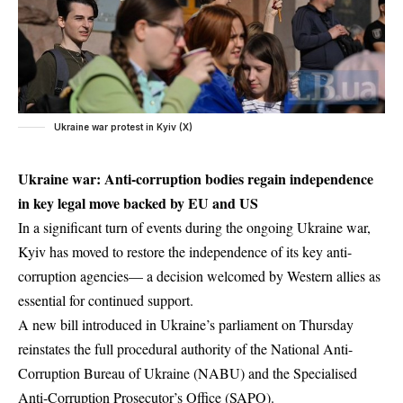
Ukraine war protest in Kyiv (X)
Ukraine war: Anti-corruption bodies regain independence
in key legal move backed by EU and US
In a significant turn of events during the ongoing Ukraine war,
Kyiv has moved to restore the independence of its key anti-
corruption agencies— a decision welcomed by Western allies as
essential for continued support.
A new bill introduced in Ukraine’s parliament on Thursday
reinstates the full procedural authority of the National Anti-
Corruption Bureau of Ukraine (NABU) and the Specialised
Anti-Corruption Prosecutor’s Office (SAPO).