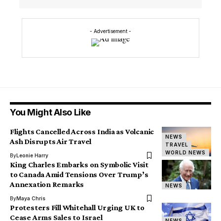
- Advertisement -
You Might Also Like
Flights Cancelled Across India as Volcanic
NEWS
Ash Disrupts Air Travel
TRAVEL
WORLD NEWS
By
Leonie Harry
King Charles Embarks on Symbolic Visit
to Canada Amid Tensions Over Trump’s
Annexation Remarks
NEWS
By
Maya Chris
Protesters Fill Whitehall Urging UK to
Cease Arms Sales to Israel
NEWS