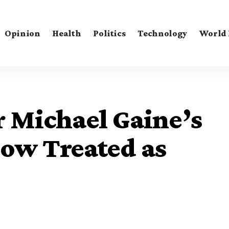
Opinion
Health
Politics
Technology
World
 Michael Gaine’s
ow Treated as