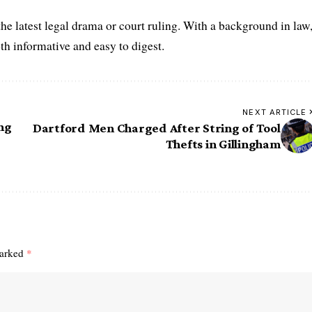
he latest legal drama or court ruling. With a background in law
oth informative and easy to digest.
NEXT ARTICLE
ng
Dartford Men Charged After String of Tool
Thefts in Gillingham
marked
*