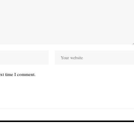
ext time I comment.