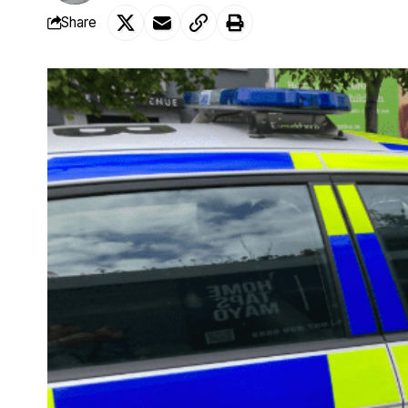
Share