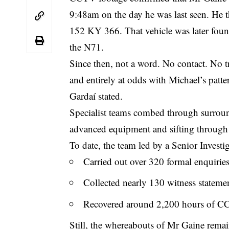
9:48am on the day he was last seen. He t
152 KY 366. That vehicle was later found
the N71.
Since then, not a word. No contact. No t
and entirely at odds with Michael’s patte
Gardaí stated.
Specialist teams combed through surroun
advanced equipment and sifting through
To date, the team led by a Senior Investi
Carried out over 320 formal enquirie
Collected nearly 130 witness stateme
Recovered around 2,200 hours of C
Still, the whereabouts of Mr Gaine rem