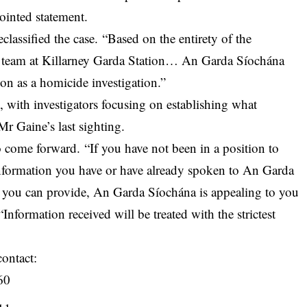
ointed statement.
classified the case. “Based on the entirety of the
ion team at Killarney Garda Station… An Garda Síochána
ion as a homicide investigation.”
, with investigators focusing on establishing what
Mr Gaine’s last sighting.
 come forward. “If you have not been in a position to
nformation you have or have already spoken to An Garda
 you can provide, An Garda Síochána is appealing to you
Information received will be treated with the strictest
contact:
60