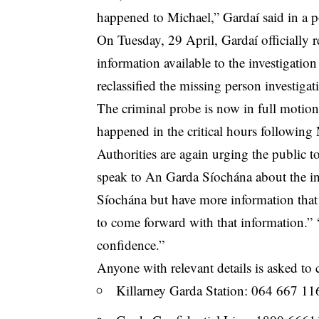
happened to Michael,” Gardaí said in a p
On Tuesday, 29 April, Gardaí officially re
information available to the investigat
reclassified the missing person investigat
The
criminal
probe is now in full motion
happened in the critical hours following 
Authorities are again urging the
public
to
speak to An Garda Síochána about the i
Síochána but have more information that
to come forward with that information.” “
confidence.”
Anyone with relevant details is asked to 
Killarney Garda Station: 064 667 11