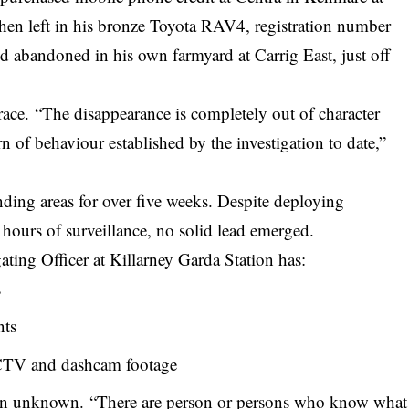
hen left in his bronze Toyota RAV4, registration number
 abandoned in his own farmyard at Carrig East, just off
race. “The disappearance is completely out of character
rn of behaviour established by the investigation to date,”
ding areas for over five weeks. Despite deploying
 hours of
surveillance
, no solid lead emerged.
gating Officer at Killarney Garda Station has:
s
nts
CTV and dashcam footage
ain unknown. “There are person or persons who know what