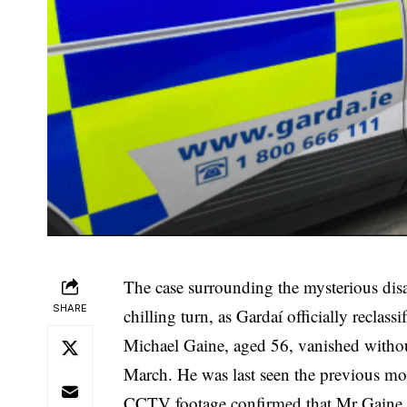
The case surrounding the mysterious dis
SHARE
chilling turn, as Gardaí officially reclass
Michael Gaine, aged 56, vanished witho
March. He was last seen the previous m
CCTV footage
confirmed that Mr Gaine 