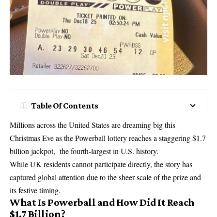
Table Of Contents
Millions across the United States are dreaming big this
Christmas Eve as the Powerball lottery reaches a staggering $1.7
billion jackpot, the fourth-largest in U.S. history.
While UK residents cannot participate directly, the story has
captured global attention due to the sheer scale of the prize and
its festive timing.
What Is Powerball and How Did It Reach
$1.7 Billion?