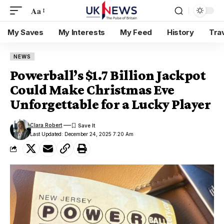
Aa
My Saves
My Interests
My Feed
History
Tra
NEWS
Powerball’s $1.7 Billion Jackpot
Could Make Christmas Eve
Unforgettable for a Lucky Player
Clara Robert
Last Updated: December 24, 2025 7:20 Am