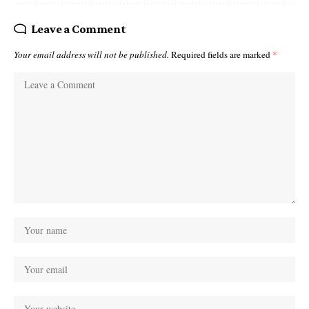
Leave a Comment
Your email address will not be published.
Required fields are marked
*