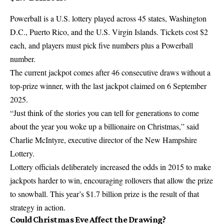
Powerball
is a U.S. lottery played across 45 states, Washington
D.C., Puerto Rico, and the U.S. Virgin Islands. Tickets cost $2
each, and players must pick five numbers plus a Powerball
number.
The current jackpot comes after 46 consecutive draws without a
top-prize winner, with the last jackpot claimed on 6 September
2025.
“Just think of the stories you can tell for generations to come
about the year you woke up a billionaire on Christmas,” said
Charlie McIntyre, executive director of the
New Hampshire
Lottery
.
Lottery officials deliberately increased the odds in 2015 to make
jackpots harder to win, encouraging rollovers that allow the prize
to snowball. This year’s $1.7 billion prize is the result of that
strategy in action.
Could Christmas Eve Affect the Drawing?