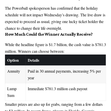
The Powerball spokesperson has confirmed that the holiday
schedule will not impact Wednesday’s drawing. The live draw is
expected to proceed as usual, giving one lucky ticket holder the
chance to change their life overnight.
How Much Could the Winner Actually Receive?
While the headline figure is $1.7 billion, the cash value is $781.3
million. Winners can choose between:
Option
Details
Annuity
Paid in 30 annual payments, increasing 5% per
year
Lump
Immediate $781.3 million cash payout
Sum
Smaller prizes are also up for grabs, ranging from a few dollars
to $2 million. In recent draws, players in Florida, Georgia,