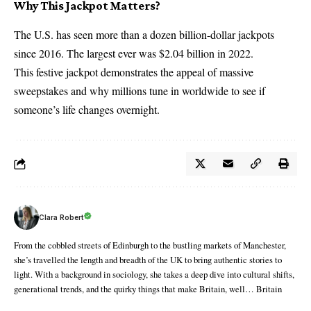
Why This Jackpot Matters?
The U.S. has seen more than a dozen billion-dollar jackpots
since 2016. The largest ever was $2.04 billion in 2022.
This festive jackpot demonstrates the appeal of massive
sweepstakes and why millions tune in worldwide to see if
someone’s life changes overnight.
Clara Robert
From the cobbled streets of Edinburgh to the bustling markets of Manchester,
she’s travelled the length and breadth of the UK to bring authentic stories to
light. With a background in sociology, she takes a deep dive into cultural shifts,
generational trends, and the quirky things that make Britain, well… Britain