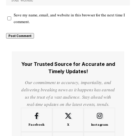
Save my name, email, and website in this browser for the next time I
comment.
Your Trusted Source for Accurate and
Timely Updates!
Our commitment to accuracy, impartiality, and
delivering breaking news as it happens has earned
us the trust of a vast audience. Stay ahead with
real-time updates on the latest events, trends.
Facebook
X
Instagram