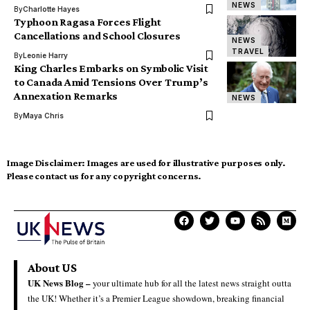
NEWS
By
Charlotte Hayes
Typhoon Ragasa Forces Flight
Cancellations and School Closures
NEWS
TRAVEL
By
Leonie Harry
King Charles Embarks on Symbolic Visit
to Canada Amid Tensions Over Trump’s
Annexation Remarks
NEWS
By
Maya Chris
Image Disclaimer:
Images are used for illustrative purposes only.
Please contact us for any copyright concerns.
About US
UK News Blog –
your ultimate hub for all the latest news straight outta
the UK! Whether it’s a Premier League showdown, breaking financial