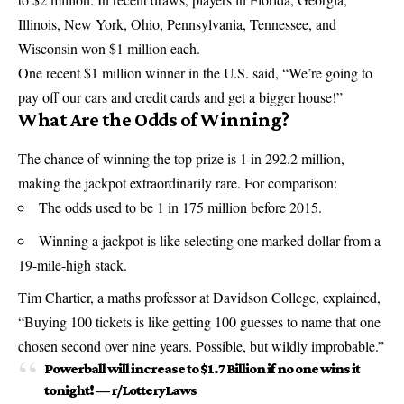
Illinois, New York, Ohio, Pennsylvania, Tennessee, and
Wisconsin won $1 million each.
One recent $1 million winner in the U.S. said, “We’re going to
pay off our cars and credit cards and get a bigger house!”
What Are the Odds of Winning?
The chance of winning the top prize is 1 in 292.2 million,
making the jackpot extraordinarily rare. For comparison:
The odds used to be 1 in 175 million before 2015.
Winning a jackpot is like selecting one marked dollar from a
19-mile-high stack.
Tim Chartier, a maths professor at Davidson College, explained,
“Buying 100 tickets is like getting 100 guesses to name that one
chosen second over nine years. Possible, but wildly improbable.”
Powerball will increase to $1.7 Billion if no one wins it
tonight!
—
r/LotteryLaws