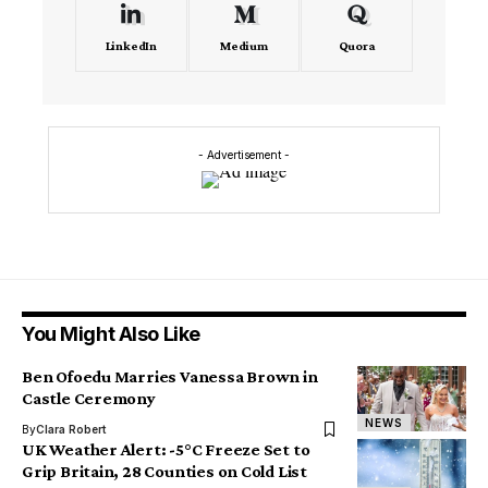
LinkedIn
Medium
Quora
- Advertisement -
You Might Also Like
Ben Ofoedu Marries Vanessa Brown in
Castle Ceremony
NEWS
By
Clara Robert
UK Weather Alert: -5°C Freeze Set to
Grip Britain, 28 Counties on Cold List