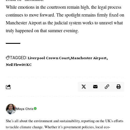
While emotions in the courtroom remain high, the legal process
continues to move forward. The spotlight remains firmly fixed on
Manchester Airport as the judicial system works to unravel what
truly happened on that summer evening.
TAGGED:
Liverpool Crown Court
Manchester Airport
Neil Flewitt KC
Maya Chris
She’s all about the environment and sustainability, reporting on the UK’s efforts
to tackle climate change. Whether it’s government policies, local eco-