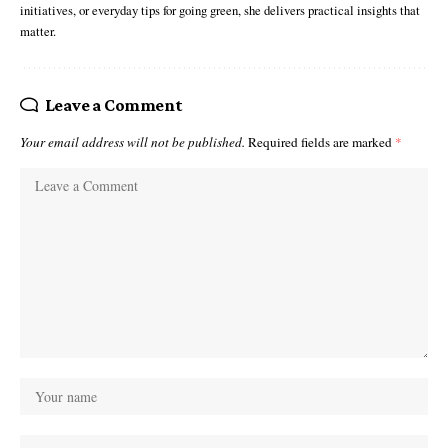
initiatives, or everyday tips for going green, she delivers practical insights that
matter.
Leave a Comment
Your email address will not be published.
Required fields are marked
*