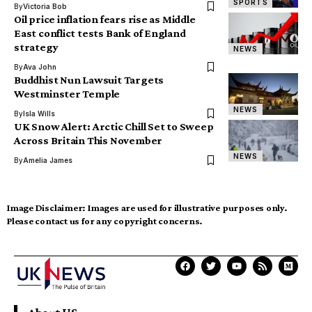
SPORTS
By
Victoria Bob
Oil price inflation fears rise as Middle
East conflict tests Bank of England
strategy
NEWS
By
Ava John
Buddhist Nun Lawsuit Targets
Westminster Temple
NEWS
By
Isla Wills
UK Snow Alert: Arctic Chill Set to Sweep
Across Britain This November
NEWS
By
Amelia James
Image Disclaimer:
Images are used for illustrative purposes only.
Please contact us for any copyright concerns.