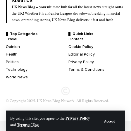
About US
UK News Blog –
your ultimate hub for all the latest news straight outta
the UK! Whether it’s a Premier League showdown, breaking financial
news, or trending stories, UK News Blog delivers it fast and fresh.
Top Categories
Quick Links
Travel
Contact
Opinion
Cookie Policy
Health
Editorial Policy
Politics
Privacy Policy
Technology
Terms & Conditions
World News
© Copyright 2025. UK News Blog Network. All Rights Reserved.
Privacy Policy
By using this site, you agree to the
Accept
Terms of Use
and
.
© 2026 All Rights Reserved. UK News Blog Network.