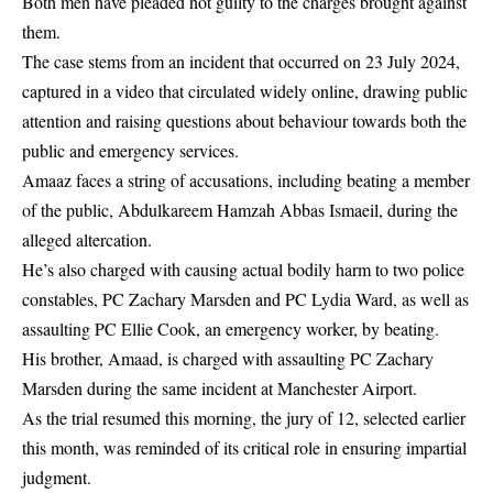
Both men have pleaded not guilty to the charges brought against
them.
The case stems from an incident that occurred on 23 July 2024,
captured in a video that circulated widely online, drawing public
attention and raising questions about behaviour towards both the
public and emergency services.
Amaaz faces a string of accusations, including beating a member
of the public, Abdulkareem Hamzah Abbas Ismaeil, during the
alleged altercation.
He’s also charged with causing actual bodily harm to two police
constables, PC Zachary Marsden and PC Lydia Ward, as well as
assaulting PC Ellie Cook, an emergency worker, by beating.
His brother, Amaad, is charged with assaulting PC Zachary
Marsden during the same incident at Manchester Airport.
As the trial resumed this morning, the jury of 12, selected earlier
this month, was reminded of its critical role in ensuring impartial
judgment.