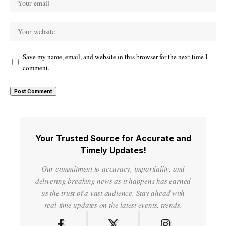
Save my name, email, and website in this browser for the next time I
comment.
Your Trusted Source for Accurate and
Timely Updates!
Our commitment to accuracy, impartiality, and
delivering breaking news as it happens has earned
us the trust of a vast audience. Stay ahead with
real-time updates on the latest events, trends.