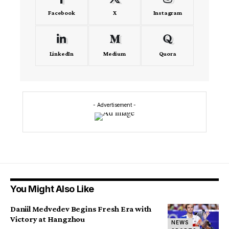
Facebook
X
Instagram
LinkedIn
Medium
Quora
- Advertisement -
You Might Also Like
Daniil Medvedev Begins Fresh Era with
Victory at Hangzhou
NEWS