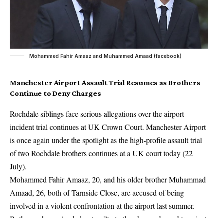
Mohammed Fahir Amaaz and Muhammed Amaad (facebook)
Manchester Airport Assault Trial Resumes as Brothers
Continue to Deny Charges
Rochdale siblings face serious allegations over the airport
incident trial continues at UK Crown Court. Manchester Airport
is once again under the spotlight as the high-profile assault trial
of two Rochdale brothers continues at a UK court today (22
July).
Mohammed Fahir Amaaz, 20, and his older brother Muhammad
Amaad, 26, both of Tarnside Close, are accused of being
involved in a violent confrontation at the airport last summer.