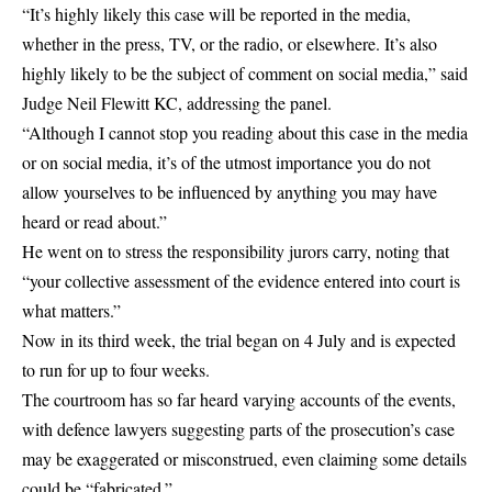
“It’s highly likely this case will be reported in the media,
whether in the press, TV, or the radio, or elsewhere. It’s also
highly likely to be the subject of comment on social media,” said
Judge Neil Flewitt KC, addressing the panel.
“Although I cannot stop you reading about this case in the media
or on social media, it’s of the utmost importance you do not
allow yourselves to be influenced by anything you may have
heard or read about.”
He went on to stress the responsibility jurors carry, noting that
“your collective assessment of the evidence entered into court is
what matters.”
Now in its third week, the trial began on 4 July and is expected
to run for up to four weeks.
The courtroom has so far heard varying accounts of the events,
with defence lawyers suggesting parts of the prosecution’s case
may be exaggerated or misconstrued, even claiming some details
could be “fabricated.”