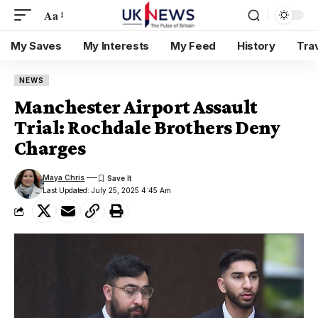
Aa
My Saves
My Interests
My Feed
History
Tra
NEWS
Manchester Airport Assault
Trial: Rochdale Brothers Deny
Charges
Maya Chris
Last Updated: July 25, 2025 4:45 Am