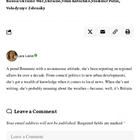
Russia Ukraine War
Ukraine
Vitali Klitschko
Vladimir Putin
Volodymyr Zelensky
Lara Lenin
A proud Brummie with a no-nonsense attitude, she’s been reporting on regional
affairs for over a decade. From council politics to new urban developments,
she’s got a wealth of knowledge when it comes to local news. When she’s not
writing, she’s probably moaning about the weather—because, well, it’s Britain.
Leave a Comment
Your email address will not be published.
Required fields are marked
*