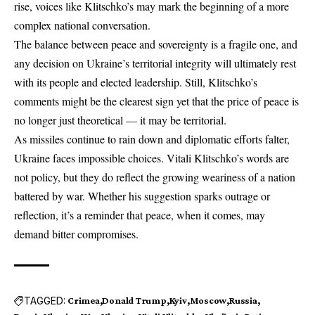
rise, voices like Klitschko’s may mark the beginning of a more
complex national conversation.
The balance between peace and sovereignty is a fragile one, and
any decision on Ukraine’s territorial integrity will ultimately rest
with its people and elected leadership. Still, Klitschko’s
comments might be the clearest sign yet that the price of peace is
no longer just theoretical — it may be territorial.
As missiles continue to rain down and diplomatic efforts falter,
Ukraine faces impossible choices. Vitali Klitschko’s words are
not policy, but they do reflect the growing weariness of a nation
battered by war. Whether his suggestion sparks outrage or
reflection, it’s a reminder that peace, when it comes, may
demand bitter compromises.
TAGGED:
Crimea
Donald Trump
Kyiv
Moscow
Russia