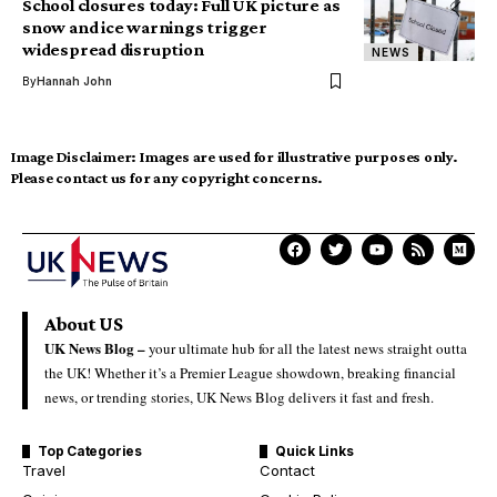
School closures today: Full UK picture as
snow and ice warnings trigger
widespread disruption
NEWS
By
Hannah John
Image Disclaimer:
Images are used for illustrative purposes only.
Please contact us for any copyright concerns.
About US
UK News Blog –
your ultimate hub for all the latest news straight outta
the UK! Whether it’s a Premier League showdown, breaking financial
news, or trending stories, UK News Blog delivers it fast and fresh.
Top Categories
Quick Links
Travel
Contact