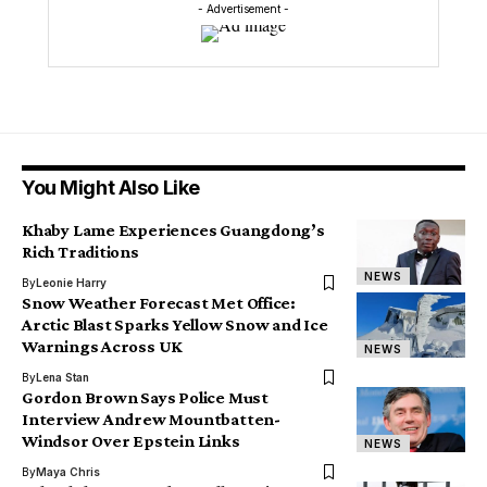
- Advertisement -
You Might Also Like
Khaby Lame Experiences Guangdong’s
Rich Traditions
NEWS
By
Leonie Harry
Snow Weather Forecast Met Office:
Arctic Blast Sparks Yellow Snow and Ice
Warnings Across UK
NEWS
By
Lena Stan
Gordon Brown Says Police Must
Interview Andrew Mountbatten-
Windsor Over Epstein Links
NEWS
By
Maya Chris