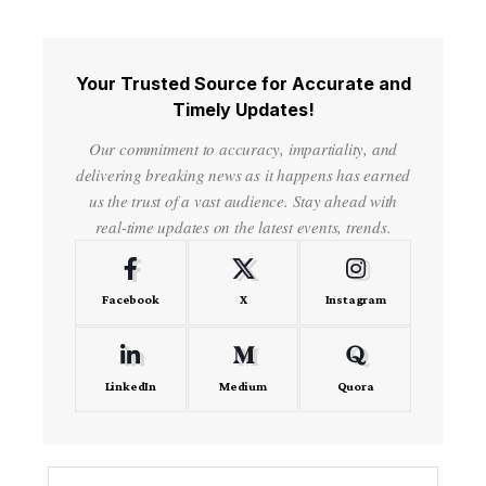
Your Trusted Source for Accurate and
Timely Updates!
Our commitment to accuracy, impartiality, and
delivering breaking news as it happens has earned
us the trust of a vast audience. Stay ahead with
real-time updates on the latest events, trends.
Facebook
X
Instagram
LinkedIn
Medium
Quora