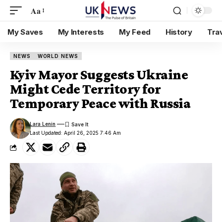
Aa
My Saves
My Interests
My Feed
History
Tra
NEWS
WORLD NEWS
Kyiv Mayor Suggests Ukraine
Might Cede Territory for
Temporary Peace with Russia
Lara Lenin
Last Updated: April 26, 2025 7:46 Am