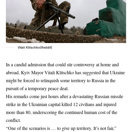
Vitali Klitschko(Reddit)
In a candid admission that could stir controversy at home and
abroad, Kyiv Mayor Vitali Klitschko has suggested that Ukraine
might be forced to relinquish some territory to Russia in the
pursuit of a temporary peace deal.
His remarks come just hours after a devastating
Russian
missile
strike in the Ukrainian capital killed 12 civilians and injured
more than 80, underscoring the continued human cost of the
conflict.
“One of the scenarios is … to give up territory. It’s not fair,”