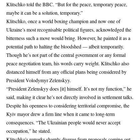
Klitschko told the
BBC
. “But for the peace, temporary peace,
maybe it can be a solution, temporary.”
Klitschko, once a world boxing champion and now one of
Ukraine’s most recognisable political figures, acknowledged the
bitterness such a move would bring. However, he painted it as a
potential path to halting the bloodshed — albeit temporarily.
Though he’s not part of the central government or any formal
peace negotiation team, his words carry weight. Klitschko also
distanced himself from any official plans being considered by
President
Volodymyr Zelenskyy
.
“President Zelenskyy does [it] himself. It’s not my function,” he
said, making it clear he’s not directly involved in settlement talks.
Despite his openness to considering territorial compromise, the
Kyiv mayor
drew a firm line when it came to long-term
consequences. “The Ukrainian people would never accept
occupation,” he stated.
Klitschko’s remarks sharply diverge from proposals coming out