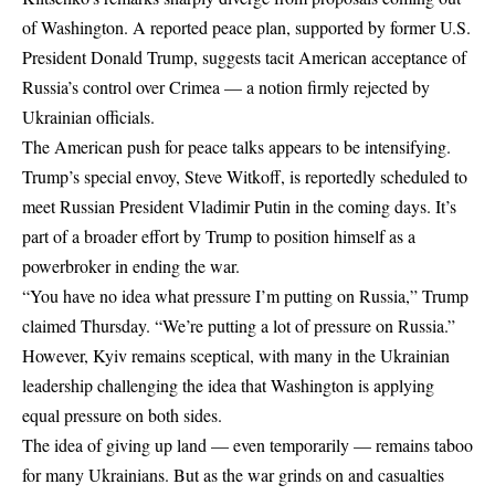
of Washington. A reported peace plan, supported by former U.S.
President Donald Trump, suggests tacit American acceptance of
Russia’s control over Crimea — a notion firmly rejected by
Ukrainian officials.
The American push for peace talks appears to be intensifying.
Trump’s special envoy
, Steve Witkoff, is reportedly scheduled to
meet Russian President Vladimir Putin in the coming days. It’s
part of a broader effort by Trump to position himself as a
powerbroker in ending the war.
“You have no idea what pressure I’m putting on Russia,” Trump
claimed Thursday. “We’re putting a lot of pressure on Russia.”
However, Kyiv remains sceptical, with many in the Ukrainian
leadership challenging the idea that Washington is applying
equal pressure on both sides.
The idea of giving up land — even temporarily — remains taboo
for many Ukrainians. But as the war grinds on and casualties