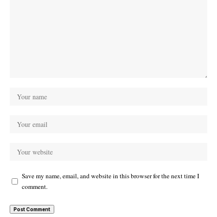
Save my name, email, and website in this browser for the next time I
comment.