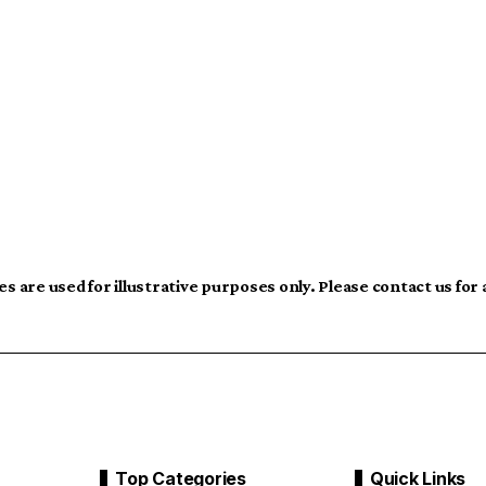
s are used for illustrative purposes only. Please contact us for
Top Categories
Quick Links