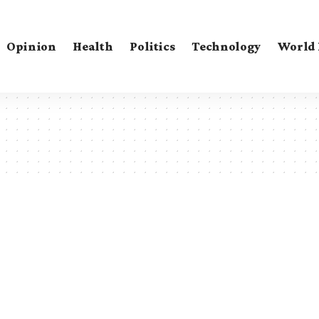
Opinion
Health
Politics
Technology
World