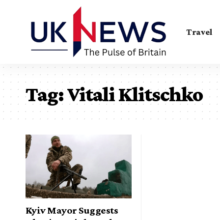
Travel
Tag:
Vitali Klitschko
Kyiv Mayor Suggests