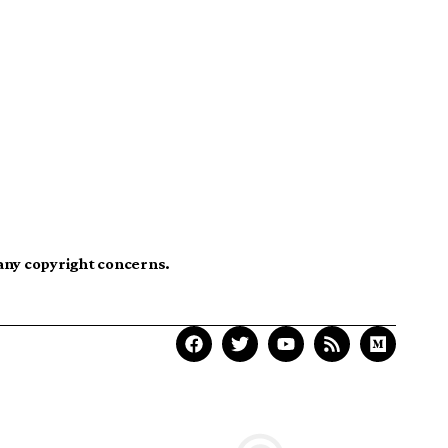
 any copyright concerns.