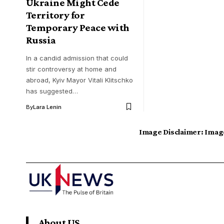
Ukraine Might Cede
Territory for
Temporary Peace with
Russia
In a candid admission that could
stir controversy at home and
abroad, Kyiv Mayor Vitali Klitschko
has suggested…
By
Lara Lenin
Image Disclaimer:
Image
About US