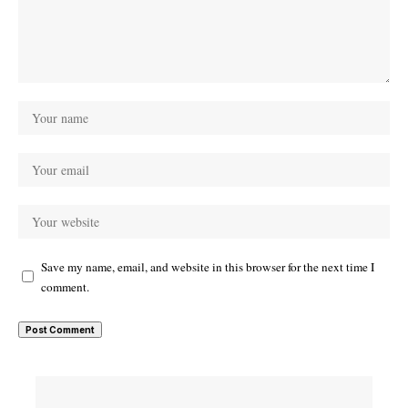
Save my name, email, and website in this browser for the next time I
comment.