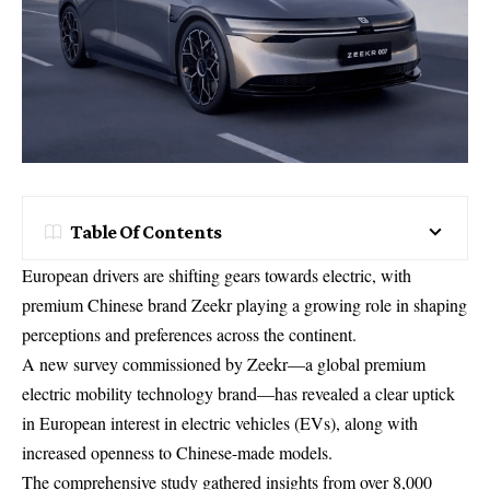
Table Of Contents
European drivers are shifting gears towards electric, with
premium Chinese brand Zeekr playing a growing role in shaping
perceptions and preferences across the continent.
A new survey commissioned by Zeekr—a global premium
electric mobility technology brand—has revealed a clear uptick
in European interest in electric vehicles (EVs), along with
increased openness to Chinese-made models.
The comprehensive study gathered insights from over 8,000