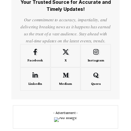
Your Trusted Source for Accurate and
Timely Updates!
Our commitment to accuracy, impartiality, and
delivering breaking news as it happens has earned
us the trust of a vast audience. Stay ahead with
real-time updates on the latest events, trends.
Facebook
X
Instagram
LinkedIn
Medium
Quora
- Advertisement -