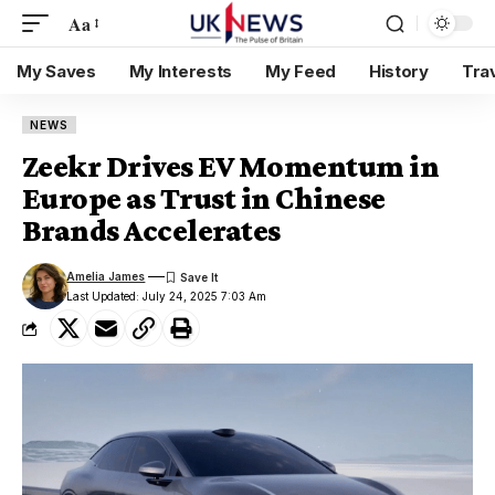
Aa
My Saves
My Interests
My Feed
History
Tra
NEWS
Zeekr Drives EV Momentum in
Europe as Trust in Chinese
Brands Accelerates
Amelia James
Last Updated: July 24, 2025 7:03 Am