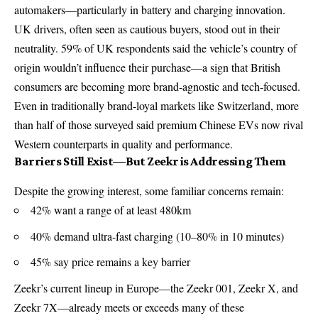
automakers—particularly in battery and charging innovation.
UK drivers, often seen as cautious buyers, stood out in their
neutrality. 59% of UK respondents said the vehicle’s country of
origin wouldn’t influence their purchase—a sign that British
consumers are becoming more brand-agnostic and tech-focused.
Even in traditionally brand-loyal markets like Switzerland, more
than half of those surveyed said premium Chinese EVs now rival
Western counterparts in quality and performance.
Barriers Still Exist—But Zeekr is Addressing Them
Despite the growing interest, some familiar concerns remain:
42% want a range of at least 480km
40% demand ultra-fast charging (10–80% in 10 minutes)
45% say price remains a key barrier
Zeekr’s current lineup in Europe—the Zeekr 001, Zeekr X, and
Zeekr 7X—already meets or exceeds many of these