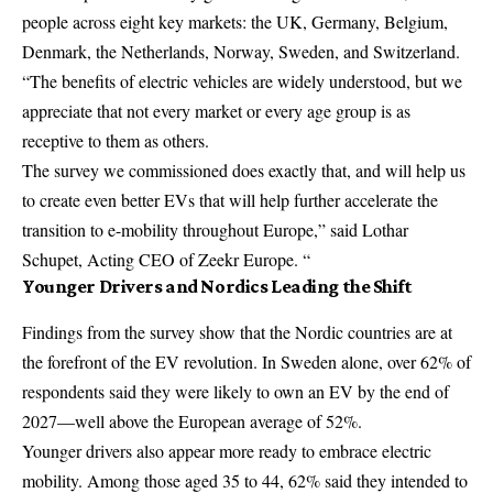
people across eight key markets: the UK, Germany, Belgium,
Denmark, the Netherlands, Norway, Sweden, and Switzerland.
“The benefits of electric vehicles are widely understood, but we
appreciate that not every market or every age group is as
receptive to them as others.
The survey we commissioned does exactly that, and will help us
to create even better EVs that will help further accelerate the
transition to e-mobility throughout Europe,” said Lothar
Schupet, Acting CEO of Zeekr Europe. “
Younger Drivers and Nordics Leading the Shift
Findings from the survey show that the Nordic countries are at
the forefront of the EV revolution. In Sweden alone, over 62% of
respondents said they were likely to own an EV by the end of
2027—well above the European average of 52%.
Younger drivers also appear more ready to embrace electric
mobility. Among those aged 35 to 44, 62% said they intended to