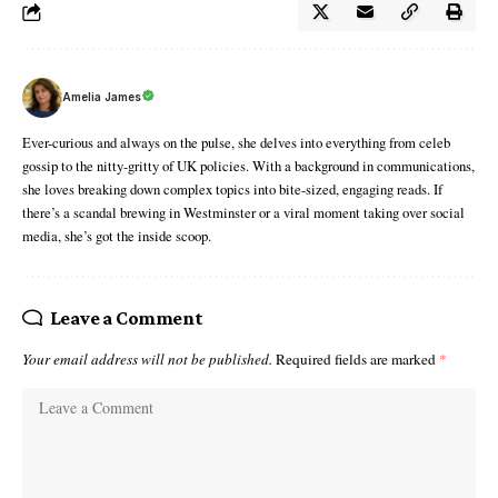
Amelia James
Ever-curious and always on the pulse, she delves into everything from celeb
gossip to the nitty-gritty of UK policies. With a background in communications,
she loves breaking down complex topics into bite-sized, engaging reads. If
there’s a scandal brewing in Westminster or a viral moment taking over social
media, she’s got the inside scoop.
Leave a Comment
Your email address will not be published.
Required fields are marked
*