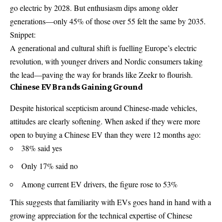
go electric by 2028. But enthusiasm dips among older
generations—only 45% of those over 55 felt the same by 2035.
Snippet:
A generational and cultural shift is fuelling Europe’s electric
revolution, with younger drivers and Nordic consumers taking
the lead—paving the way for brands like Zeekr to flourish.
Chinese EV Brands Gaining Ground
Despite historical scepticism around Chinese-made vehicles,
attitudes are clearly softening. When asked if they were more
open to buying a Chinese EV than they were 12 months ago:
38% said yes
Only 17% said no
Among current EV drivers, the figure rose to 53%
This suggests that familiarity with EVs goes hand in hand with a
growing appreciation for the technical expertise of Chinese