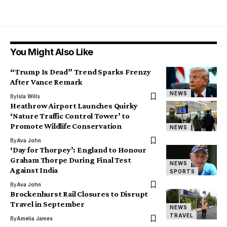
You Might Also Like
“Trump Is Dead” Trend Sparks Frenzy
After Vance Remark
NEWS
By
Isla Wills
Heathrow Airport Launches Quirky
‘Nature Traffic Control Tower’ to
Promote Wildlife Conservation
NEWS
By
Ava John
‘Day for Thorpey’: England to Honour
Graham Thorpe During Final Test
NEWS
Against India
SPORTS
By
Ava John
Brockenhurst Rail Closures to Disrupt
Travel in September
NEWS
TRAVEL
By
Amelia James