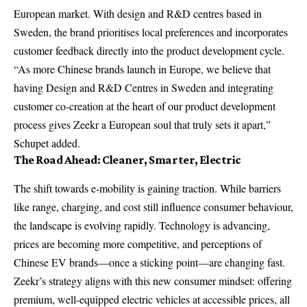
European market. With design and R&D centres based in
Sweden, the brand prioritises local preferences and incorporates
customer feedback directly into the product development cycle.
“As more Chinese brands launch in Europe, we believe that
having Design and R&D Centres in Sweden and integrating
customer co-creation at the heart of our product development
process gives Zeekr a European soul that truly sets it apart,”
Schupet added.
The Road Ahead: Cleaner, Smarter, Electric
The shift towards e-mobility is gaining traction. While barriers
like range, charging, and cost still influence consumer behaviour,
the landscape is evolving rapidly. Technology is advancing,
prices are becoming more competitive, and perceptions of
Chinese EV brands—once a sticking point—are changing fast.
Zeekr’s strategy aligns with this new consumer mindset: offering
premium, well-equipped electric vehicles at accessible prices, all