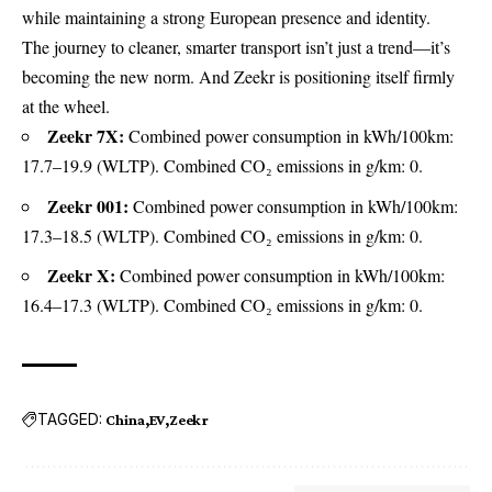
while maintaining a strong European presence and identity.
The journey to cleaner, smarter transport isn’t just a trend—it’s
becoming the new norm. And Zeekr is positioning itself firmly
at the wheel.
Zeekr 7X:
Combined power consumption in kWh/100km:
17.7–19.9 (WLTP). Combined CO₂ emissions in g/km: 0.
Zeekr 001:
Combined power consumption in kWh/100km:
17.3–18.5 (WLTP). Combined CO₂ emissions in g/km: 0.
Zeekr X:
Combined power consumption in kWh/100km:
16.4–17.3 (WLTP). Combined CO₂ emissions in g/km: 0.
TAGGED:
China
EV
Zeekr