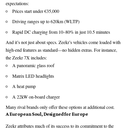
expectations:
Prices start under €35,000
Driving ranges up to 620km (WLTP)
Rapid DC charging from 10–80% in just 10.5 minutes
And it’s not just about specs. Zeekr’s vehicles come loaded with
high-end features as standard—no hidden extras. For instance,
the Zeekr 7X includes:
A panoramic glass roof
Matrix LED headlights
A heat pump
A 22kW on-board charger
Many rival brands only offer these options at additional cost.
A European Soul, Designed for Europe
Zeekr attributes much of its success to its commitment to the