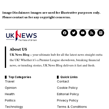
Image Disclaimer:
Images are used for illustrative purposes only.
Please contact us for any copyright concerns.
About US
UK News Blog –
your ultimate hub for all the latest news straight outta
the UK! Whether it’s a Premier League showdown, breaking financial
news, or trending stories, UK News Blog delivers it fast and fresh.
Top Categories
Quick Links
Travel
Contact
Opinion
Cookie Policy
Health
Editorial Policy
Politics
Privacy Policy
Technology
Terms & Conditions