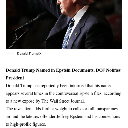
Donald Trump(X)
Donald Trump Named in Epstein Documents, DOJ Notifies
President
Donald Trump has reportedly been informed that his name
appears several times in the controversial Epstein files, according
to a new exposé by The Wall Street Journal.
The revelation adds further weight to calls for full transparency
around the late sex offender Jeffrey Epstein and his connections
to high-profile figures.