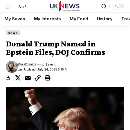
Aa
My Saves
My Interests
My Feed
History
Tra
NEWS
Donald Trump Named in
Epstein Files, DOJ Confirms
Mia Williams
Last Updated: July 24, 2025 5:16 Am