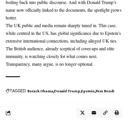
boiling back into public discourse. And with Donald Trump’s
name now officially linked to the documents, the spotlight grows
hotter.
The UK public and media remain sharply tuned in. This case,
while centred in the US, has global significance due to Epstein’s
extensive international connections, including alleged UK ties.
The British audience, already sceptical of cover-ups and elite
immunity, is watching closely for what comes next.
Transparency, many argue, is no longer optional.
TAGGED:
Barack Obama
Donald Trump
Epstein
Pam Bondi