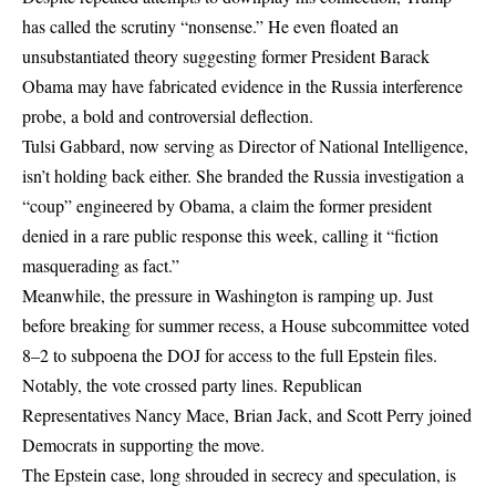
has called the scrutiny “nonsense.” He even floated an
unsubstantiated theory suggesting former President Barack
Obama may have fabricated evidence in the Russia interference
probe, a bold and controversial deflection.
Tulsi Gabbard, now serving as Director of National Intelligence,
isn’t holding back either. She branded the Russia investigation a
“coup” engineered by Obama, a claim the former president
denied in a rare public response this week, calling it “fiction
masquerading as fact.”
Meanwhile, the pressure in Washington is ramping up. Just
before breaking for summer recess, a House subcommittee voted
8–2 to subpoena the DOJ for access to the full Epstein files.
Notably, the vote crossed party lines. Republican
Representatives Nancy Mace, Brian Jack, and Scott Perry joined
Democrats in supporting the move.
The Epstein case, long shrouded in secrecy and speculation, is