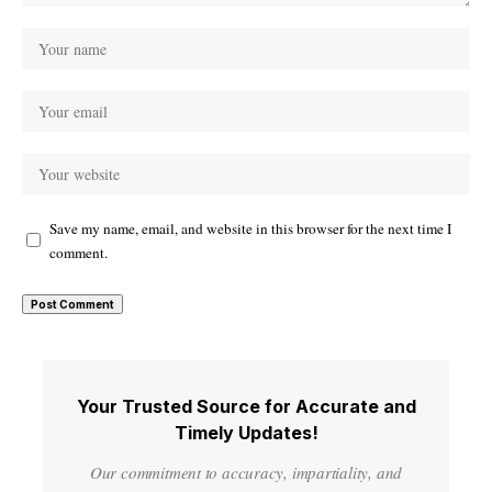
Save my name, email, and website in this browser for the next time I
comment.
Your Trusted Source for Accurate and
Timely Updates!
Our commitment to accuracy, impartiality, and