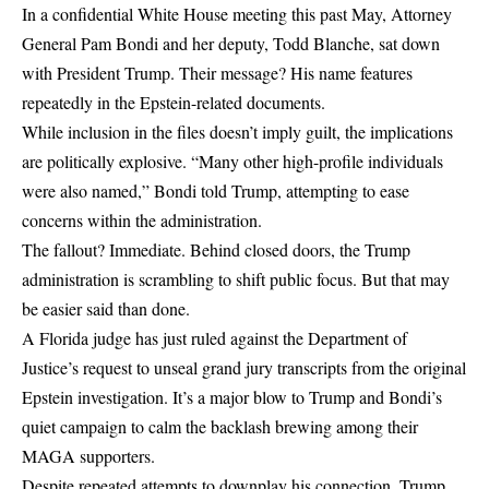
In a confidential White House meeting this past May, Attorney
General Pam Bondi and her deputy, Todd Blanche, sat down
with President Trump. Their message? His name features
repeatedly in the Epstein-related documents.
While inclusion in the files doesn’t imply guilt, the implications
are politically explosive. “Many other high-profile individuals
were also named,” Bondi told Trump, attempting to ease
concerns within the administration.
The fallout? Immediate. Behind closed doors, the Trump
administration is scrambling to shift public focus. But that may
be easier said than done.
A Florida judge has just ruled against the Department of
Justice’s request to unseal grand jury transcripts from the original
Epstein investigation. It’s a major blow to Trump and Bondi’s
quiet campaign to calm the backlash brewing among their
MAGA supporters.
Despite repeated attempts to downplay his connection, Trump