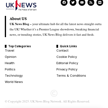
About US
UK News Blog –
your ultimate hub for all the latest news straight outta
the UK! Whether it’s a Premier League showdown, breaking financial
news, or trending stories, UK News Blog delivers it fast and fresh.
Top Categories
Quick Links
Travel
Contact
Opinion
Cookie Policy
Health
Editorial Policy
Politics
Privacy Policy
Technology
Terms & Conditions
World News
© Copyright 2025. UK News Blog Network. All Rights Reserved.