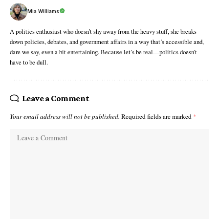
Mia Williams
A politics enthusiast who doesn’t shy away from the heavy stuff, she breaks
down policies, debates, and government affairs in a way that’s accessible and,
dare we say, even a bit entertaining. Because let’s be real—politics doesn’t
have to be dull.
Leave a Comment
Your email address will not be published.
Required fields are marked
*