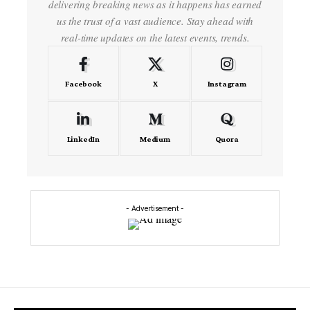
delivering breaking news as it happens has earned
us the trust of a vast audience. Stay ahead with
real-time updates on the latest events, trends.
Facebook
X
Instagram
LinkedIn
Medium
Quora
- Advertisement -