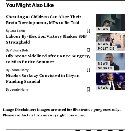
You Might Also Like
Shouting at Children Can Alter Their
Brain Development, MPs to Be Told
NEWS
By
Lara Lenin
Labour By-Election Victory Shakes SNP
Stronghold
NEWS
POLITICS
By
Victoria Bob
Olly Stone Sidelined After Knee Surgery,
to Miss Entire Summer
NEWS
SPORTS
By
Leonie Harry
Nicolas Sarkozy Convicted in Libyan
Funding Scandal
NEWS
By
Leonie Harry
Image Disclaimer:
Images are used for illustrative purposes only.
Please contact us for any copyright concerns.