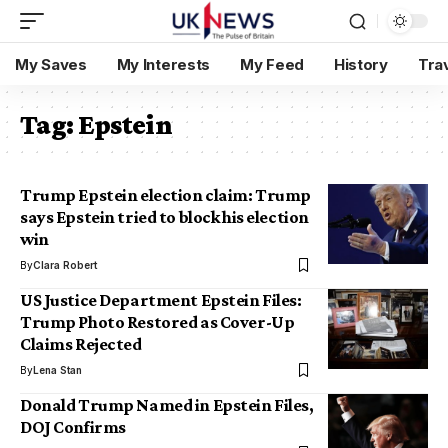
My Saves
My Interests
My Feed
History
Tra
Tag:
Epstein
Trump Epstein election claim: Trump
says Epstein tried to block his election
win
By
Clara Robert
US Justice Department Epstein Files:
Trump Photo Restored as Cover-Up
Claims Rejected
By
Lena Stan
Donald Trump Named in Epstein Files,
DOJ Confirms