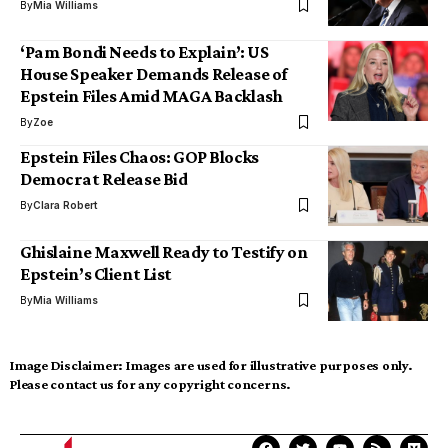
By
Mia Williams
‘Pam Bondi Needs to Explain’: US
House Speaker Demands Release of
Epstein Files Amid MAGA Backlash
By
Zoe
Epstein Files Chaos: GOP Blocks
Democrat Release Bid
By
Clara Robert
Ghislaine Maxwell Ready to Testify on
Epstein’s Client List
By
Mia Williams
Image Disclaimer:
Images are used for illustrative purposes only.
Please contact us for any copyright concerns.