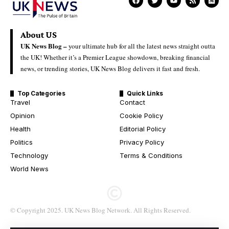
About US
UK News Blog –
your ultimate hub for all the latest news straight outta
the UK! Whether it’s a Premier League showdown, breaking financial
news, or trending stories, UK News Blog delivers it fast and fresh.
Top Categories
Quick Links
Travel
Contact
Opinion
Cookie Policy
Health
Editorial Policy
Politics
Privacy Policy
Technology
Terms & Conditions
World News
© Copyright 2025. UK News Blog Network. All Rights Reserved.