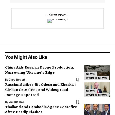
- Advertisement -
You Might Also Like
China Aids Russian Drone Production,
Narrowing Ukraine’s Edge
NEWS
WORLD NEWS
By
Clara Robert
Russian Strikes Hit Odesa and Kharkiv:
Civilian Casualties and Widespread
NEWS
Damage Reported
WORLD NEWS
By
Victoria Bob
Thailand and Cambodia Agree Ceasefire
After Deadly Clashes