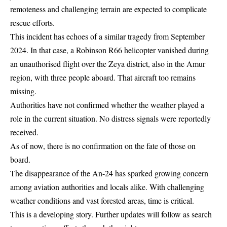
remoteness and challenging terrain are expected to complicate
rescue efforts.
This incident has echoes of a similar tragedy from September
2024. In that case, a Robinson R66 helicopter vanished during
an unauthorised flight over the Zeya district, also in the Amur
region, with three people aboard. That aircraft too remains
missing.
Authorities have not confirmed whether the weather played a
role in the current situation. No distress signals were reportedly
received.
As of now, there is no confirmation on the fate of those on
board.
The disappearance of the An-24 has sparked growing concern
among aviation authorities and locals alike. With challenging
weather conditions and vast forested areas, time is critical.
This is a developing story. Further updates will follow as search