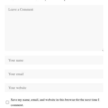
Save my name, email, and website in this browser for the next time I
comment.