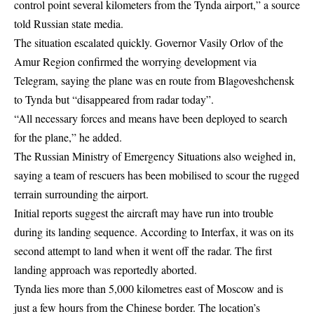
control point several kilometers from the Tynda airport,” a source
told Russian state media.
The situation escalated quickly. Governor Vasily Orlov of the
Amur Region confirmed the worrying development via
Telegram, saying the plane was en route from Blagoveshchensk
to Tynda but “disappeared from radar today”.
“All necessary forces and means have been deployed to search
for the plane,” he added.
The Russian Ministry of Emergency Situations also weighed in,
saying a team of rescuers has been mobilised to scour the rugged
terrain surrounding the airport.
Initial reports suggest the aircraft may have run into trouble
during its landing sequence. According to Interfax, it was on its
second attempt to land when it went off the radar. The first
landing approach was reportedly aborted.
Tynda lies more than 5,000 kilometres east of Moscow and is
just a few hours from the Chinese border. The location’s