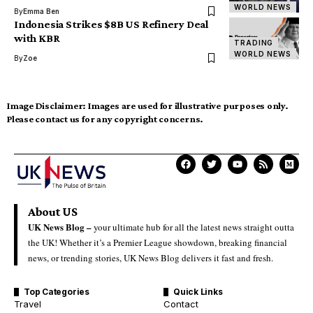
WORLD NEWS
By
Emma Ben
Indonesia Strikes $8B US Refinery Deal
with KBR
TRADING
WORLD NEWS
By
Zoe
Image Disclaimer:
Images are used for illustrative purposes only.
Please contact us for any copyright concerns.
About US
UK News Blog –
your ultimate hub for all the latest news straight outta
the UK! Whether it’s a Premier League showdown, breaking financial
news, or trending stories, UK News Blog delivers it fast and fresh.
Top Categories
Quick Links
Travel
Contact