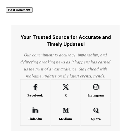
Your Trusted Source for Accurate and
Timely Updates!
Our commitment to accuracy, impartiality, and
delivering breaking news as it happens has earned
us the trust of a vast audience. Stay ahead with
real-time updates on the latest events, trends.
Facebook
X
Instagram
LinkedIn
Medium
Quora