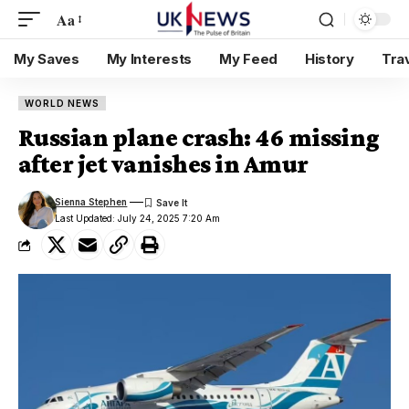
Aa
My Saves
My Interests
My Feed
History
Tra
WORLD NEWS
Russian plane crash: 46 missing
after jet vanishes in Amur
Sienna Stephen
Last Updated: July 24, 2025 7:20 Am