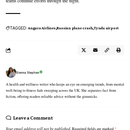
teams continue efforts through the night.
TAGGED:
Angara Airlines
Russian plane crash
Tynda airport
Sienna Stephen
A health and wellness writer who keeps an eye on emerging trends, from mental
well-being to fitness fads sweeping across the UK. She separates fact from
fiction, offering readers reliable advice without the gimmicks.
Leave a Comment
Your email address will not be published.
Required fields are marked
*