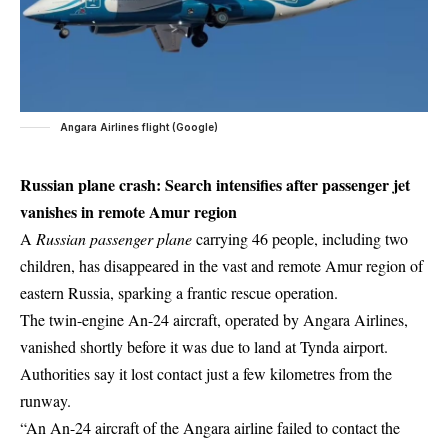
Angara Airlines flight (Google)
Russian plane crash: Search intensifies after passenger jet
vanishes in remote Amur region
A
Russian passenger plane
carrying 46 people, including two
children, has disappeared in the vast and remote Amur region of
eastern Russia, sparking a frantic rescue operation.
The twin-engine An-24 aircraft, operated by Angara Airlines,
vanished shortly before it was due to land at Tynda airport.
Authorities say it lost contact just a few kilometres from the
runway.
“An An-24 aircraft of the Angara airline failed to contact the