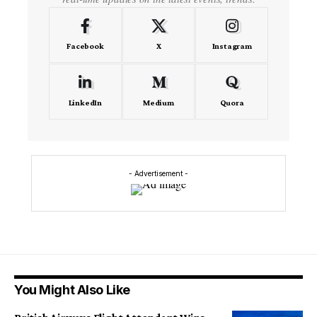
Facebook
X
Instagram
LinkedIn
Medium
Quora
- Advertisement -
You Might Also Like