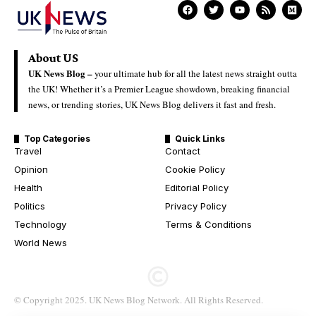
About US
UK News Blog –
your ultimate hub for all the latest news straight outta
the UK! Whether it’s a Premier League showdown, breaking financial
news, or trending stories, UK News Blog delivers it fast and fresh.
Top Categories
Quick Links
Travel
Contact
Opinion
Cookie Policy
Health
Editorial Policy
Politics
Privacy Policy
Technology
Terms & Conditions
World News
© Copyright 2025. UK News Blog Network. All Rights Reserved.