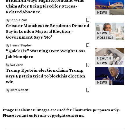
British Airways Flight Attendant Wins
Claim After Being Fired for Stress-
Related Absence
NEWS
By
Sophia Zain
Greater Manchester Residents Demand
Say in London Mayoral Election –
NEWS
Government Says ‘No’
POLITICS
By
Sienna Stephen
“Quick Fix” Warning Over Weight Loss
Jab Mounjaro
HEALTH
NEWS
By
Ava John
Trump Epstein election claim: Trump
says Epstein tried to block his election
win
NEWS
By
Clara Robert
Image Disclaimer:
Images are used for illustrative purposes only.
Please contact us for any copyright concerns.