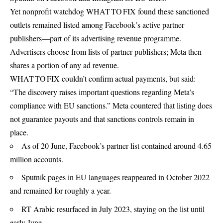
Yet nonprofit watchdog WHAT TO FIX found these sanctioned
outlets remained listed among Facebook’s active partner
publishers—part of its advertising revenue programme.
Advertisers choose from lists of partner publishers; Meta then
shares a portion of any ad revenue.
WHAT TO FIX couldn’t confirm actual payments, but said:
“The discovery raises important questions regarding Meta’s
compliance with EU sanctions.” Meta countered that listing does
not guarantee payouts and that sanctions controls remain in
place.
As of 20 June, Facebook’s partner list contained around 4.65
million accounts.
Sputnik pages in EU languages reappeared in October 2022
and remained for roughly a year.
RT Arabic resurfaced in July 2023, staying on the list until
early June.