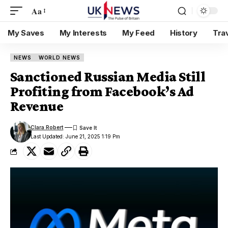
Aa
My Saves
My Interests
My Feed
History
Tra
NEWS
WORLD NEWS
Sanctioned Russian Media Still
Profiting from Facebook’s Ad
Revenue
Clara Robert
Last Updated: June 21, 2025 1:19 Pm