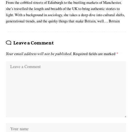
From the cobbled streets of Edinburgh to the bustling markets of Manchester,
she’s travelled the length and breadth of the UK to bring authentic stories to
light. With a background in sociology, she takes a deep dive into cultural shifts,
generational trends, and the quirky things that make Britain, well… Britain
Leave a Comment
Your email address will not be published.
Required fields are marked
*