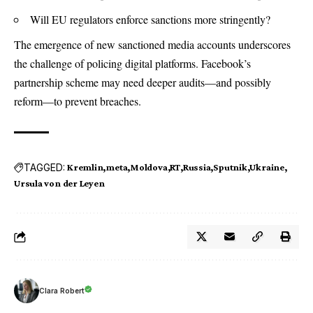
Will EU regulators enforce sanctions more stringently?
The emergence of new sanctioned media accounts underscores
the challenge of policing digital platforms. Facebook’s
partnership scheme may need deeper audits—and possibly
reform—to prevent breaches.
TAGGED:
Kremlin
meta
Moldova
RT
Russia
Sputnik
Ukraine
Ursula von der Leyen
Clara Robert