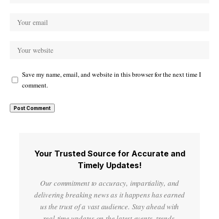
Save my name, email, and website in this browser for the next time I
comment.
Your Trusted Source for Accurate and
Timely Updates!
Our commitment to accuracy, impartiality, and
delivering breaking news as it happens has earned
us the trust of a vast audience. Stay ahead with
real-time updates on the latest events, trends.