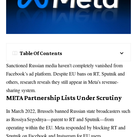
Table Of Contents
Sanctioned Russian media haven’t completely vanished from
Facebook’s ad platform. Despite EU bans on RT, Sputnik and
others, research reveals they still appear in Meta’s revenue-
sharing system.
META Partnership Lists Under Scrutiny
In March 2022, Brussels banned Russian state broadcasters such
as Rossiya Segodnya—parent to RT and Sputnik—from
operating within the EU. Meta responded by blocking RT and
Sputnik on Facebook and Instagram for EU users.