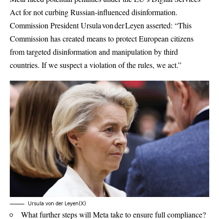
Act for not curbing Russian-influenced disinformation.
Commission President Ursula von der Leyen asserted: “This
Commission has created means to protect European citizens
from targeted disinformation and manipulation by third
countries. If we suspect a violation of the rules, we act.”
Ursula von der Leyen(X)
What further steps will Meta take to ensure full compliance?