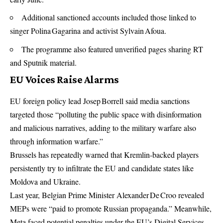
Additional sanctioned accounts included those linked to
singer Polina Gagarina and activist Sylvain Afoua.
The programme also featured unverified pages sharing RT
and Sputnik material.
EU Voices Raise Alarms
EU foreign policy lead Josep Borrell said media sanctions
targeted those “polluting the public space with disinformation
and malicious narratives, adding to the military warfare also
through information warfare.”
Brussels has repeatedly warned that Kremlin-backed players
persistently try to infiltrate the EU and candidate states like
Moldova and Ukraine.
Last year, Belgian Prime Minister Alexander De Croo revealed
MEPs were “paid to promote Russian propaganda.” Meanwhile,
Meta faced potential penalties under the EU’s Digital Services