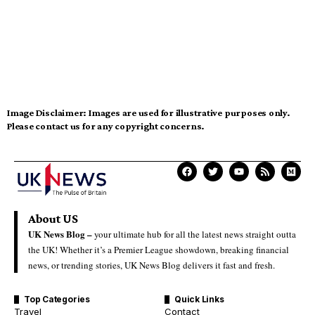
Image Disclaimer:
Images are used for illustrative purposes only.
Please contact us for any copyright concerns.
About US
UK News Blog –
your ultimate hub for all the latest news straight outta
the UK! Whether it’s a Premier League showdown, breaking financial
news, or trending stories, UK News Blog delivers it fast and fresh.
Top Categories
Quick Links
Travel
Contact