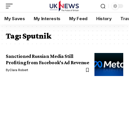
My Saves
My Interests
My Feed
History
Tra
Tag:
Sputnik
Sanctioned Russian Media Still
Profiting from Facebook’s Ad Revenue
By
Clara Robert