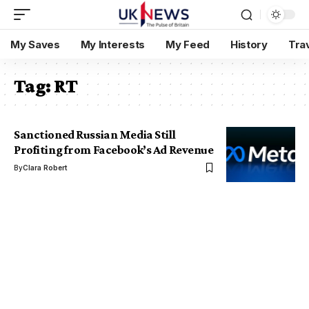
My Saves
My Interests
My Feed
History
Tra
Tag:
RT
Sanctioned Russian Media Still
Profiting from Facebook’s Ad Revenue
By
Clara Robert