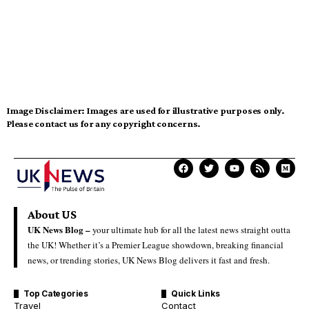
Image Disclaimer:
Images are used for illustrative purposes only.
Please contact us for any copyright concerns.
About US
UK News Blog –
your ultimate hub for all the latest news straight outta
the UK! Whether it’s a Premier League showdown, breaking financial
news, or trending stories, UK News Blog delivers it fast and fresh.
Top Categories
Quick Links
Travel
Contact