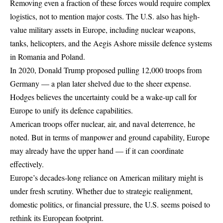
Removing even a fraction of these forces would require complex
logistics, not to mention major costs. The U.S. also has high-
value military assets in Europe, including nuclear weapons,
tanks, helicopters, and the Aegis Ashore missile defence systems
in Romania and Poland.
In 2020, Donald Trump proposed pulling 12,000 troops from
Germany — a plan later shelved due to the sheer expense.
Hodges believes the uncertainty could be a wake-up call for
Europe to unify its defence capabilities.
American troops offer nuclear, air, and naval deterrence, he
noted. But in terms of manpower and ground capability, Europe
may already have the upper hand — if it can coordinate
effectively.
Europe’s decades-long reliance on American military might is
under fresh scrutiny. Whether due to strategic realignment,
domestic politics, or financial pressure, the U.S. seems poised to
rethink its European footprint.