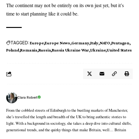
The continent may not be entirely on its own just yet, but it’s
time to start planning like it could be.
TAGGED:
Europe
Europe News
Germany
Italy
NATO
Pentagon
Poland
Romania
Russia
Russia Ukraine War
Ukraine
United States
Clara Robert
From the cobbled streets of Edinburgh to the bustling markets of Manchester,
she’s travelled the length and breadth of the UK to bring authentic stories to
light. With a background in sociology, she takes a deep dive into cultural shifts,
generational trends, and the quirky things that make Britain, well… Britain