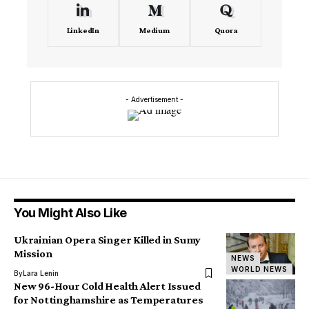
LinkedIn
Medium
Quora
- Advertisement -
You Might Also Like
Ukrainian Opera Singer Killed in Sumy
Mission
NEWS
WORLD NEWS
By
Lara Lenin
New 96-Hour Cold Health Alert Issued
for Nottinghamshire as Temperatures