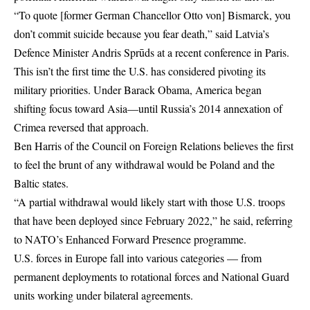
“To quote [former German Chancellor Otto von] Bismarck, you
don’t commit suicide because you fear death,” said Latvia’s
Defence Minister Andris Sprūds at a recent conference in
Paris
.
This isn’t the first time the U.S. has considered pivoting its
military priorities. Under Barack Obama, America began
shifting focus toward Asia—until Russia’s 2014 annexation of
Crimea reversed that approach.
Ben Harris of the Council on Foreign Relations believes the first
to feel the brunt of any withdrawal would be Poland and the
Baltic states.
“A partial withdrawal would likely start with those U.S. troops
that have been deployed since February 2022,” he said, referring
to NATO’s Enhanced Forward Presence programme.
U.S. forces in Europe fall into various categories — from
permanent deployments to rotational forces and National Guard
units working under bilateral agreements.