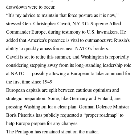
drawdown were to occur.
“It’s my advice to maintain that force posture as it is now,”
stressed Gen. Christopher Cavoli, NATO’s Supreme Allied
Commander Europe, during testimony to U.S.
lawmakers
. He
added that America’s presence is vital to outmanoeuvre Russia’s
ability to quickly amass forces near NATO’s borders.
Cavoli is set to retire this summer, and Washington is reportedly
considering stepping away from its long-standing leadership role
at NATO — possibly allowing a European to take command for
the first time since 1949.
European capitals are split between cautious optimism and
strategic preparation. Some, like Germany and Finland, are
pressing Washington for a clear plan. German Defence Minister
Boris Pistorius has publicly requested a “proper roadmap” to
help Europe prepare for any changes.
The Pentagon has remained silent on the matter.