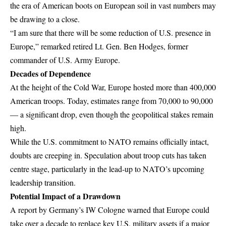
the era of American boots on European soil in vast numbers may
be drawing to a close.
“I am sure that there will be some reduction of U.S. presence in
Europe,” remarked retired Lt. Gen. Ben Hodges, former
commander of U.S. Army Europe.
Decades of Dependence
At the height of the Cold War, Europe hosted more than 400,000
American troops. Today, estimates range from 70,000 to 90,000
— a significant drop, even though the geopolitical stakes remain
high.
While the U.S. commitment to
NATO
remains officially intact,
doubts are creeping in. Speculation about troop cuts has taken
centre stage, particularly in the lead-up to NATO’s upcoming
leadership transition.
Potential Impact of a Drawdown
A report by Germany’s IW Cologne warned that Europe could
take over a decade to replace key U.S. military assets if a major