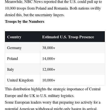
Meanwhile, NBC News reported that the U.S. could pull up to
10,000 troops from Poland and Romania. Both nations swiftly
denied this, but the uncertainty lingers.
Troops by the Numbers
Country
Estimated U.S. Troop Presence
Germany
38,000+
Poland
14,000+
Italy
12,000+
United Kingdom
10,000+
This distribution highlights the strategic importance of Central
Europe and the
UK to U.S.
military logistics.
Some European leaders worry that preparing too actively for a
potential American withdrawal might only hasten its arrival.