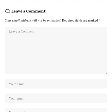
Leave a Comment
Your email address will not be published.
Required fields are marked
*