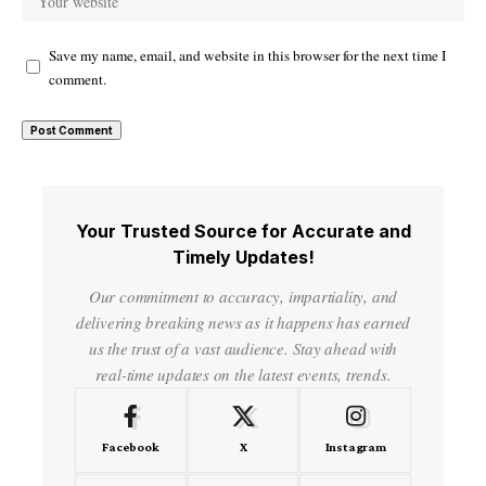
Save my name, email, and website in this browser for the next time I
comment.
Your Trusted Source for Accurate and
Timely Updates!
Our commitment to accuracy, impartiality, and
delivering breaking news as it happens has earned
us the trust of a vast audience. Stay ahead with
real-time updates on the latest events, trends.
Facebook
X
Instagram