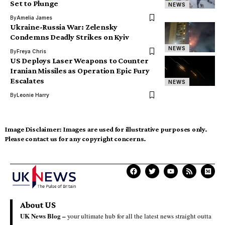
Set to Plunge
NEWS
By
Amelia James
Ukraine-Russia War: Zelensky
Condemns Deadly Strikes on Kyiv
NEWS
By
Freya Chris
US Deploys Laser Weapons to Counter
Iranian Missiles as Operation Epic Fury
Escalates
NEWS
By
Leonie Harry
Image Disclaimer:
Images are used for illustrative purposes only.
Please contact us for any copyright concerns.
About US
UK News Blog –
your ultimate hub for all the latest news straight outta