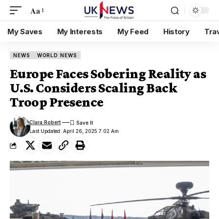
Aa
My Saves
My Interests
My Feed
History
Tra
NEWS
WORLD NEWS
Europe Faces Sobering Reality as
U.S. Considers Scaling Back
Troop Presence
Clara Robert
Last Updated: April 26, 2025 7:02 Am