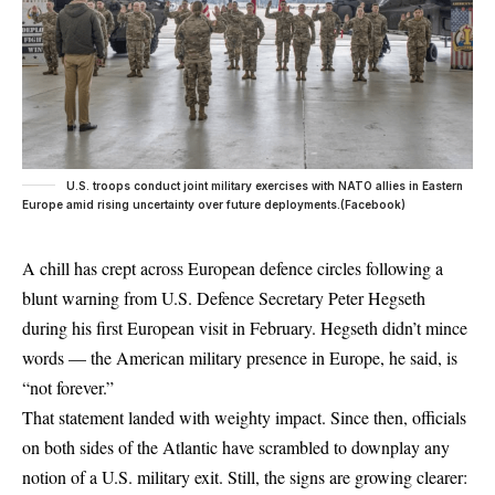
U.S. troops conduct joint military exercises with NATO allies in Eastern
Europe amid rising uncertainty over future deployments.(Facebook)
A chill has crept across
European
defence circles following a
blunt warning from U.S. Defence Secretary Peter Hegseth
during his first European visit in February. Hegseth didn’t mince
words — the American military presence in Europe, he said, is
“not forever.”
That statement landed with weighty impact. Since then, officials
on both sides of the Atlantic have scrambled to downplay any
notion of a U.S. military exit. Still, the signs are growing clearer: