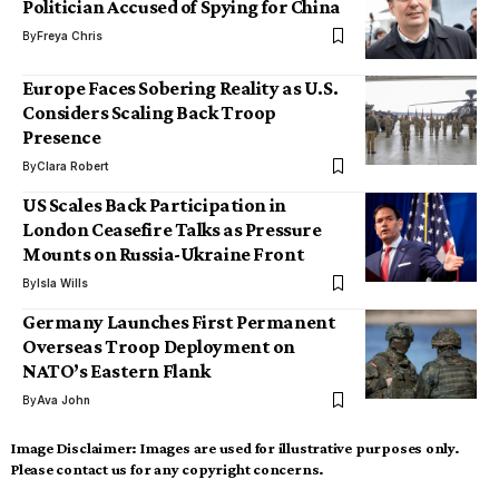
Politician Accused of Spying for China
By
Freya Chris
Europe Faces Sobering Reality as U.S.
Considers Scaling Back Troop
Presence
By
Clara Robert
US Scales Back Participation in
London Ceasefire Talks as Pressure
Mounts on Russia-Ukraine Front
By
Isla Wills
Germany Launches First Permanent
Overseas Troop Deployment on
NATO’s Eastern Flank
By
Ava John
Image Disclaimer:
Images are used for illustrative purposes only.
Please contact us for any copyright concerns.