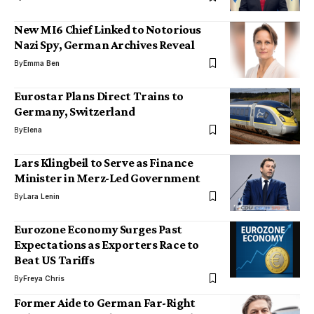
New MI6 Chief Linked to Notorious
Nazi Spy, German Archives Reveal
By
Emma Ben
Eurostar Plans Direct Trains to
Germany, Switzerland
By
Elena
Lars Klingbeil to Serve as Finance
Minister in Merz-Led Government
By
Lara Lenin
Eurozone Economy Surges Past
Expectations as Exporters Race to
Beat US Tariffs
By
Freya Chris
Former Aide to German Far-Right