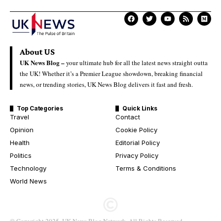
About US
UK News Blog –
your ultimate hub for all the latest news straight outta
the UK! Whether it’s a Premier League showdown, breaking financial
news, or trending stories, UK News Blog delivers it fast and fresh.
Top Categories
Quick Links
Travel
Contact
Opinion
Cookie Policy
Health
Editorial Policy
Politics
Privacy Policy
Technology
Terms & Conditions
World News