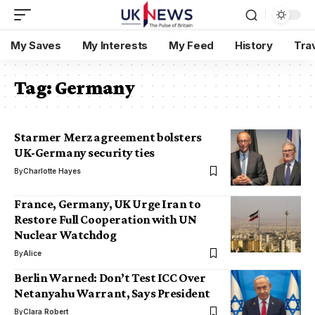
My Saves
My Interests
My Feed
History
Tra
Tag:
Germany
Starmer Merz agreement bolsters
UK-Germany security ties
By
Charlotte Hayes
France, Germany, UK Urge Iran to
Restore Full Cooperation with UN
Nuclear Watchdog
By
Alice
Berlin Warned: Don’t Test ICC Over
Netanyahu Warrant, Says President
By
Clara Robert