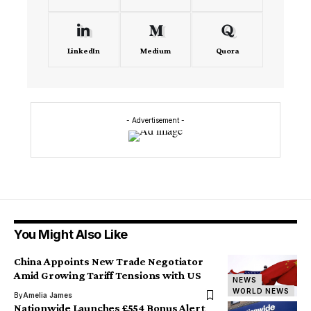
LinkedIn
Medium
Quora
- Advertisement -
You Might Also Like
China Appoints New Trade Negotiator
Amid Growing Tariff Tensions with US
NEWS
WORLD NEWS
By
Amelia James
Nationwide Launches £554 Bonus Alert