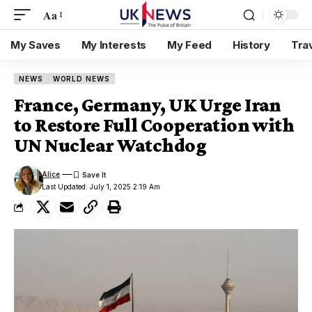
Aa
My Saves
My Interests
My Feed
History
Tra
NEWS
WORLD NEWS
France, Germany, UK Urge Iran
to Restore Full Cooperation with
UN Nuclear Watchdog
Alice
Last Updated: July 1, 2025 2:19 Am