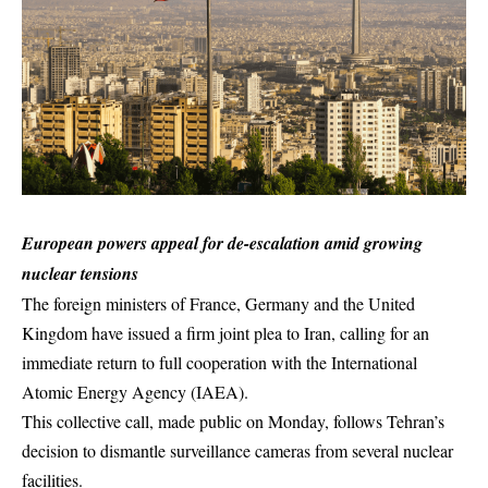
European powers appeal for de-escalation amid growing
nuclear tensions
The foreign ministers of France, Germany and the United
Kingdom have issued a firm joint plea to Iran, calling for an
immediate return to full cooperation with the International
Atomic Energy Agency (IAEA).
This collective call, made public on Monday, follows Tehran’s
decision to dismantle surveillance cameras from several nuclear
facilities.