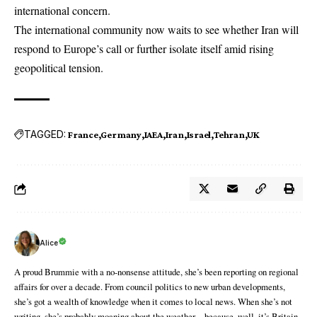
international concern.
The international community now waits to see whether Iran will
respond to Europe’s call or further isolate itself amid rising
geopolitical tension.
TAGGED:
France
Germany
IAEA
Iran
Israel
Tehran
UK
Alice
A proud Brummie with a no-nonsense attitude, she’s been reporting on regional
affairs for over a decade. From council politics to new urban developments,
she’s got a wealth of knowledge when it comes to local news. When she’s not
writing, she’s probably moaning about the weather—because, well, it’s Britain.