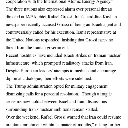
cooperation with the International Atomic Energy Agency.”
The three nations also expressed alarm over personal threats
directed at IAEA chief Rafael Grossi. Iran’s hard-line Kayhan
newspaper recently accused Grossi of being an Israeli agent and
controversially called for his execution. Iran’s representative at
the United Nations responded, insisting that Grossi faces no
threat from the Iranian government.
Recent hostilities have included Israeli strikes on Iranian nuclear
infrastructure, which prompted retaliatory attacks from Iran.
Despite European leaders’ attempts to mediate and encourage
diplomatic dialogue, their efforts were sidelined.
The Trump administration opted for military engagement,
dismissing calls for a peaceful resolution. Though a fragile
ceasefire now holds between Israel and Iran, discussions
surrounding Iran’s nuclear ambitions remain stalled.
Over the weekend, Rafael Grossi warned that Iran could resume
uranium enrichment within “a matter of months,” raising further