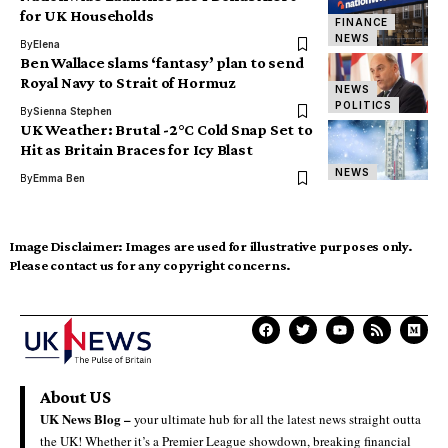
for UK Households
FINANCE
NEWS
By
Elena
Ben Wallace slams ‘fantasy’ plan to send
Royal Navy to Strait of Hormuz
NEWS
POLITICS
By
Sienna Stephen
UK Weather: Brutal -2°C Cold Snap Set to
Hit as Britain Braces for Icy Blast
NEWS
By
Emma Ben
Image Disclaimer:
Images are used for illustrative purposes only.
Please contact us for any copyright concerns.
About US
UK News Blog –
your ultimate hub for all the latest news straight outta
the UK! Whether it’s a Premier League showdown, breaking financial