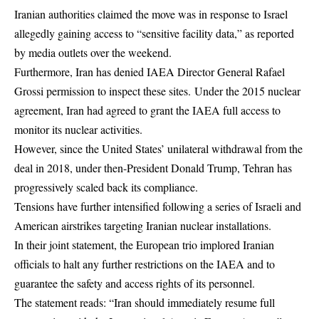
Iranian authorities claimed the move was in response to Israel
allegedly gaining access to “sensitive facility data,” as reported
by media outlets over the weekend.
Furthermore, Iran has denied IAEA Director General Rafael
Grossi permission to inspect these sites. Under the 2015 nuclear
agreement, Iran had agreed to grant the IAEA full access to
monitor its nuclear activities.
However, since the United States’ unilateral withdrawal from the
deal in 2018, under then-President Donald Trump, Tehran has
progressively scaled back its compliance.
Tensions have further intensified following a series of Israeli and
American airstrikes targeting Iranian nuclear installations.
In their joint statement, the European trio implored Iranian
officials to halt any further restrictions on the IAEA and to
guarantee the safety and access rights of its personnel.
The statement reads: “Iran should immediately resume full