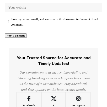
Save my name, email, and website in this browser for the next time I
comment.
Your Trusted Source for Accurate and
Timely Updates!
Our commitment to accuracy, impartiality, and
delivering breaking news as it happens has earned
us the trust of a vast audience. Stay ahead with
real-time updates on the latest events, trends.
Facebook
X
Instagram