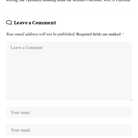
Leave a Comment
Your email address will not be published.
Required fields are marked
*