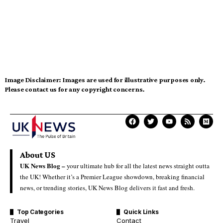
Image Disclaimer:
Images are used for illustrative purposes only.
Please contact us for any copyright concerns.
About US
UK News Blog –
your ultimate hub for all the latest news straight outta
the UK! Whether it’s a Premier League showdown, breaking financial
news, or trending stories, UK News Blog delivers it fast and fresh.
Top Categories
Quick Links
Travel
Contact