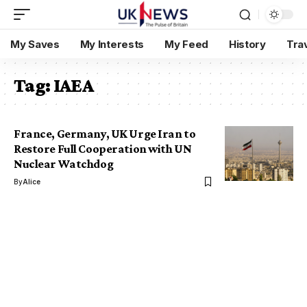
My Saves
My Interests
My Feed
History
Tra
Tag:
IAEA
France, Germany, UK Urge Iran to
Restore Full Cooperation with UN
Nuclear Watchdog
By
Alice