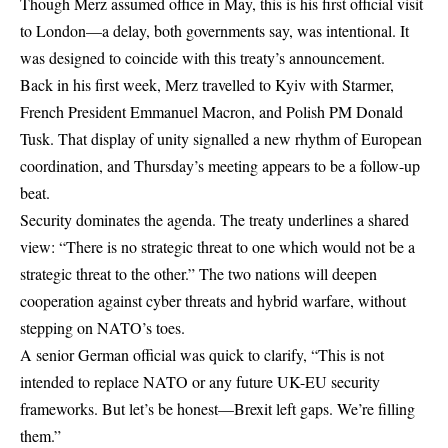
Though Merz assumed office in May, this is his first official visit
to London—a delay, both governments say, was intentional. It
was designed to coincide with this treaty’s announcement.
Back in his first week, Merz travelled to Kyiv with Starmer,
French President Emmanuel Macron, and Polish PM Donald
Tusk. That display of unity signalled a new rhythm of European
coordination, and Thursday’s meeting appears to be a follow-up
beat.
Security dominates the agenda. The treaty underlines a shared
view: “There is no strategic threat to one which would not be a
strategic threat to the other.” The two nations will deepen
cooperation against cyber threats and hybrid warfare, without
stepping on NATO’s toes.
A senior German official was quick to clarify, “This is not
intended to replace NATO or any future UK-EU security
frameworks. But let’s be honest—Brexit left gaps. We’re filling
them.”