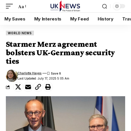
Aa
My Saves
My Interests
My Feed
History
Tra
WORLD NEWS
Starmer Merz agreement
bolsters UK-Germany security
ties
Charlotte Hayes
Last Updated: July 17, 2025 5:05 Am