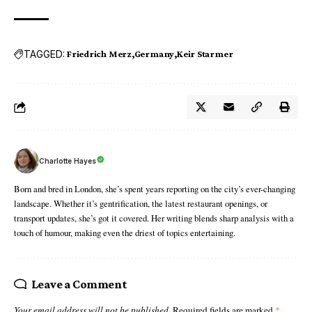
TAGGED:
Friedrich Merz
Germany
Keir Starmer
Charlotte Hayes
Born and bred in London, she’s spent years reporting on the city’s ever-changing
landscape. Whether it’s gentrification, the latest restaurant openings, or
transport updates, she’s got it covered. Her writing blends sharp analysis with a
touch of humour, making even the driest of topics entertaining.
Leave a Comment
Your email address will not be published.
Required fields are marked
*