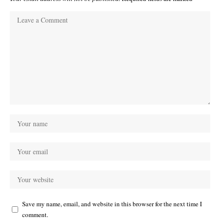
Save my name, email, and website in this browser for the next time I
comment.