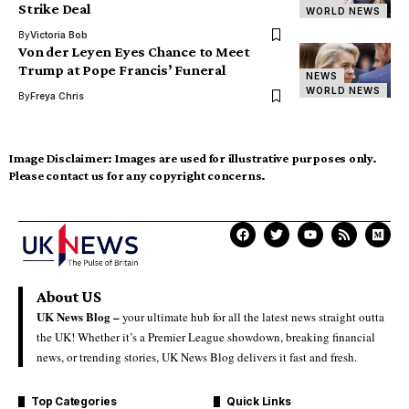
Strike Deal
WORLD NEWS
By
Victoria Bob
Von der Leyen Eyes Chance to Meet
Trump at Pope Francis’ Funeral
NEWS
WORLD NEWS
By
Freya Chris
Image Disclaimer:
Images are used for illustrative purposes only.
Please contact us for any copyright concerns.
About US
UK News Blog –
your ultimate hub for all the latest news straight outta
the UK! Whether it’s a Premier League showdown, breaking financial
news, or trending stories, UK News Blog delivers it fast and fresh.
Top Categories
Quick Links