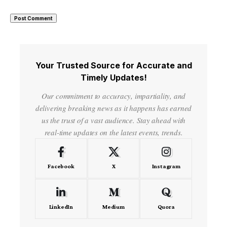
Your Trusted Source for Accurate and
Timely Updates!
Our commitment to accuracy, impartiality, and
delivering breaking news as it happens has earned
us the trust of a vast audience. Stay ahead with
real-time updates on the latest events, trends.
Facebook
X
Instagram
LinkedIn
Medium
Quora