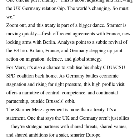
the UK-Germany relationship. The world’s changing. So must
we.”
Zoom out, and this treaty is part of a bigger dance. Starmer is
moving quickly—fresh off recent agreements with France, now
locking arms with Berlin. Analysts point to a subtle revival of
the E3 trio: Britain, France, and Germany stepping up joint
action on migration, defence, and global strategy.
For Merz, it’s also a chance to stabilise his shaky CDU/CSU-
SPD coalition back home. As Germany battles economic
stagnation and rising far-right pressure, this high-profile visit
offers a narrative of control, competence, and continental
partnership, outside Brussels’ orbit.
The Starmer-Merz agreement is more than a treaty. It’s a
statement. One that says the UK and Germany aren’t just allies
—they’re strategic partners with shared threats, shared values,
and shared ambitions for a safer, smarter Europe.