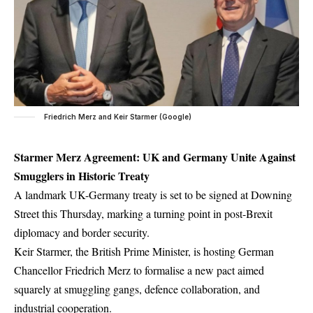
Friedrich Merz and Keir Starmer (Google)
Starmer Merz Agreement: UK and Germany Unite Against
Smugglers in Historic Treaty
A landmark UK-Germany treaty is set to be signed at Downing
Street this Thursday, marking a turning point in post-Brexit
diplomacy and border security.
Keir Starmer, the British Prime Minister, is hosting German
Chancellor Friedrich Merz to formalise a new pact aimed
squarely at smuggling gangs, defence collaboration, and
industrial cooperation.