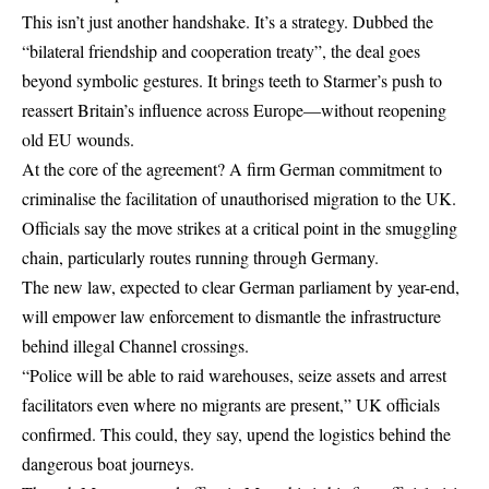
This isn’t just another handshake. It’s a strategy. Dubbed the
“bilateral friendship and cooperation treaty”, the deal goes
beyond symbolic gestures. It brings teeth to Starmer’s push to
reassert Britain’s influence across Europe—without reopening
old EU wounds.
At the core of the agreement? A firm German commitment to
criminalise the facilitation of unauthorised migration to the UK.
Officials say the move strikes at a critical point in the smuggling
chain, particularly routes running through Germany.
The new law, expected to clear German parliament by year-end,
will empower law enforcement to dismantle the infrastructure
behind illegal Channel crossings.
“Police will be able to raid warehouses, seize assets and arrest
facilitators even where no migrants are present,” UK officials
confirmed. This could, they say, upend the logistics behind the
dangerous boat journeys.