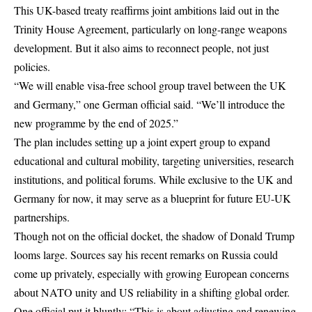
This UK-based treaty reaffirms joint ambitions laid out in the
Trinity House Agreement, particularly on long-range weapons
development. But it also aims to reconnect people, not just
policies.
“We will enable visa-free school group travel between the UK
and Germany,” one German official said. “We’ll introduce the
new programme by the end of 2025.”
The plan includes setting up a joint expert group to expand
educational and cultural mobility, targeting universities, research
institutions, and political forums. While exclusive to the UK and
Germany for now, it may serve as a blueprint for future EU-UK
partnerships.
Though not on the official docket, the shadow of Donald Trump
looms large. Sources say his recent remarks on Russia could
come up privately, especially with growing European concerns
about NATO unity and US reliability in a shifting global order.
One official put it bluntly: “This is about adjusting and renewing