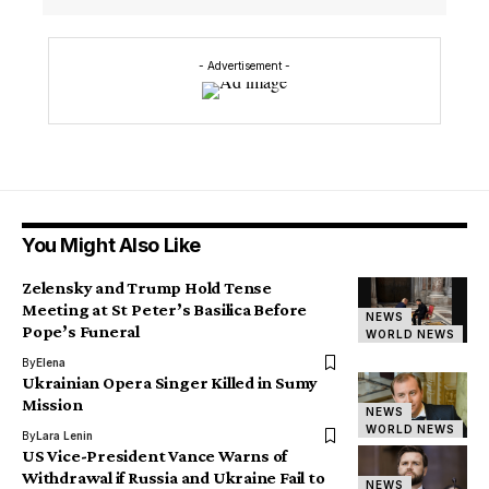
- Advertisement -
You Might Also Like
Zelensky and Trump Hold Tense
Meeting at St Peter’s Basilica Before
NEWS
Pope’s Funeral
WORLD NEWS
By
Elena
Ukrainian Opera Singer Killed in Sumy
Mission
NEWS
WORLD NEWS
By
Lara Lenin
US Vice-President Vance Warns of
Withdrawal if Russia and Ukraine Fail to
NEWS