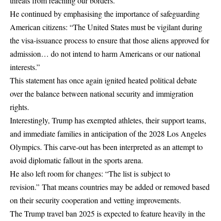
threats from reaching our borders.”
He continued by emphasising the importance of safeguarding
American citizens: “The United States must be vigilant during
the visa-issuance process to ensure that those aliens approved for
admission… do not intend to harm Americans or our national
interests.”
This statement has once again ignited heated political debate
over the balance between national security and immigration
rights.
Interestingly, Trump has exempted athletes, their support teams,
and immediate families in anticipation of the 2028 Los Angeles
Olympics. This carve-out has been interpreted as an attempt to
avoid diplomatic fallout in the sports arena.
He also left room for changes: “The list is subject to
revision.” That means countries may be added or removed based
on their security cooperation and vetting improvements.
The Trump travel ban 2025 is expected to feature heavily in the