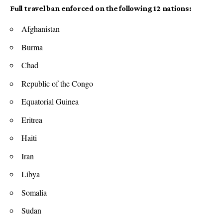
Full travel ban enforced on the following 12 nations:
Afghanistan
Burma
Chad
Republic of the Congo
Equatorial Guinea
Eritrea
Haiti
Iran
Libya
Somalia
Sudan