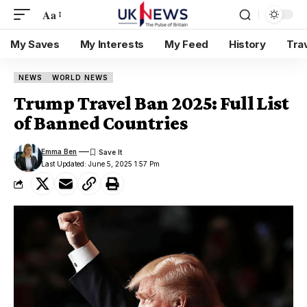
Aa
My Saves
My Interests
My Feed
History
Tra
NEWS
WORLD NEWS
Trump Travel Ban 2025: Full List
of Banned Countries
Emma Ben
Last Updated: June 5, 2025 1:57 Pm