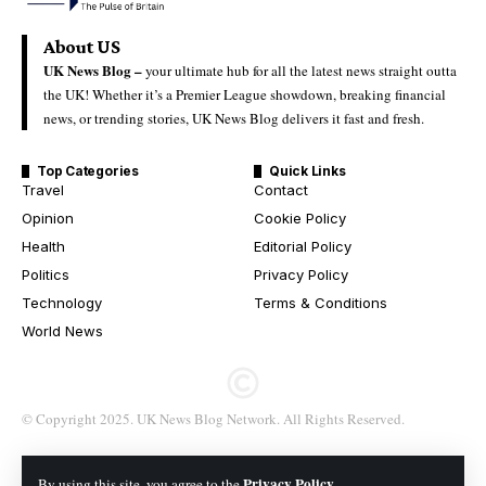
About US
UK News Blog –
your ultimate hub for all the latest news straight outta
the UK! Whether it’s a Premier League showdown, breaking financial
news, or trending stories, UK News Blog delivers it fast and fresh.
Top Categories
Quick Links
Travel
Contact
Opinion
Cookie Policy
Health
Editorial Policy
Politics
Privacy Policy
Technology
Terms & Conditions
World News
© Copyright 2025. UK News Blog Network. All Rights Reserved.
Privacy Policy
By using this site, you agree to the