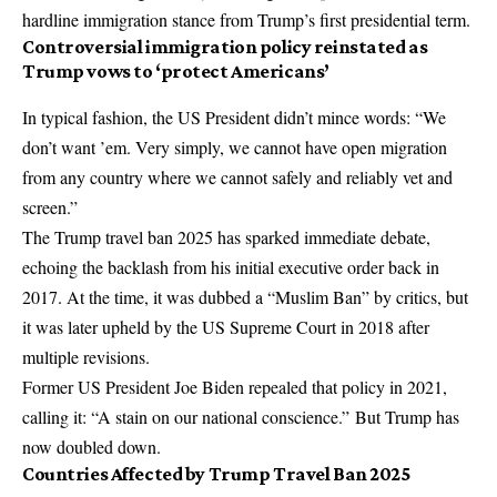
hardline immigration stance from Trump’s first presidential term.
Controversial immigration policy reinstated as
Trump vows to ‘protect Americans’
In typical fashion, the US President didn’t mince words: “We
don’t want ’em. Very simply, we cannot have open migration
from any country where we cannot safely and reliably vet and
screen.”
The Trump travel ban 2025 has sparked immediate debate,
echoing the backlash from his initial executive order back in
2017. At the time, it was dubbed a “Muslim Ban” by critics, but
it was later upheld by the US Supreme Court in 2018 after
multiple revisions.
Former US President Joe Biden repealed that policy in 2021,
calling it: “A stain on our national conscience.” But Trump has
now doubled down.
Countries Affected by Trump Travel Ban 2025