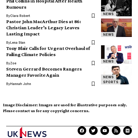
Phil Collins in Hospital After Health
Rumours
NEWS
By
Clara Robert
Pastor John MacArthur Dies at 86:
Christian Leader’s Legacy Leaves
Lasting Impact
NEWS
By
Lena Stan
Tony Blair Calls for Urgent Overhaul of
Failing Climate Policies
NEWS
By
Zoe
Steven Gerrard Becomes Rangers
Manager Favorite Again
NEWS
SPORTS
By
Hannah John
Image Disclaimer:
Images are used for illustrative purposes only.
Please contact us for any copyright concerns.