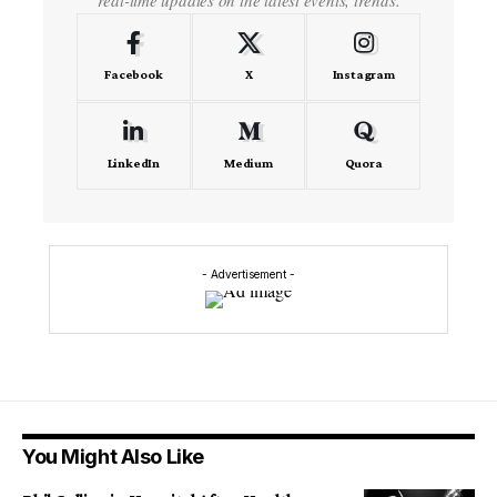
Facebook
X
Instagram
LinkedIn
Medium
Quora
- Advertisement -
You Might Also Like