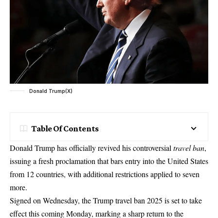
Donald Trump(X)
Table Of Contents
Donald Trump has officially revived his controversial
travel ban
,
issuing a fresh proclamation that bars entry into the United States
from 12 countries, with additional restrictions applied to seven
more.
Signed on Wednesday, the Trump travel ban 2025 is set to take
effect this coming Monday, marking a sharp return to the