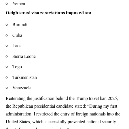
Yemen
Heightened visa restrictions imposed on:
Burundi
Cuba
Laos
Sierra Leone
Togo
Turkmenistan
Venezuela
Reiterating the justification behind the Trump travel ban 2025,
the Republican presidential candidate stated: “During my first
administration, I restricted the entry of foreign nationals into the
United States, which successfully prevented national security