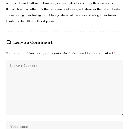
A lifestyle and culture enthusiast, she’s all about capturing the essence of
British life—whether it’s the resurgence of vintage fashion or the latest foodie
craze taking over Instagram. Always ahead of the curve, she’s got her finger
firmly on the UK’s cultural pulse.
Leave a Comment
Your email address will not be published.
Required fields are marked
*