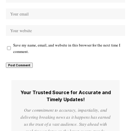
Save my name, email, and website in this browser for the next time I
comment.
Your Trusted Source for Accurate and
Timely Updates!
Our commitment to accuracy, impartiality, and
delivering breaking news as it happens has earned
us the trust of a vast audience. Stay ahead with
real-time updates on the latest events, trends.