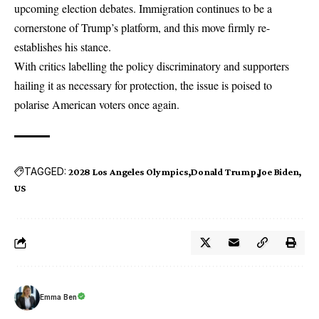
upcoming election debates. Immigration continues to be a
cornerstone of Trump’s platform, and this move firmly re-
establishes his stance.
With critics labelling the policy discriminatory and supporters
hailing it as necessary for protection, the issue is poised to
polarise American voters once again.
TAGGED:
2028 Los Angeles Olympics
Donald Trump
Joe Biden
US
Emma Ben