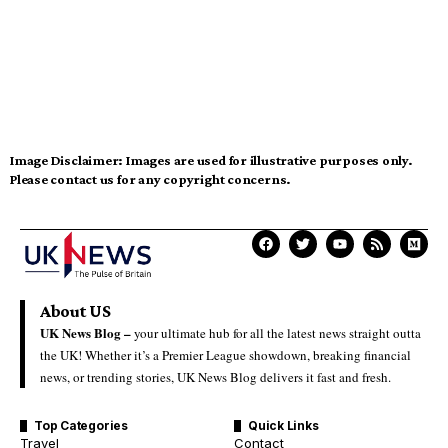
Image Disclaimer:
Images are used for illustrative purposes only.
Please contact us for any copyright concerns.
About US
UK News Blog –
your ultimate hub for all the latest news straight outta
the UK! Whether it’s a Premier League showdown, breaking financial
news, or trending stories, UK News Blog delivers it fast and fresh.
Top Categories
Quick Links
Travel
Contact