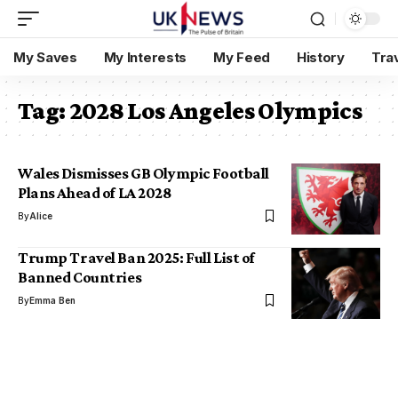
My Saves
My Interests
My Feed
History
Tra
Tag:
2028 Los Angeles Olympics
Wales Dismisses GB Olympic Football
Plans Ahead of LA 2028
By
Alice
Trump Travel Ban 2025: Full List of
Banned Countries
By
Emma Ben