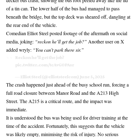
decker bus crash, showing the bus roof peeled away like the lid
of a tin can. The lower half of the bus had managed to pass
beneath the bridge, but the top deck was sheared off, dangling at
the rear end of the vehicle.
Comedian Elliot Steel posted footage of the aftermath on social
media, joking:
“reckon he’ll get the job?”
Another user on X
added wryly:
“You can’t park there sir.”
Reckon he’ll get the job?
pic.twitter.com/tcAvG0PAsr
— Elliot Steel (@elliotsteelcom)
June 5, 2025
The crash happened just ahead of the busy school run, forcing a
full road closure between Manor Road and the A213 High
Street. The A215 is a critical route, and the impact was
immediate.
It is understood the bus was being used for driver training at the
time of the accident. Fortunately, this suggests that the vehicle
was likely empty, minimising the risk of injury. No serious