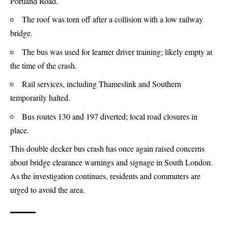
Portland Road.
The roof was torn off after a collision with a low railway
bridge.
The bus was used for learner driver training; likely empty at
the time of the crash.
Rail services, including Thameslink and Southern
temporarily halted.
Bus routes 130 and 197 diverted; local road closures in
place.
This double decker bus crash has once again raised concerns
about bridge clearance warnings and signage in South London.
As the investigation continues, residents and commuters are
urged to avoid the area.