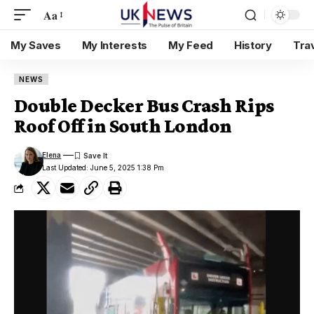
Aa
My Saves
My Interests
My Feed
History
Tra
NEWS
Double Decker Bus Crash Rips
Roof Off in South London
Elena
Last Updated: June 5, 2025 1:38 Pm