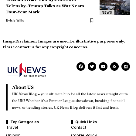
Zelensky–Trump Talks as War Nears
Four-Year Mark
NEWS
By
Isla Wills
Image Disclaimer:
Images are used for illustrative purposes only.
Please contact us for any copyright concerns.
About US
UK News Blog –
your ultimate hub for all the latest news straight outta
the UK! Whether it’s a Premier League showdown, breaking financial
news, or trending stories, UK News Blog delivers it fast and fresh.
Top Categories
Quick Links
Travel
Contact
Opinion
Cookie Policy