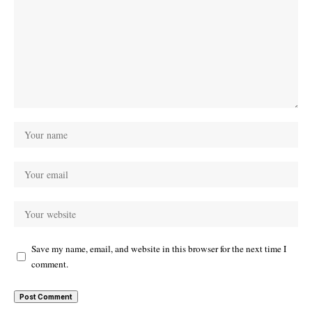
Save my name, email, and website in this browser for the next time I
comment.