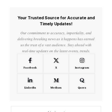
Your Trusted Source for Accurate and
Timely Updates!
Our commitment to accuracy, impartiality, and
delivering breaking news as it happens has earned
us the trust of a vast audience. Stay ahead with
real-time updates on the latest events, trends.
Facebook
X
Instagram
LinkedIn
Medium
Quora