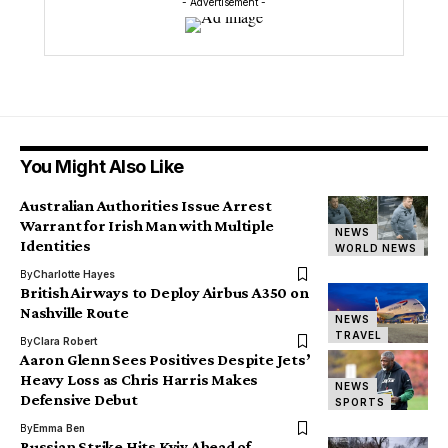
- Advertisement -
You Might Also Like
Australian Authorities Issue Arrest
Warrant for Irish Man with Multiple
NEWS
Identities
WORLD NEWS
By
Charlotte Hayes
British Airways to Deploy Airbus A350 on
Nashville Route
NEWS
TRAVEL
By
Clara Robert
Aaron Glenn Sees Positives Despite Jets’
Heavy Loss as Chris Harris Makes
NEWS
Defensive Debut
SPORTS
By
Emma Ben
Russian Strike Hits Kyiv Ahead of