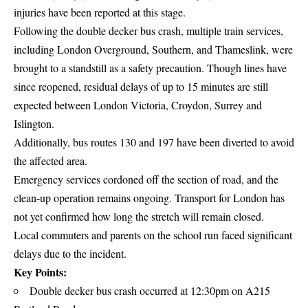
injuries have been reported at this stage.
Following the double decker bus crash, multiple train services,
including London Overground, Southern, and Thameslink, were
brought to a standstill as a safety precaution. Though lines have
since reopened, residual delays of up to 15 minutes are still
expected between London Victoria, Croydon, Surrey and
Islington.
Additionally, bus routes 130 and 197 have been diverted to avoid
the affected area.
Emergency services cordoned off the section of road, and the
clean-up operation remains ongoing. Transport for London has
not yet confirmed how long the stretch will remain closed.
Local commuters and parents on the school run faced significant
delays due to the incident.
Key Points:
Double decker bus crash occurred at 12:30pm on A215