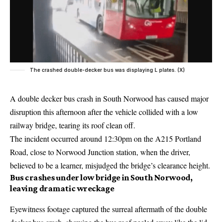
The crashed double-decker bus was displaying L plates. (X)
A double decker bus crash in South Norwood has caused major
disruption this afternoon after the vehicle collided with a low
railway bridge, tearing its roof clean off.
The incident occurred around 12:30pm on the A215 Portland
Road, close to Norwood Junction station, when the driver,
believed to be a learner, misjudged the bridge’s clearance height.
Bus crashes under low bridge in South Norwood,
leaving dramatic wreckage
Eyewitness footage captured the surreal aftermath of the double