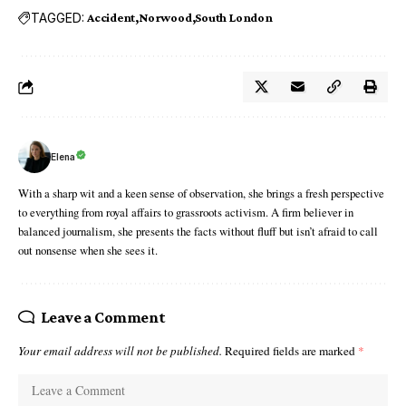
TAGGED:
Accident
Norwood
South London
Elena
With a sharp wit and a keen sense of observation, she brings a fresh perspective
to everything from royal affairs to grassroots activism. A firm believer in
balanced journalism, she presents the facts without fluff but isn’t afraid to call
out nonsense when she sees it.
Leave a Comment
Your email address will not be published.
Required fields are marked
*