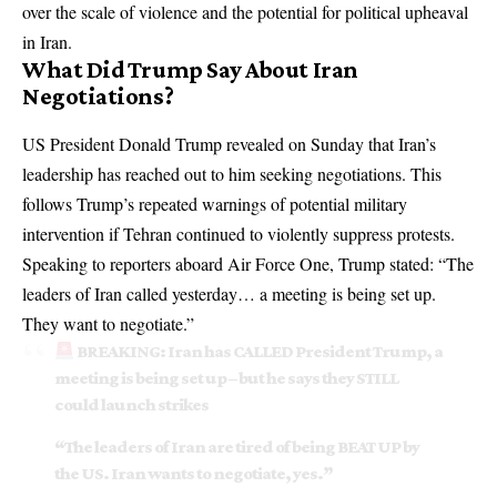
over the scale of violence and the potential for political upheaval
in Iran.
What Did Trump Say About Iran
Negotiations?
US President Donald Trump revealed on Sunday that Iran’s
leadership has reached out to him seeking negotiations. This
follows Trump’s repeated warnings of potential military
intervention if Tehran continued to violently suppress protests.
Speaking to reporters aboard Air Force One, Trump stated: “The
leaders of Iran called yesterday… a meeting is being set up.
They want to negotiate.”
BREAKING: Iran has CALLED President Trump, a
meeting is being set up – but he says they STILL
could launch strikes
“The leaders of Iran are tired of being BEAT UP by
the US. Iran wants to negotiate, yes.”