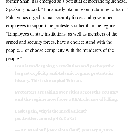
former Shah, has emerged as a potential democratic figurehead.
Speaking he said: “I’m already planning on [returning to Iran].”
Pahlavi has urged Iranian security forces and government
employees to support the protesters rather than the regime:
“Employees of state institutions, as well as members of the
armed and security forces, have a choice: stand with the
people… or choose complicity with the murderers of the
people.”
Iran is undergoing a revolution and perhaps the
largest explicitly anti-Islamic regime protests in
history. This is the capital Tehran.
Protesters are taking over cities across the country
and the regime now faces a REAL chance of falling.
I ask again, why is the media silent?
pic.twitter.com/dpHZcDaRxt
— Dr. Maalouf ‏ (@realMaalouf)
January 9, 2026