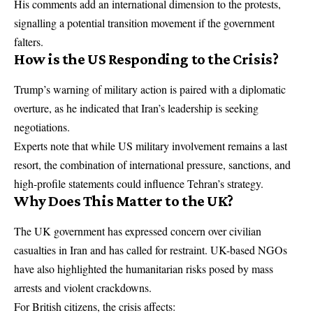
His comments add an international dimension to the protests,
signalling a potential transition movement if the government
falters.
How is the US Responding to the Crisis?
Trump’s warning of military action is paired with a diplomatic
overture, as he indicated that Iran’s leadership is seeking
negotiations.
Experts note that while US military involvement remains a last
resort, the combination of international pressure, sanctions, and
high-profile statements could influence Tehran’s strategy.
Why Does This Matter to the UK?
The UK government has expressed concern over civilian
casualties in Iran and has called for restraint. UK-based NGOs
have also highlighted the humanitarian risks posed by mass
arrests and violent crackdowns.
For British citizens, the crisis affects: