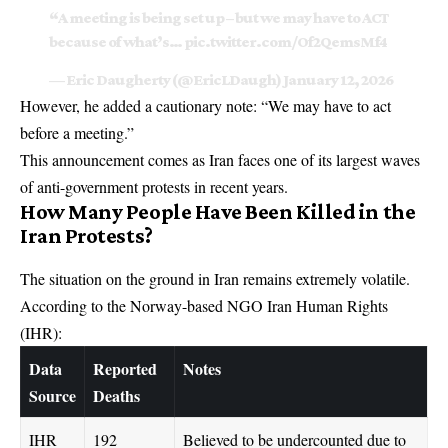
“A meeting is being set up – but we may have to ACT
because of what’s…
pic.twitter.com/Of2QemsMf4
— Eric Daugherty (@EricLDaugh)
January 12, 2026
However, he added a cautionary note: “We may have to act
before a meeting.”
This announcement comes as Iran faces one of its largest waves
of anti-government protests in recent years.
How Many People Have Been Killed in the
Iran Protests?
The situation on the ground in Iran remains extremely volatile.
According to the Norway-based NGO Iran Human Rights
(IHR):
Data
Reported
Notes
Source
Deaths
IHR
192
Believed to be undercounted due to