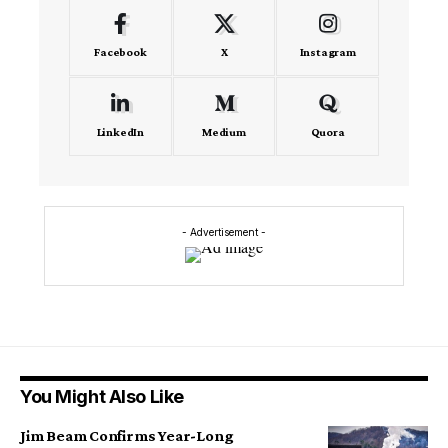
Facebook
X
Instagram
LinkedIn
Medium
Quora
- Advertisement -
You Might Also Like
Jim Beam Confirms Year-Long