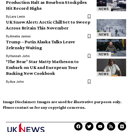
Production Halt as Bourbon Stockpiles
Hit Record Highs
NEWS
By
Lara Lenin
UK Snow Alert: Arctic Chill Set to Sweep
Across Britain This November
NEWS
By
Amelia James
Trump – Putin Alaska Talks Leave
Zelensky Waiting
NEWS
By
Hannah John
‘The Bear’ Star Matty Matheson to
Embark on UK and European Tour
Backing New Cookbook
NEWS
By
Ava John
Image Disclaimer:
Images are used for illustrative purposes only.
Please contact us for any copyright concerns.