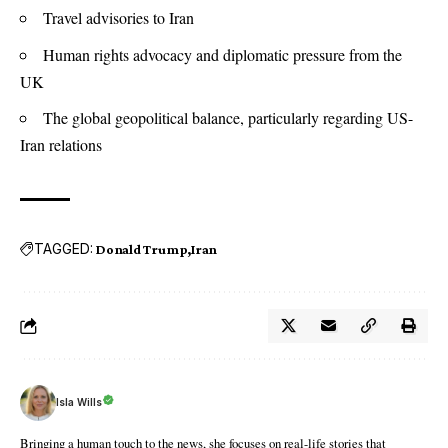
Travel advisories to Iran
Human rights advocacy and diplomatic pressure from the
UK
The global geopolitical balance, particularly regarding US-
Iran relations
TAGGED:
Donald Trump
Iran
Isla Wills
Bringing a human touch to the news, she focuses on real-life stories that