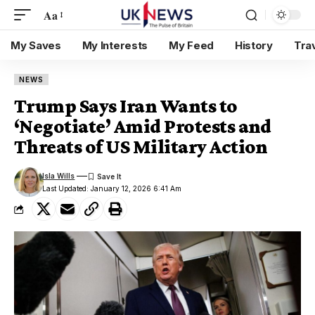
Aa
My Saves
My Interests
My Feed
History
Tra
NEWS
Trump Says Iran Wants to
‘Negotiate’ Amid Protests and
Threats of US Military Action
Isla Wills
Last Updated: January 12, 2026 6:41 Am