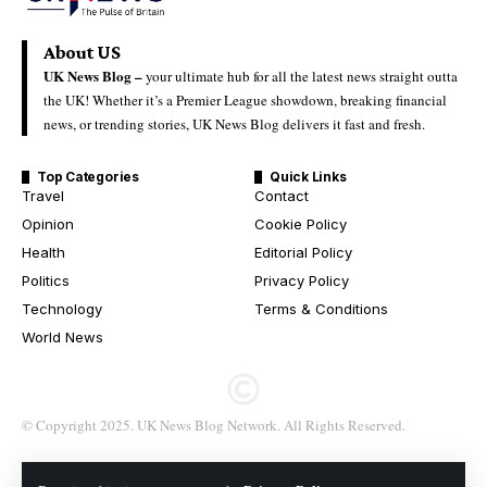
About US
UK News Blog –
your ultimate hub for all the latest news straight outta
the UK! Whether it’s a Premier League showdown, breaking financial
news, or trending stories, UK News Blog delivers it fast and fresh.
Top Categories
Quick Links
Travel
Contact
Opinion
Cookie Policy
Health
Editorial Policy
Politics
Privacy Policy
Technology
Terms & Conditions
World News
© Copyright 2025. UK News Blog Network. All Rights Reserved.