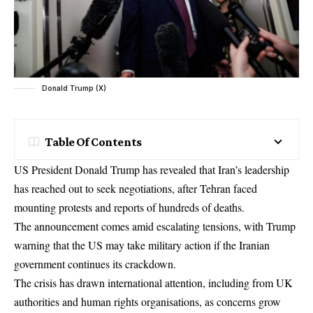
Donald Trump (X)
Table Of Contents
US President Donald Trump has revealed that Iran’s leadership
has reached out to seek negotiations, after Tehran faced
mounting protests and reports of hundreds of deaths.
The announcement comes amid escalating tensions, with Trump
warning that the US may take military action if the Iranian
government continues its crackdown.
The crisis has drawn international attention, including from UK
authorities and human rights organisations, as concerns grow