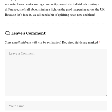
resonate. From heartwarming community projects to individuals making a
difference, she’s all about shining a light on the good happening across the UK.
Because let’s face it, we all need a bit of uplifting news now and then!
Leave a Comment
Your email address will not be published.
Required fields are marked
*