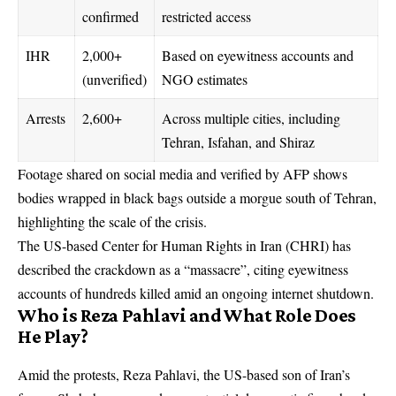
confirmed
restricted access
IHR
2,000+
Based on eyewitness accounts and
(unverified)
NGO estimates
Arrests
2,600+
Across multiple cities, including
Tehran, Isfahan, and Shiraz
Footage shared on social media and verified by AFP shows
bodies wrapped in black bags outside a morgue south of Tehran,
highlighting the scale of the crisis.
The US-based Center for Human Rights in Iran (CHRI) has
described the crackdown as a “massacre”, citing eyewitness
accounts of hundreds killed amid an ongoing internet shutdown.
Who is Reza Pahlavi and What Role Does
He Play?
Amid the protests, Reza Pahlavi, the US-based son of Iran’s