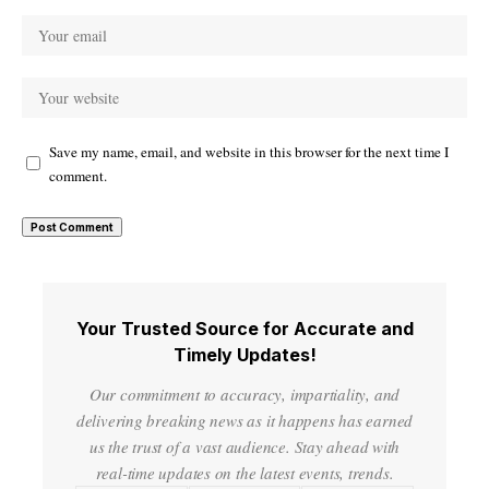
Save my name, email, and website in this browser for the next time I
comment.
Your Trusted Source for Accurate and
Timely Updates!
Our commitment to accuracy, impartiality, and
delivering breaking news as it happens has earned
us the trust of a vast audience. Stay ahead with
real-time updates on the latest events, trends.