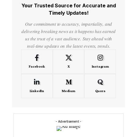
Your Trusted Source for Accurate and
Timely Updates!
Our commitment to accuracy, impartiality, and
delivering breaking news as it happens has earned
us the trust of a vast audience. Stay ahead with
real-time updates on the latest events, trends.
Facebook
X
Instagram
LinkedIn
Medium
Quora
- Advertisement -