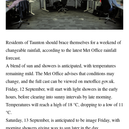
Residents of Taunton should brace themselves for a weekend of
changeable rainfall, according to the latest Met Office rainfall
forecast.
A blend of sun and showers is anticipated, with temperatures
remaining mild. The Met Office advises that conditions may
change, and the full cast can be viewed on
metoffice.gov.uk
.
Friday, 12 September, will start with light showers in the early
hours, before clearing into sunny intervals by late morning.
Temperatures will reach a high of 18 °C, dropping to a low of 11
°C.
Saturday, 13 September, is anticipated to be image Friday, with
morning showers giving way to sun later in the day.