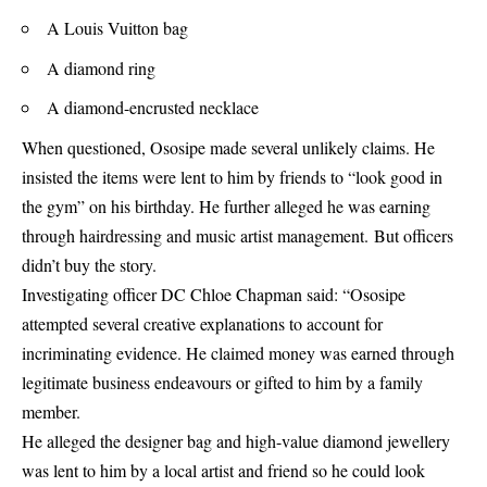
A Louis Vuitton bag
A diamond ring
A diamond-encrusted necklace
When questioned, Ososipe made several unlikely claims. He
insisted the items were lent to him by friends to “look good in
the gym” on his birthday. He further alleged he was earning
through hairdressing and music artist management. But officers
didn’t buy the story.
Investigating officer DC Chloe Chapman said: “Ososipe
attempted several creative explanations to account for
incriminating evidence. He claimed money was earned through
legitimate business endeavours or gifted to him by a family
member.
He alleged the designer bag and high-value diamond jewellery
was lent to him by a local artist and friend so he could look