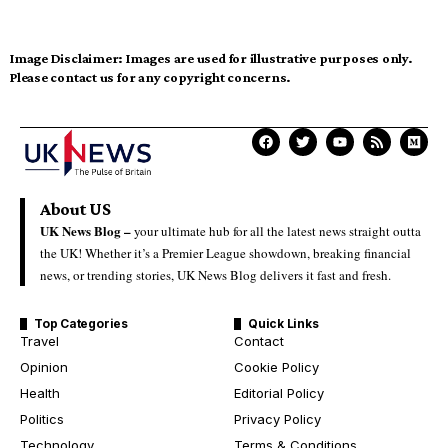
Image Disclaimer:
Images are used for illustrative purposes only.
Please contact us for any copyright concerns.
About US
UK News Blog –
your ultimate hub for all the latest news straight outta
the UK! Whether it’s a Premier League showdown, breaking financial
news, or trending stories, UK News Blog delivers it fast and fresh.
Top Categories
Quick Links
Travel
Contact
Opinion
Cookie Policy
Health
Editorial Policy
Politics
Privacy Policy
Technology
Terms & Conditions