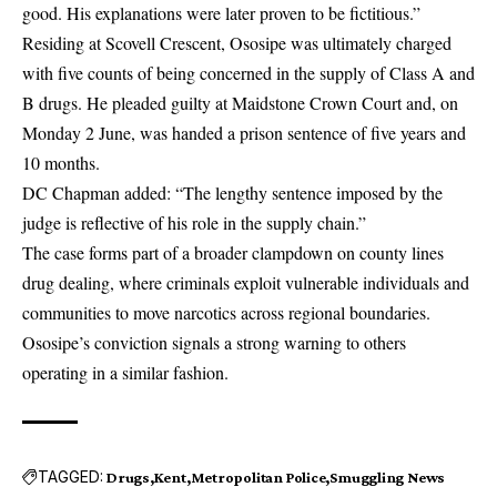
good. His explanations were later proven to be fictitious.”
Residing at Scovell Crescent, Ososipe was ultimately charged
with five counts of being concerned in the supply of Class A and
B drugs. He pleaded guilty at Maidstone Crown Court and, on
Monday 2 June, was handed a prison sentence of five years and
10 months.
DC Chapman added: “The lengthy sentence imposed by the
judge is reflective of his role in the supply chain.”
The case forms part of a broader clampdown on county lines
drug dealing, where criminals exploit vulnerable individuals and
communities to move narcotics across regional boundaries.
Ososipe’s conviction signals a strong warning to others
operating in a similar fashion.
TAGGED:
Drugs
Kent
Metropolitan Police
Smuggling News