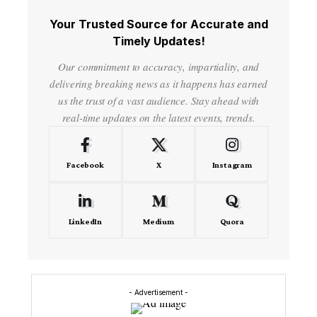
Your Trusted Source for Accurate and
Timely Updates!
Our commitment to accuracy, impartiality, and
delivering breaking news as it happens has earned
us the trust of a vast audience. Stay ahead with
real-time updates on the latest events, trends.
Facebook
X
Instagram
LinkedIn
Medium
Quora
- Advertisement -