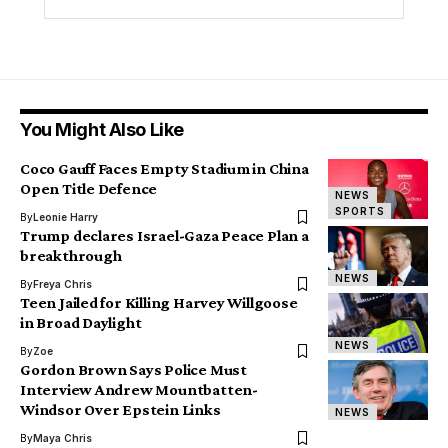
You Might Also Like
Coco Gauff Faces Empty Stadium in China
Open Title Defence
NEWS
SPORTS
By
Leonie Harry
Trump declares Israel-Gaza Peace Plan a
breakthrough
NEWS
By
Freya Chris
Teen Jailed for Killing Harvey Willgoose
in Broad Daylight
NEWS
By
Zoe
Gordon Brown Says Police Must
Interview Andrew Mountbatten-
Windsor Over Epstein Links
NEWS
By
Maya Chris