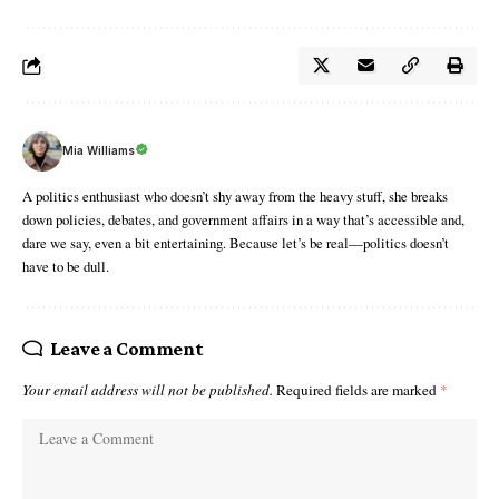
Mia Williams
A politics enthusiast who doesn’t shy away from the heavy stuff, she breaks
down policies, debates, and government affairs in a way that’s accessible and,
dare we say, even a bit entertaining. Because let’s be real—politics doesn’t
have to be dull.
Leave a Comment
Your email address will not be published.
Required fields are marked
*