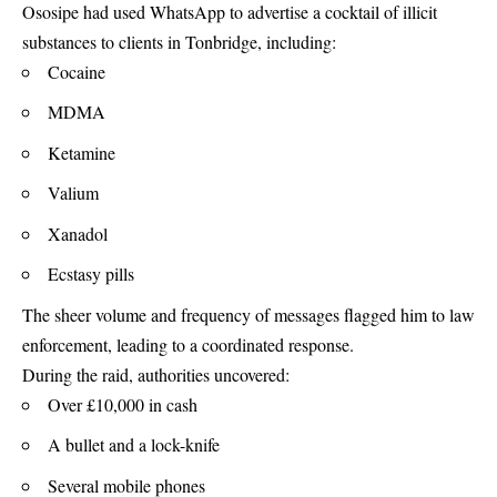
Ososipe had used WhatsApp to advertise a cocktail of illicit
substances to clients in Tonbridge, including:
Cocaine
MDMA
Ketamine
Valium
Xanadol
Ecstasy pills
The sheer volume and frequency of messages flagged him to law
enforcement, leading to a coordinated response.
During the raid, authorities uncovered:
Over £10,000 in cash
A bullet and a lock-knife
Several mobile phones