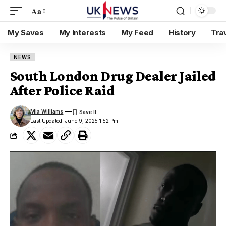
Aa
My Saves
My Interests
My Feed
History
Tra
NEWS
South London Drug Dealer Jailed
After Police Raid
Mia Williams
Last Updated: June 9, 2025 1:52 Pm