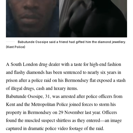
Babutunde Ososipe said a friend had gifted him the diamond jewellery.
(Kent Police)
A South London drug dealer with a taste for high-end fashion
and flashy diamonds has been sentenced to nearly six years in
prison after a police raid on his Bermondsey flat exposed a stash
of illegal drugs, cash and luxury items.
Babutunde Ososipe, 31, was arrested after police officers from
Kent and the Metropolitan Police joined forces to storm his
property in Bermondsey on 29 November last year. Officers
found the muscled suspect shirtless as they entered—an image
captured in dramatic police video footage of the raid.