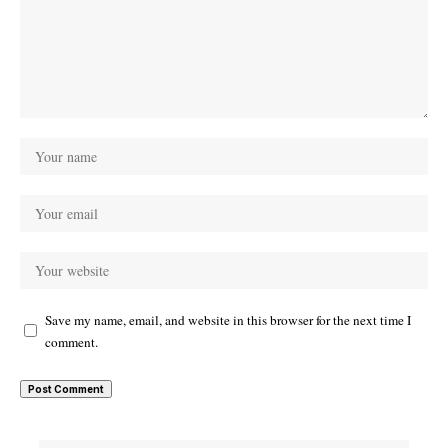
Save my name, email, and website in this browser for the next time I
comment.