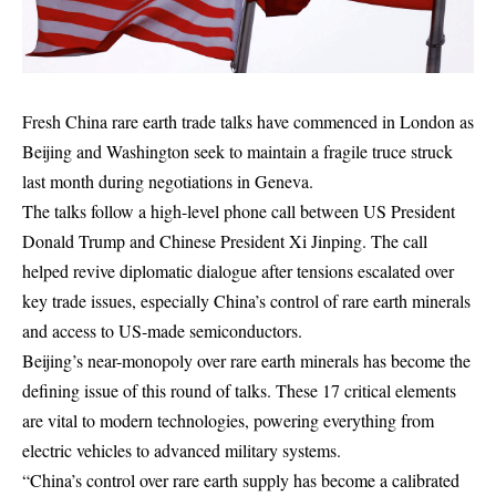
Fresh China rare earth trade talks have commenced in London as
Beijing and Washington seek to maintain a fragile truce struck
last month during negotiations in Geneva.
The talks follow a high-level phone call between US President
Donald Trump and Chinese President Xi Jinping. The call
helped revive diplomatic dialogue after tensions escalated over
key trade issues, especially China’s control of rare earth minerals
and access to US-made semiconductors.
Beijing’s near-monopoly over rare earth minerals has become the
defining issue of this round of talks. These 17 critical elements
are vital to modern technologies, powering everything from
electric vehicles to advanced military systems.
“China’s control over rare earth supply has become a calibrated