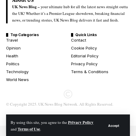
UK News Blog –
your ultimate hub for all the latest news straight outta
the UK! Whether it’s a Premier League showdown, breaking financial
news, or trending stories, UK News Blog delivers it fast and fresh.
Top Categories
Quick Links
Travel
Contact
Opinion
Cookie Policy
Health
Editorial Policy
Politics
Privacy Policy
Technology
Terms & Conditions
World News
© Copyright 2025. UK News Blog Network. All Rights Reserved.
Privacy Policy
By using this site, you agree to the
Accept
Terms of Use
and
.
© 2026 All Rights Reserved. UK News Blog Network.