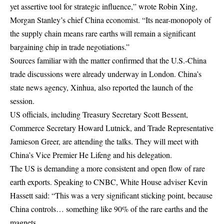
yet assertive tool for strategic influence,” wrote Robin Xing,
Morgan Stanley’s chief China economist. “Its near-monopoly of
the supply chain means rare earths will remain a significant
bargaining chip in trade negotiations.”
Sources familiar with the matter confirmed that the U.S.-China
trade discussions were already underway in London. China’s
state news agency, Xinhua, also reported the launch of the
session.
US officials, including Treasury Secretary Scott Bessent,
Commerce Secretary Howard Lutnick, and Trade Representative
Jamieson Greer, are attending the talks. They will meet with
China’s Vice Premier He Lifeng and his delegation.
The US is demanding a more consistent and open flow of rare
earth exports. Speaking to CNBC, White House adviser Kevin
Hassett said: “This was a very significant sticking point, because
China controls… something like 90% of the rare earths and the
magnets.