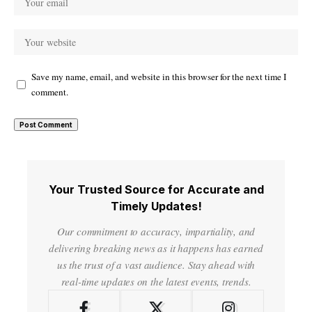
Save my name, email, and website in this browser for the next time I
comment.
Your Trusted Source for Accurate and
Timely Updates!
Our commitment to accuracy, impartiality, and
delivering breaking news as it happens has earned
us the trust of a vast audience. Stay ahead with
real-time updates on the latest events, trends.