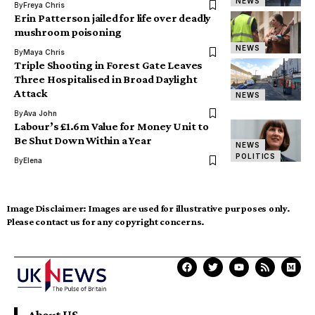
NEWS
By
Freya Chris
Erin Patterson jailed for life over deadly
mushroom poisoning
NEWS
By
Maya Chris
Triple Shooting in Forest Gate Leaves
Three Hospitalised in Broad Daylight
Attack
NEWS
By
Ava John
Labour’s £1.6m Value for Money Unit to
Be Shut Down Within a Year
NEWS
POLITICS
By
Elena
Image Disclaimer:
Images are used for illustrative purposes only.
Please contact us for any copyright concerns.
About US