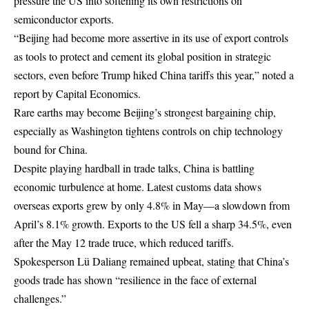
pressure the US into softening its own restrictions on
semiconductor exports.
“Beijing had become more assertive in its use of export controls
as tools to protect and cement its global position in strategic
sectors, even before Trump hiked China tariffs this year,” noted a
report by Capital Economics.
Rare earths may become Beijing’s strongest bargaining chip,
especially as Washington tightens controls on chip technology
bound for China.
Despite playing hardball in trade talks, China is battling
economic turbulence at home. Latest customs data shows
overseas exports grew by only 4.8% in May—a slowdown from
April’s 8.1% growth. Exports to the US fell a sharp 34.5%, even
after the May 12 trade truce, which reduced tariffs.
Spokesperson Lü Daliang remained upbeat, stating that China’s
goods trade has shown “resilience in the face of external
challenges.”