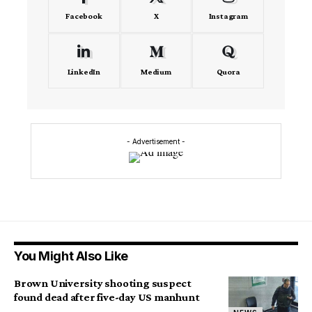
Facebook
X
Instagram
LinkedIn
Medium
Quora
- Advertisement -
You Might Also Like
Brown University shooting suspect
found dead after five-day US manhunt