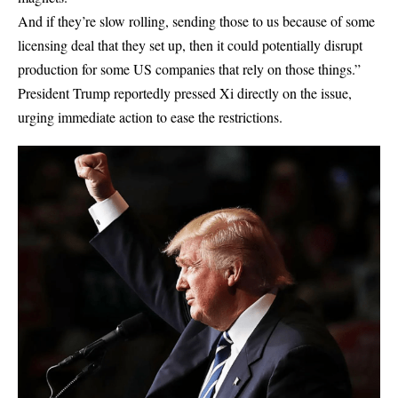
And if they’re slow rolling, sending those to us because of some
licensing deal that they set up, then it could potentially disrupt
production for some US companies that rely on those things.”
President Trump reportedly pressed Xi directly on the issue,
urging immediate action to ease the restrictions.