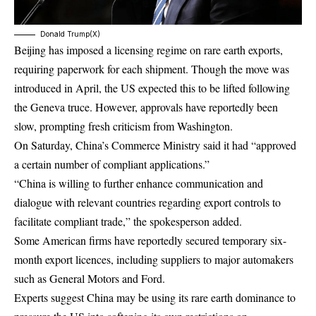
Donald Trump(X)
Beijing has imposed a licensing regime on rare earth exports,
requiring paperwork for each shipment. Though the move was
introduced in April, the US expected this to be lifted following
the Geneva truce. However, approvals have reportedly been
slow, prompting fresh criticism from Washington.
On Saturday, China’s Commerce Ministry said it had “approved
a certain number of compliant applications.”
“China is willing to further enhance communication and
dialogue with relevant countries regarding export controls to
facilitate compliant trade,” the spokesperson added.
Some American firms have reportedly secured temporary six-
month export licences, including suppliers to major automakers
such as General Motors and Ford.
Experts suggest China may be using its rare earth dominance to