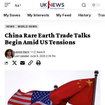
Aa
My Saves
My Interests
My Feed
History
Tra
NEWS
WORLD NEWS
China Rare Earth Trade Talks
Begin Amid US Tensions
Leonie Harry
Last Updated: June 9, 2025 2:36 Pm