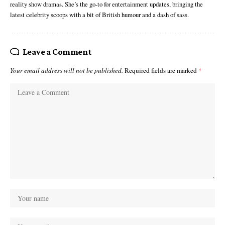
reality show dramas. She’s the go-to for entertainment updates, bringing the
latest celebrity scoops with a bit of British humour and a dash of sass.
Leave a Comment
Your email address will not be published.
Required fields are marked
*