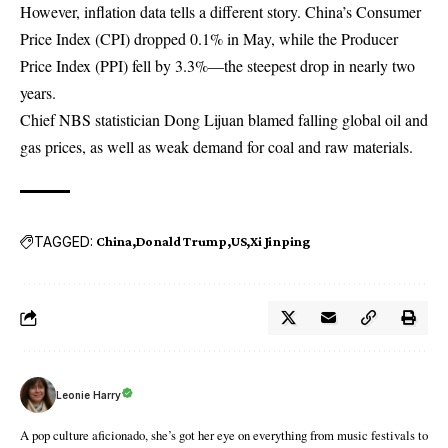
However, inflation data tells a different story. China’s Consumer
Price Index (CPI) dropped 0.1% in May, while the Producer
Price Index (PPI) fell by 3.3%—the steepest drop in nearly two
years.
Chief NBS statistician Dong Lijuan blamed falling global oil and
gas prices, as well as weak demand for coal and raw materials.
TAGGED:
China
Donald Trump
US
Xi Jinping
Leonie Harry
A pop culture aficionado, she’s got her eye on everything from music festivals to