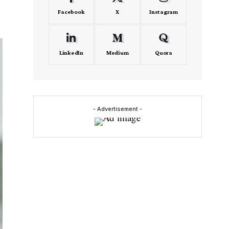
Facebook
X
Instagram
LinkedIn
Medium
Quora
- Advertisement -