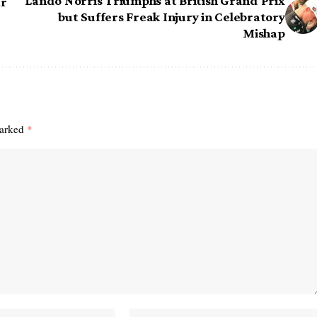
Lando Norris Triumphs at British Grand Prix
ar
but Suffers Freak Injury in Celebratory
Mishap
marked
*