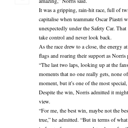
amazing,” Norris said.
It was a gripping, rain-hit race, full of 
capitalise when teammate Oscar Piastri 
unexpectedly under the Safety Car. That
take control and never look back.
As the race drew to a close, the energy at 
flags and roaring their support as Norri
“The last two laps, looking up at the fan
moments that no one really gets, none of y
moment, but it’s one of the most special,
Despite the win, Norris admitted it might
view.
“For me, the best win, maybe not the best
true,” he admitted. “But in terms of what