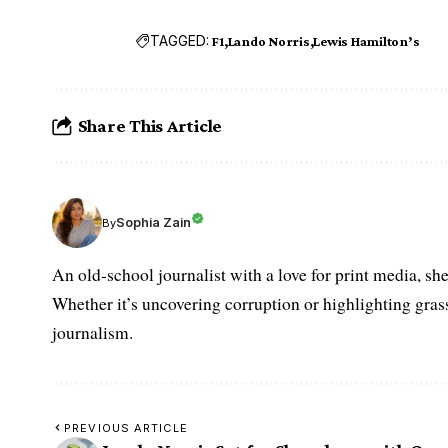
TAGGED:
F1
Lando Norris
Lewis Hamilton’s
Share This Article
Sophia Zain
By
An old-school journalist with a love for print media, sh
Whether it’s uncovering corruption or highlighting grass
journalism.
PREVIOUS ARTICLE