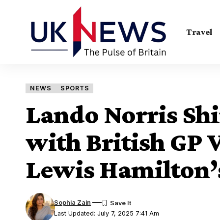
Travel
NEWS
SPORTS
Lando Norris Shi
with British GP 
Lewis Hamilton’
Sophia Zain
Last Updated: July 7, 2025 7:41 Am