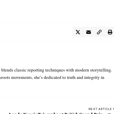
e blends classic reporting techniques with modern storytelling.
roots movements, she’s dedicated to truth and integrity in
NEXT ARTICLE