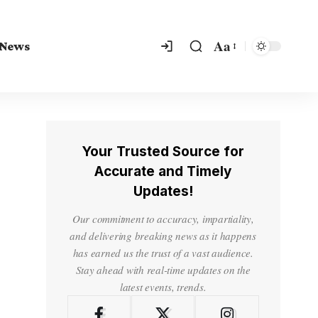
Aa
 News
Your Trusted Source for
Accurate and Timely
Updates!
Our commitment to accuracy, impartiality,
and delivering breaking news as it happens
has earned us the trust of a vast audience.
Stay ahead with real-time updates on the
latest events, trends.