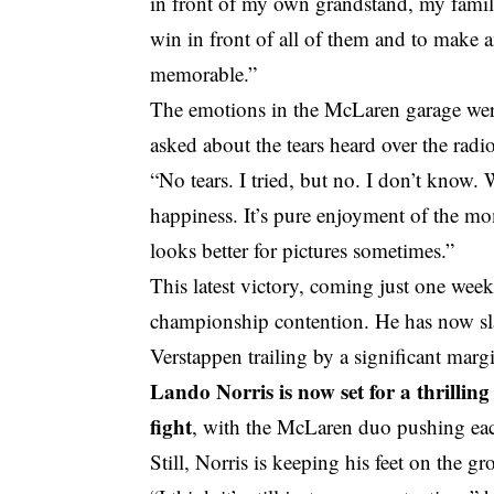
in front of my own grandstand, my famil
win in front of all of them and to make a
memorable.”
The emotions in the McLaren garage were
asked about the tears heard over the radi
“No tears. I tried, but no. I don’t know. W
happiness. It’s pure enjoyment of the mom
looks better for pictures sometimes.”
This latest victory, coming just one week
championship contention. He has now slas
Verstappen trailing by a significant marg
Lando Norris is now set for a thrillin
fight
, with the McLaren duo pushing each
Still, Norris is keeping his feet on the g