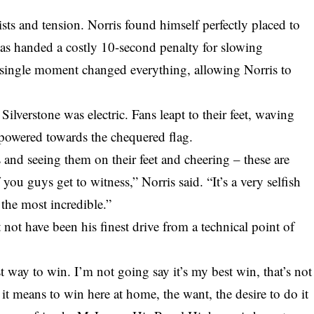
twists and tension. Norris found himself perfectly placed to
was handed a costly 10-second penalty for slowing
 single moment changed everything, allowing Norris to
Silverstone was electric. Fans leapt to their feet, waving
s powered towards the chequered flag.
s and seeing them on their feet and cheering – these are
ou guys get to witness,” Norris said. “It’s a very selfish
 the most incredible.”
 not have been his finest drive from a technical point of
 way to win. I’m not going say it’s my best win, that’s not
 it means to win here at home, the want, the desire to do it