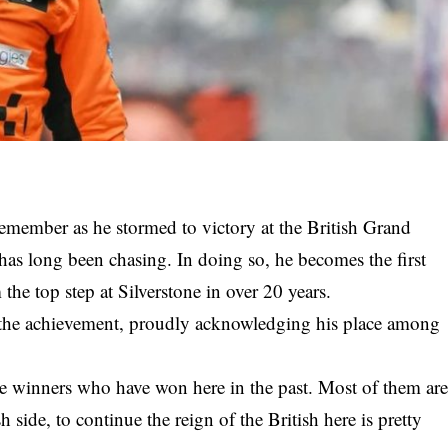
remember as he stormed to victory at the British Grand
 has long been chasing. In doing so, he becomes the first
the top step at Silverstone in over 20 years.
the achievement, proudly acknowledging his place among
ible winners who have won here in the past. Most of them ar
 side, to continue the reign of the British here is pretty