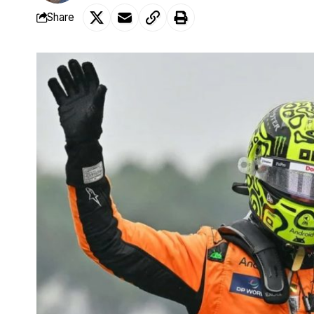
Share