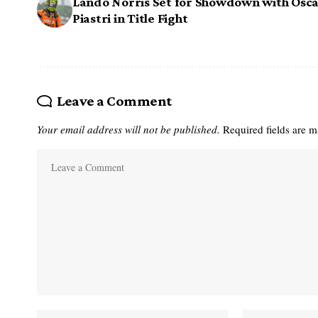
Lando Norris Set for Showdown with Osc
Piastri in Title Fight
Leave a Comment
Your email address will not be published.
Required fields are 