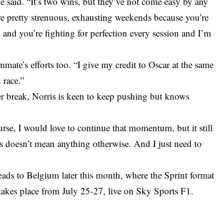
,” he said. “It’s two wins, but they’ve not come easy by any
re pretty strenuous, exhausting weekends because you’re
 and you’re fighting for perfection every session and I’m
mate’s efforts too. “I give my credit to Oscar at the same
 race.”
er break, Norris is keen to keep pushing but knows
se, I would love to continue that momentum, but it still
 doesn’t mean anything otherwise. And I just need to
ads to Belgium later this month, where the Sprint format
takes place from July 25-27, live on Sky Sports F1.