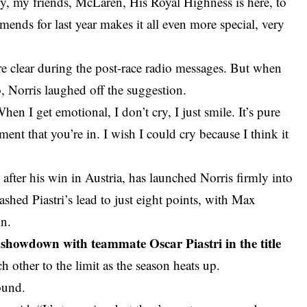
y, my friends, McLaren, His Royal Highness is here, to
mends for last year makes it all even more special, very
 clear during the post-race radio messages. But when
o, Norris laughed off the suggestion.
hen I get emotional, I don’t cry, I just smile. It’s pure
ent that you’re in. I wish I could cry because I think it
 after his win in Austria, has launched Norris firmly into
hed Piastri’s lead to just eight points, with Max
in.
g showdown with teammate Oscar Piastri in the title
 other to the limit as the season heats up.
round.