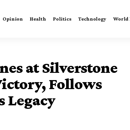
Opinion
Health
Politics
Technology
World
nes at Silverstone
Victory, Follows
s Legacy