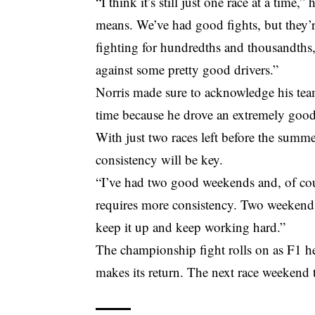
“I think it’s still just one race at a time
means. We’ve had good fights, but they’
fighting for hundredths and thousandths,
against some pretty good drivers.”
Norris made sure to acknowledge his team
time because he drove an extremely good
With just two races left before the summ
consistency will be key.
“I’ve had two good weekends and, of cour
requires more consistency. Two weekends
keep it up and keep working hard.”
The championship fight rolls on as F1 he
makes its return. The next race weekend 