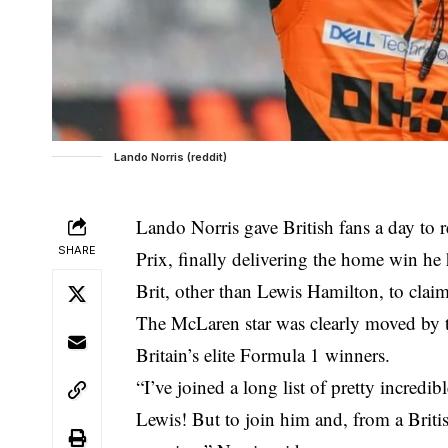
Lando Norris (reddit)
Lando Norris gave British fans a day to 
SHARE
Prix, finally delivering the home win he
Brit, other than Lewis Hamilton, to claim 
The McLaren star was clearly moved by 
Britain’s elite Formula 1 winners.
“I’ve joined a long list of pretty incred
Lewis! But to join him and, from a British