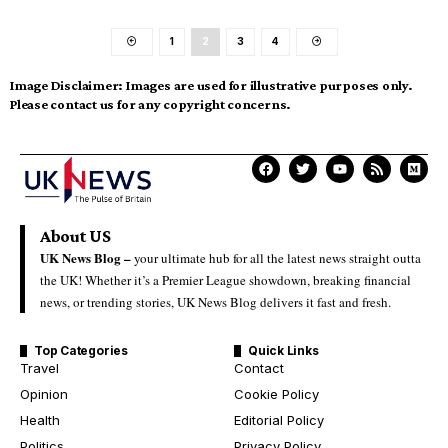
1
2
3
4
Image Disclaimer:
Images are used for illustrative purposes only.
Please contact us for any copyright concerns.
About US
UK News Blog –
your ultimate hub for all the latest news straight outta
the UK! Whether it’s a Premier League showdown, breaking financial
news, or trending stories, UK News Blog delivers it fast and fresh.
Top Categories
Quick Links
Travel
Contact
Opinion
Cookie Policy
Health
Editorial Policy
Politics
Privacy Policy