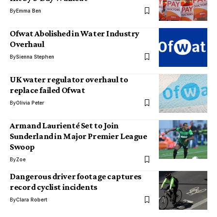
By
Emma Ben
Ofwat Abolished in Water Industry
Overhaul
By
Sienna Stephen
UK water regulator overhaul to
replace failed Ofwat
By
Olivia Peter
Armand Laurienté Set to Join
Sunderland in Major Premier League
Swoop
By
Zoe
Dangerous driver footage captures
record cyclist incidents
By
Clara Robert