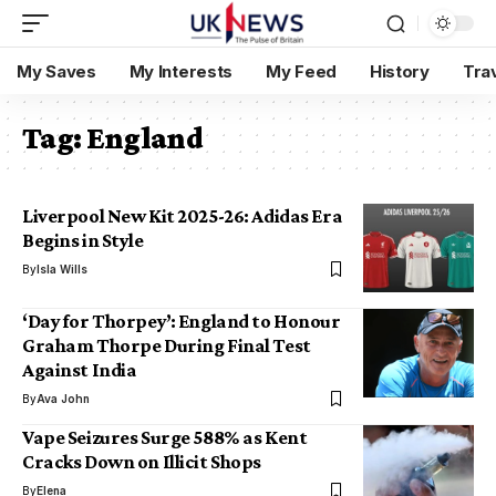
My Saves
My Interests
My Feed
History
Tra
Tag:
England
Liverpool New Kit 2025-26: Adidas Era
Begins in Style
By
Isla Wills
‘Day for Thorpey’: England to Honour
Graham Thorpe During Final Test
Against India
By
Ava John
Vape Seizures Surge 588% as Kent
Cracks Down on Illicit Shops
By
Elena