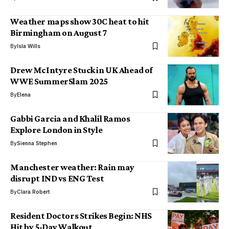
Weather maps show 30C heat to hit
Birmingham on August 7
By
Isla Wills
Drew McIntyre Stuck in UK Ahead of
WWE SummerSlam 2025
By
Elena
Gabbi Garcia and Khalil Ramos
Explore London in Style
By
Sienna Stephen
Manchester weather: Rain may
disrupt IND vs ENG Test
By
Clara Robert
Resident Doctors Strikes Begin: NHS
Hit by 5-Day Walkout