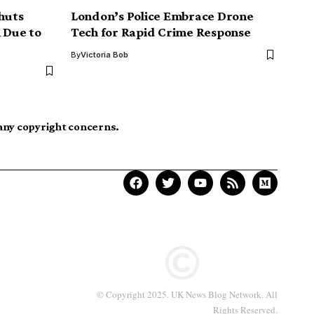
Shuts
London’s Police Embrace Drone
 Due to
Tech for Rapid Crime Response
By
Victoria Bob
 any copyright concerns.
© Copyright 2025. UK News Blog Network. All
Rights Reserved.