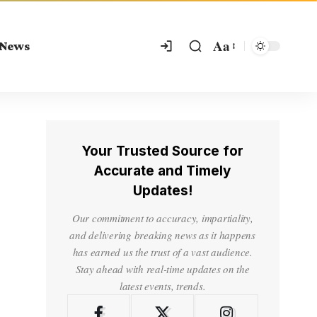
Aa
 News
Your Trusted Source for
Accurate and Timely
Updates!
Our commitment to accuracy, impartiality,
and delivering breaking news as it happens
has earned us the trust of a vast audience.
Stay ahead with real-time updates on the
latest events, trends.