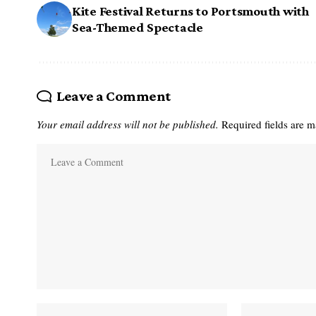
Kite Festival Returns to Portsmouth with
Sea-Themed Spectacle
Leave a Comment
Your email address will not be published.
Required fields are 