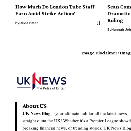
How Much Do London Tube Staff
Sean Comb
Earn Amid Strike Action?
Dramatic 
Ruling
By
Olivia Peter
By
Hannah Jo
Image Disclaimer:
Image
About US
UK News Blog –
your ultimate hub for all the latest news
straight outta the UK! Whether it’s a Premier League show
breaking financial news, or trending stories, UK News Blo