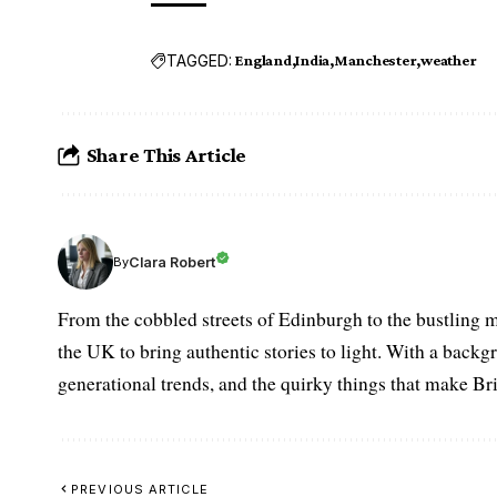
TAGGED:
England
India
Manchester
weather
Share This Article
Clara Robert
By
From the cobbled streets of Edinburgh to the bustling m
the UK to bring authentic stories to light. With a backgr
generational trends, and the quirky things that make Br
PREVIOUS ARTICLE