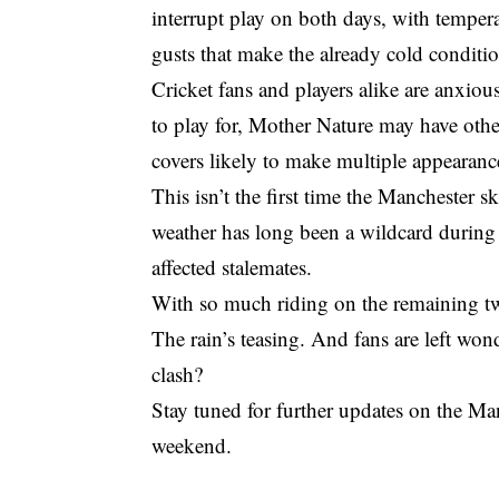
interrupt play on both days, with temper
gusts that make the already cold conditio
Cricket fans and players alike are anxio
to play for, Mother Nature may have othe
covers likely to make multiple appearanc
This isn’t the first time the Manchester s
weather has long been a wildcard during 
affected stalemates.
With so much riding on the remaining tw
The rain’s teasing. And fans are left wond
clash?
Stay tuned for further updates on the Ma
weekend.