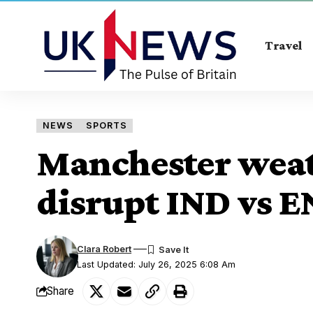
Travel
NEWS
SPORTS
Manchester weat
disrupt IND vs E
Clara Robert
Last Updated: July 26, 2025 6:08 Am
Share