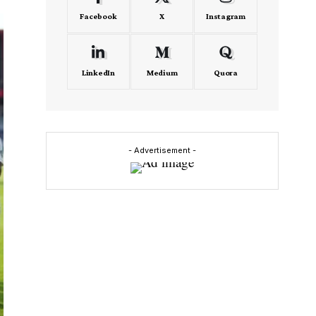
Facebook
X
Instagram
LinkedIn
Medium
Quora
- Advertisement -