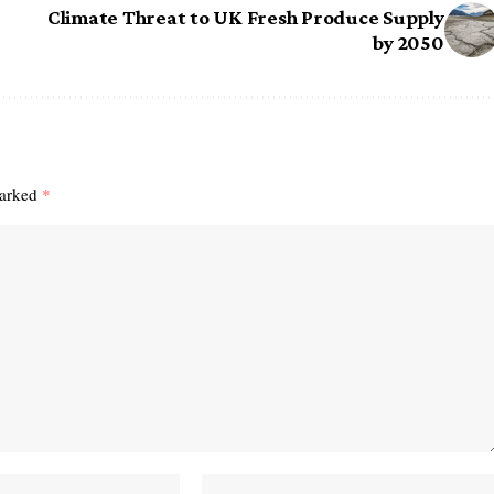
Climate Threat to UK Fresh Produce Supply
by 2050
marked
*