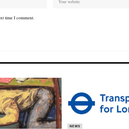
ext time I comment.
NEWS