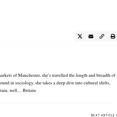
arkets of Manchester, she’s travelled the length and breadth of
ound in sociology, she takes a deep dive into cultural shifts,
itain, well… Britain
NEXT ARTICLE