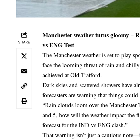
Manchester weather turns gloomy – Rai
SHARE
vs ENG Test
The Manchester weather is set to play s
face the looming threat of rain and chill
achieved at Old Trafford.
Dark skies and scattered showers have alr
forecasters are warning that things could
“Rain clouds loom over the Manchester T
and 5, how will the weather impact the fi
forecast for the IND vs ENG clash.”
That warning isn’t just a cautious note—i