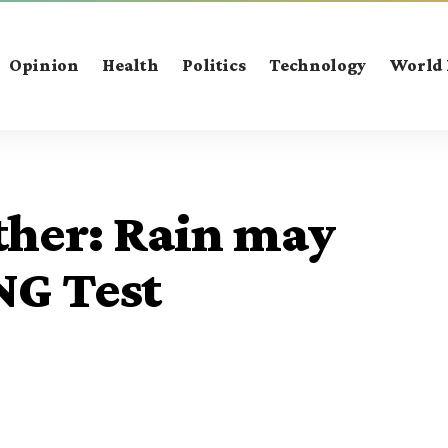
Opinion
Health
Politics
Technology
World
her: Rain may
NG Test