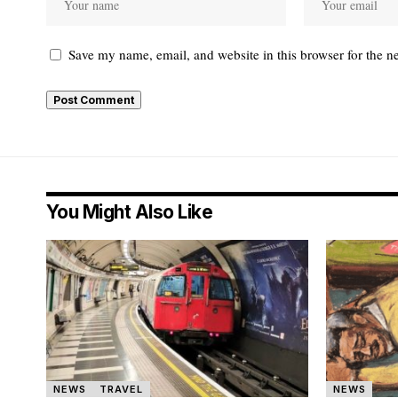
Save my name, email, and website in this browser for the n
You Might Also Like
NEWS
TRAVEL
NEWS