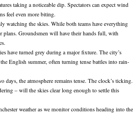
atures taking a noticeable dip. Spectators can expect wind
ns feel even more biting.
usly watching the skies. While both teams have everything
r plans. Groundsmen will have their hands full, with
es.
kies have turned grey during a major fixture. The city’s
the English summer, often turning tense battles into rain-
o days, the atmosphere remains tense. The clock’s ticking.
ering – will the skies clear long enough to settle this
nchester weather as we monitor conditions heading into th