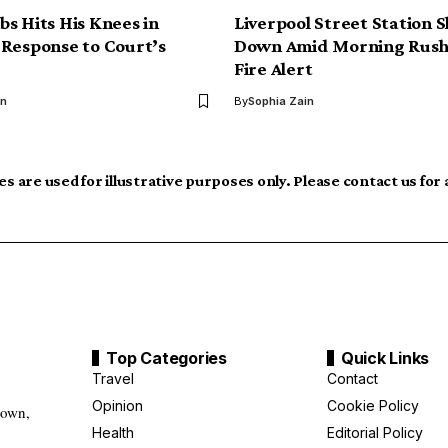
s Hits His Knees in
Liverpool Street Station 
Response to Court’s
Down Amid Morning Rush
Fire Alert
hn
By
Sophia Zain
s are used for illustrative purposes only. Please contact us for
Top Categories
Quick Links
Travel
Contact
Opinion
Cookie Policy
down,
Health
Editorial Policy
g