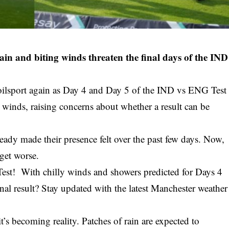
n and biting winds threaten the final days of the IND
poilsport again as Day 4 and Day 5 of the IND vs ENG Test
y winds, raising concerns about whether a result can be
eady made their presence felt over the past few days. Now,
 get worse.
est! With chilly winds and showers predicted for Days 4
nal result? Stay updated with the latest Manchester weather
t’s becoming reality. Patches of rain are expected to