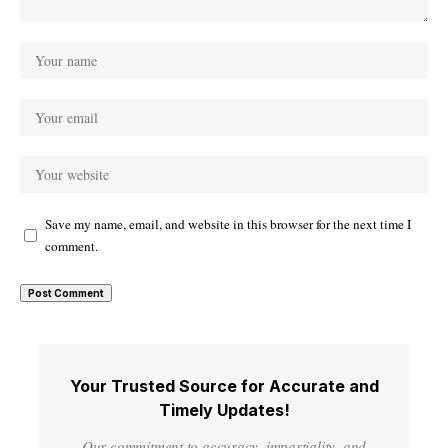
Save my name, email, and website in this browser for the next time I
comment.
Your Trusted Source for Accurate and
Timely Updates!
Our commitment to accuracy, impartiality, and