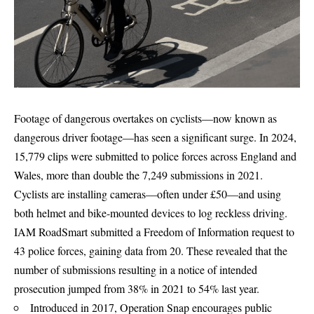
Footage of dangerous overtakes on cyclists—now known as
dangerous driver footage—has seen a significant surge. In 2024,
15,779 clips were submitted to police forces across England and
Wales, more than double the 7,249 submissions in 2021.
Cyclists are installing cameras—often under £50—and using
both helmet and bike-mounted devices to log reckless driving.
IAM RoadSmart submitted a Freedom of Information request to
43 police forces, gaining data from 20. These revealed that the
number of submissions resulting in a notice of intended
prosecution jumped from 38% in 2021 to 54% last year.
Introduced in 2017, Operation Snap encourages public