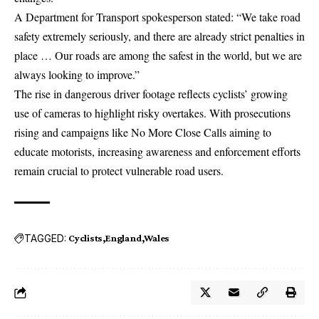
A Department for Transport spokesperson stated: “We take road
safety extremely seriously, and there are already strict penalties in
place … Our roads are among the safest in the world, but we are
always looking to improve.”
The rise in dangerous driver footage reflects cyclists’ growing
use of cameras to highlight risky overtakes. With prosecutions
rising and campaigns like No More Close Calls aiming to
educate motorists, increasing awareness and enforcement efforts
remain crucial to protect vulnerable road users.
TAGGED:
Cyclists
England
Wales