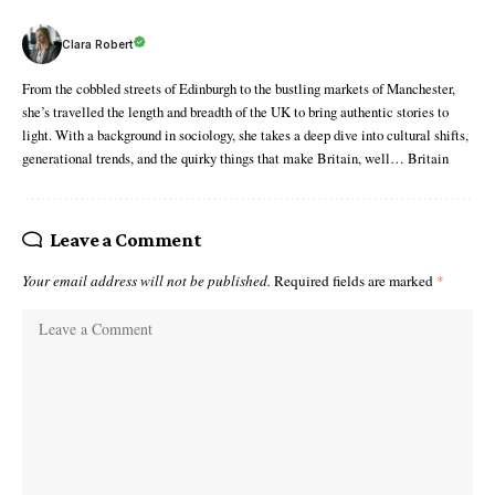
Clara Robert
From the cobbled streets of Edinburgh to the bustling markets of Manchester,
she’s travelled the length and breadth of the UK to bring authentic stories to
light. With a background in sociology, she takes a deep dive into cultural shifts,
generational trends, and the quirky things that make Britain, well… Britain
Leave a Comment
Your email address will not be published.
Required fields are marked
*