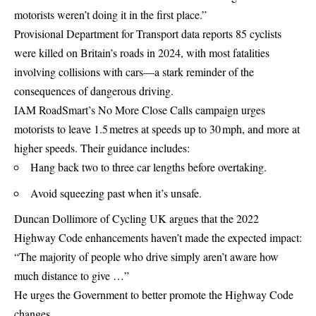
motorists weren’t doing it in the first place.”
Provisional Department for Transport data reports 85 cyclists
were killed on Britain’s roads in 2024, with most fatalities
involving collisions with cars—a stark reminder of the
consequences of dangerous driving.
IAM RoadSmart’s No More Close Calls campaign urges
motorists to leave 1.5 metres at speeds up to 30 mph, and more at
higher speeds. Their guidance includes:
Hang back two to three car lengths before overtaking.
Avoid squeezing past when it’s unsafe.
Duncan Dollimore of Cycling UK argues that the 2022
Highway Code enhancements haven’t made the expected impact:
“The majority of people who drive simply aren’t aware how
much distance to give …”
He urges the Government to better promote the Highway Code
changes.