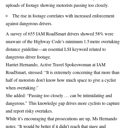
uploads of footage showing motorists passing too closely.
The rise in footage correlates with increased enforcement
against dangerous drivers.
A survey of 655 IAM RoadSmart drivers showed 58% were
unaware of the Highway Code’s minimum 1.5 metre overtaking
distance guideline—an essential LSI keyword related to
dangerous driver footage.
Harriet Hernando, Active Travel Spokeswoman at IAM
RoadSmart, stressed: “It is extremely concerning that more than
half of motorists don’t know how much space to give a cyclist
when overtaking.”
She added: “Passing too closely … can be intimidating and
dangerous.” This knowledge gap drives more cyclists to capture
and report risky overtakes.
While it’s encouraging that prosecutions are up, Ms Hernando
notes: “It would be better if it didn’t reach that stage and