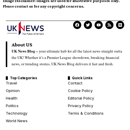
Image Disclaimer:
Images are used for illustrative purposes only.
Please contact us for any copyright concerns.
About US
UK News Blog –
your ultimate hub for all the latest news straight outta
the UK! Whether it’s a Premier League showdown, breaking financial
news, or trending stories, UK News Blog delivers it fast and fresh.
Top Categories
Quick Links
Travel
Contact
Opinion
Cookie Policy
Health
Editorial Policy
Politics
Privacy Policy
Technology
Terms & Conditions
World News