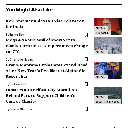
You Might Also Like
Keir Starmer Rules Out Visa Relaxation
for India
NEWS
TRAVEL
By
Emma Ben
Mega 420-Mile Wall of Snow Set to
Blanket Britain as Temperatures Plunge
to -7°C
NEWS
By
Charlotte Hayes
Crans-Montana Explosion: Several Dead
After New Year’s Eve Blast at Alpine Ski
Resort Bar
NEWS
By
Victoria Bob
Inmates Run Belfast City Marathon
Behind Bars to Support Children’s
NEWS
Cancer Charity
WORLD NEWS
By
Sienna Stephen