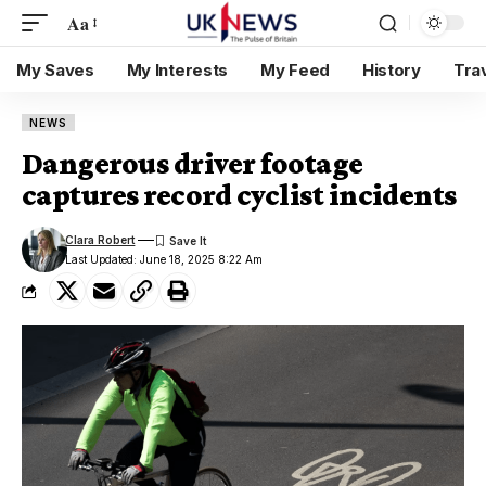
Aa
My Saves
My Interests
My Feed
History
Tra
NEWS
Dangerous driver footage
captures record cyclist incidents
Clara Robert
Last Updated: June 18, 2025 8:22 Am