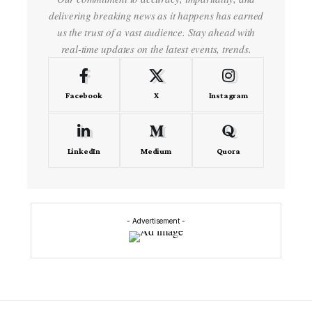
delivering breaking news as it happens has earned
us the trust of a vast audience. Stay ahead with
real-time updates on the latest events, trends.
Facebook
X
Instagram
LinkedIn
Medium
Quora
- Advertisement -