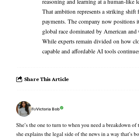
reasoning and learning at a human-like le
That ambition represents a striking shift 
payments. The company now positions itse
global race dominated by American and
While experts remain divided on how clo
capable and affordable AI tools continues
Share This Article
Victoria Bob
By
She’s the one to turn to when you need a breakdown of t
she explains the legal side of the news in a way that’s b