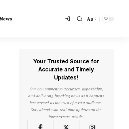
Aa
 News
Your Trusted Source for
Accurate and Timely
Updates!
Our commitment to accuracy, impartiality,
and delivering breaking news as it happens
has earned us the trust of a vast audience.
Stay ahead with real-time updates on the
latest events, trends.