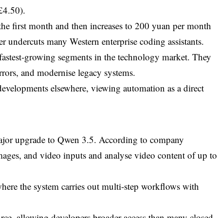
£4.50).
the first month and then increases to 200 yuan per month
tier undercuts many Western enterprise coding assistants.
fastest-growing segments in the technology market. They
errors, and modernise legacy systems.
r developments elsewhere, viewing automation as a direct
.
 major upgrade to Qwen 3.5. According to company
images, and video inputs and analyse video content of up to
 where the system carries out multi-step workflows with
ce, allowing developers broader access than many closed