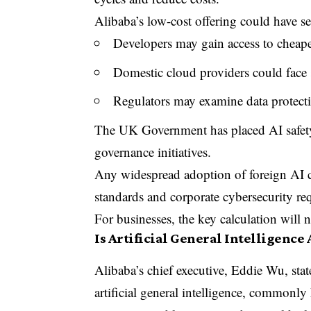
Alibaba’s low-cost offering could have se
Developers may gain access to cheap
Domestic cloud providers could face 
Regulators may examine data protectio
The UK Government has placed AI safety
governance initiatives.
Any widespread adoption of foreign A
standards and corporate cybersecurity re
For businesses, the key calculation will 
Is Artificial General Intelligence
Alibaba’s chief executive, Eddie Wu, stat
artificial general intelligence, commonl