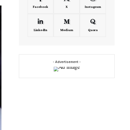
Facebook
X
Instagram
LinkedIn
Medium
Quora
- Advertisement -