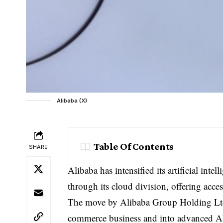
Alibaba (X)
Table Of Contents
SHARE
Alibaba has intensified its artificial int
through its cloud division, offering acce
The move by
Alibaba Group Holding Lt
commerce business and into advanced AI 