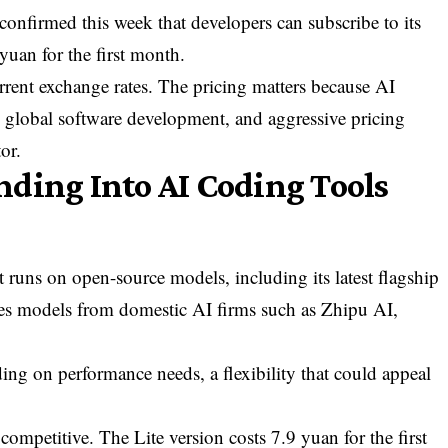
firmed this week that developers can subscribe to its
 yuan for the first month.
rrent exchange rates. The pricing matters because AI
o global software development, and aggressive pricing
or.
ding Into AI Coding Tools
t runs on open-source models, including its latest flagship
tes models from domestic AI firms such as Zhipu AI,
ng on performance needs, a flexibility that could appeal
 competitive. The Lite version costs 7.9 yuan for the first