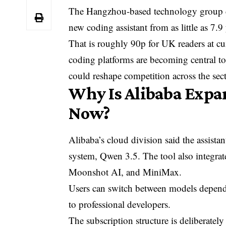
The Hangzhou-based technology group con
new coding assistant from as little as 7.9
That is roughly 90p for UK readers at cu
coding platforms are becoming central t
could reshape competition across the sect
Why Is Alibaba Expan
Now?
Alibaba’s
cloud division said the assistan
system, Qwen 3.5. The tool also integra
Moonshot AI, and MiniMax.
Users can switch between models dependi
to professional developers.
The subscription structure is deliberately