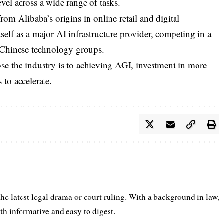
vel across a wide range of tasks.
from Alibaba’s origins in online retail and digital
lf as a major AI infrastructure provider, competing in a
 Chinese technology groups.
se the industry is to achieving AGI, investment in more
 to accelerate.
he latest legal drama or court ruling. With a background in law
oth informative and easy to digest.