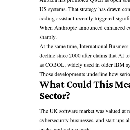
US systems. That strategy has drawn com
coding assistant recently triggered signifi
When Anthropic announced enhanced codin
sharply.
At the same time,
International Busines
decline since 2000 after claims that AI
as COBOL, widely used in older IBM sy
Those developments underline how serio
What Could This Mea
Sector?
The UK software market was valued at mor
cybersecurity businesses, and start-ups 
cycles and reduce costs.