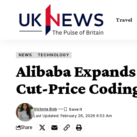
Travel
NEWS
TECHNOLOGY
Alibaba Expands
Cut-Price Coding
Victoria Bob
Last Updated: February 26, 2026 6:53 Am
Share