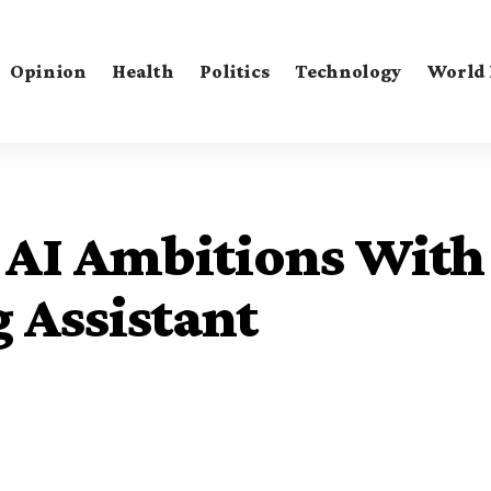
Opinion
Health
Politics
Technology
World
 AI Ambitions With
 Assistant