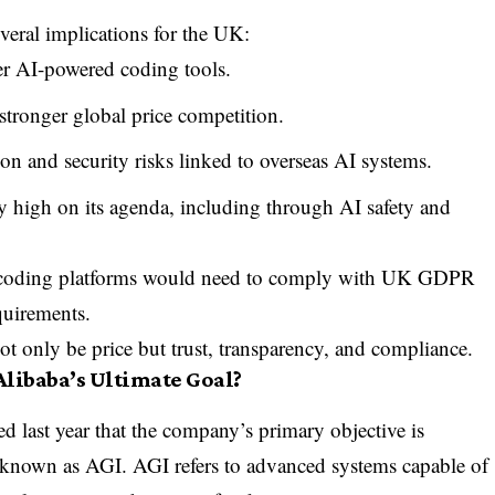
veral implications for the UK:
er AI-powered coding tools.
stronger global price competition.
n and security risks linked to overseas AI systems.
 high on its agenda, including through AI safety and
I coding platforms would need to comply with UK GDPR
quirements.
not only be price but trust, transparency, and compliance.
 Alibaba’s Ultimate Goal?
ed last year that the company’s primary objective is
y known as AGI. AGI refers to advanced systems capable of