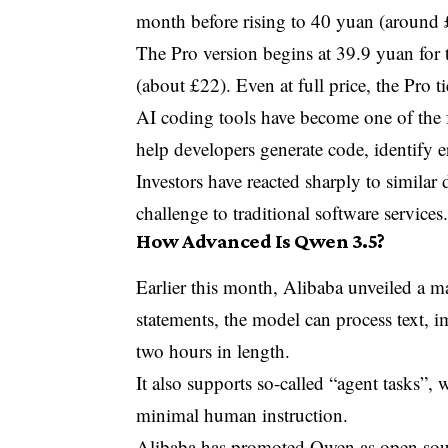
month before rising to 40 yuan (around 
The Pro version begins at 39.9 yuan for 
(about £22). Even at full price, the Pro 
AI coding tools have become one of the 
help developers generate code, identify 
Investors have reacted sharply to simila
challenge to traditional software services
How Advanced Is Qwen 3.5?
Earlier this month, Alibaba unveiled a
statements, the model can process text, 
two hours in length.
It also supports so-called “agent tasks”,
minimal human instruction.
Alibaba has promoted Qwen as open sour