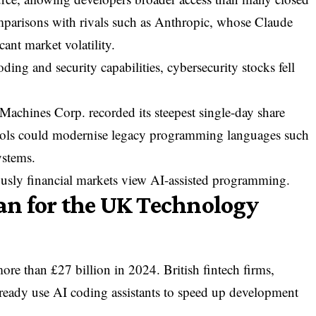
parisons with rivals such as
Anthropic
, whose Claude
cant market volatility.
g and security capabilities, cybersecurity stocks fell
s Machines Corp.
recorded its steepest single-day share
 tools could modernise legacy programming languages such
stems.
usly financial markets view AI-assisted programming.
n for the UK Technology
e than £27 billion in 2024. British fintech firms,
already use AI coding assistants to speed up development