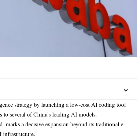
elligence strategy by launching a low-cost AI coding tool
ss to several of China’s leading AI models.
d.
marks a decisive expansion beyond its traditional e-
infrastructure.