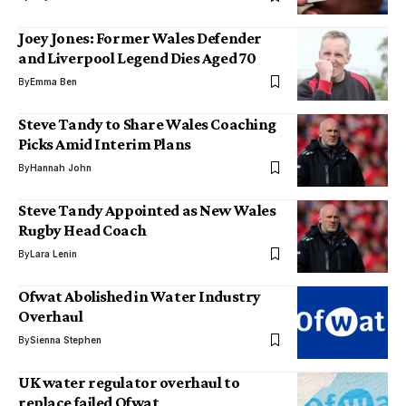
Joey Jones: Former Wales Defender
and Liverpool Legend Dies Aged 70
By
Emma Ben
Steve Tandy to Share Wales Coaching
Picks Amid Interim Plans
By
Hannah John
Steve Tandy Appointed as New Wales
Rugby Head Coach
By
Lara Lenin
Ofwat Abolished in Water Industry
Overhaul
By
Sienna Stephen
UK water regulator overhaul to
replace failed Ofwat