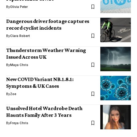
By
Olivia Peter
Dangerous driver footage captures
record cyclist incidents
By
Clara Robert
Thunderstorm Weather Warning
Issued Across UK
By
Maya Chris
New COVID Variant NB.1.8.1:
Symptoms & UK Cases
By
Zoe
Unsolved Hotel Wardrobe Death
Haunts Family After 3 Years
By
Freya Chris