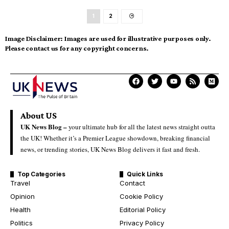
1
2
Image Disclaimer:
Images are used for illustrative purposes only.
Please contact us for any copyright concerns.
About US
UK News Blog –
your ultimate hub for all the latest news straight outta
the UK! Whether it’s a Premier League showdown, breaking financial
news, or trending stories, UK News Blog delivers it fast and fresh.
Top Categories
Quick Links
Travel
Contact
Opinion
Cookie Policy
Health
Editorial Policy
Politics
Privacy Policy