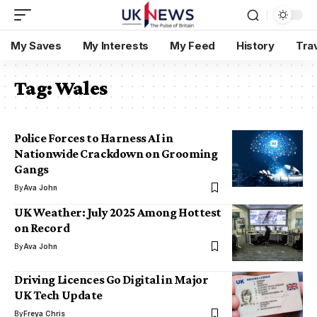
My Saves
My Interests
My Feed
History
Tra
Tag:
Wales
Police Forces to Harness AI in
Nationwide Crackdown on Grooming
Gangs
By
Ava John
UK Weather: July 2025 Among Hottest
on Record
By
Ava John
Driving Licences Go Digital in Major
UK Tech Update
By
Freya Chris