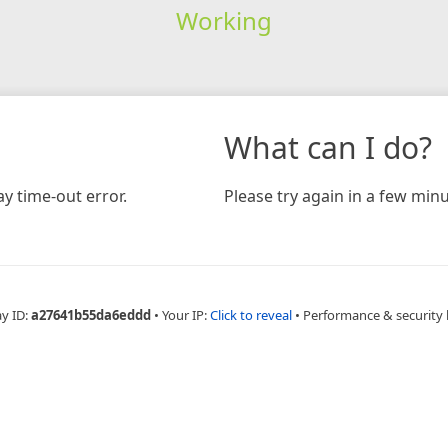
Working
What can I do?
y time-out error.
Please try again in a few minu
ay ID:
a27641b55da6eddd
•
Your IP:
Click to reveal
•
Performance & security