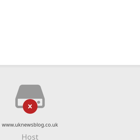
www.uknewsblog.co.uk
Host