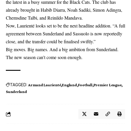
the latest in a busy summer for the Black Cats. The club has
already brought in Habib Diarra, Noah Sadiki, Simon Adingra,
Chemsdine Talbi, and Reinildo Mandava.
Now, Laurienté looks set to be the next headline addition. “A full
agreement between Sunderland and Sassuolo is now reportedly
close, and the transfer could be finalised swiftly.”
Big moves. Big names. And a big ambition from Sunderland.
The new season can’t come soon enough.
TAGGED:
Armand Laurienté
England
Football
Premier League
Sunderland