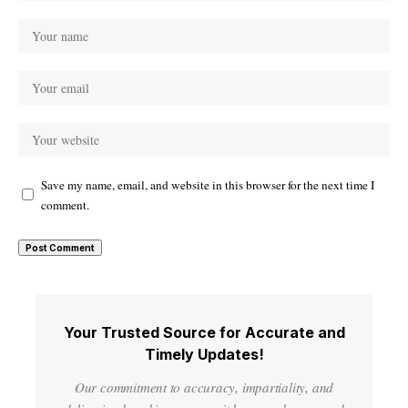
Save my name, email, and website in this browser for the next time I
comment.
Your Trusted Source for Accurate and
Timely Updates!
Our commitment to accuracy, impartiality, and