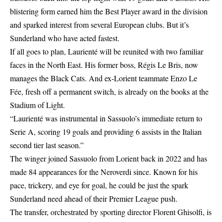
blistering form earned him the Best Player award in the division
and sparked interest from several European clubs. But it’s
Sunderland who have acted fastest.
If all goes to plan, Laurienté will be reunited with two familiar
faces in the North East. His former boss, Régis Le Bris, now
manages the Black Cats. And ex-Lorient teammate Enzo Le
Fée, fresh off a permanent switch, is already on the books at the
Stadium of Light.
“Laurienté was instrumental in Sassuolo’s immediate return to
Serie A, scoring 19 goals and providing 6 assists in the Italian
second tier last season.”
The winger joined Sassuolo from Lorient back in 2022 and has
made 84 appearances for the Neroverdi since. Known for his
pace, trickery, and eye for goal, he could be just the spark
Sunderland need ahead of their Premier League push.
The transfer, orchestrated by sporting director Florent Ghisolfi, is