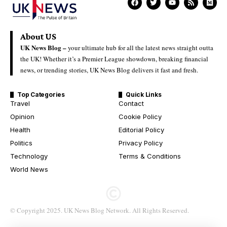
About US
UK News Blog –
your ultimate hub for all the latest news straight outta
the UK! Whether it’s a Premier League showdown, breaking financial
news, or trending stories, UK News Blog delivers it fast and fresh.
Top Categories
Quick Links
Travel
Contact
Opinion
Cookie Policy
Health
Editorial Policy
Politics
Privacy Policy
Technology
Terms & Conditions
World News
© Copyright 2025. UK News Blog Network. All Rights Reserved.