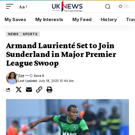
Aa
My Saves
My Interests
My Feed
History
Tra
NEWS
SPORTS
Armand Laurienté Set to Join
Sunderland in Major Premier
League Swoop
Zoe
Last Updated: July 18, 2025 10:44 Am