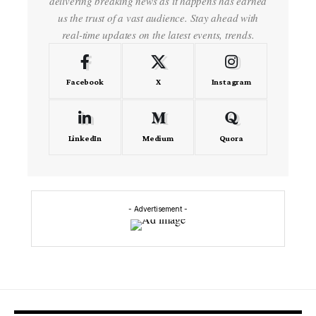
delivering breaking news as it happens has earned
us the trust of a vast audience. Stay ahead with
real-time updates on the latest events, trends.
Facebook
X
Instagram
LinkedIn
Medium
Quora
- Advertisement -