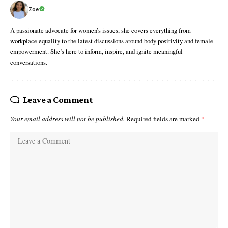
Zoe
A passionate advocate for women’s issues, she covers everything from
workplace equality to the latest discussions around body positivity and female
empowerment. She’s here to inform, inspire, and ignite meaningful
conversations.
Leave a Comment
Your email address will not be published.
Required fields are marked
*