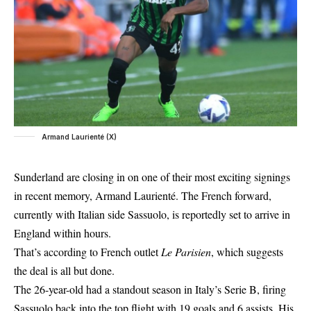
Armand Laurienté (X)
Sunderland are closing in on one of their most exciting signings
in recent memory, Armand Laurienté. The French forward,
currently with Italian side Sassuolo, is reportedly set to arrive in
England within hours.
That’s according to French outlet
Le Parisien
, which suggests
the deal is all but done.
The 26-year-old had a standout season in Italy’s Serie B, firing
Sassuolo back into the top flight with 19 goals and 6 assists. His