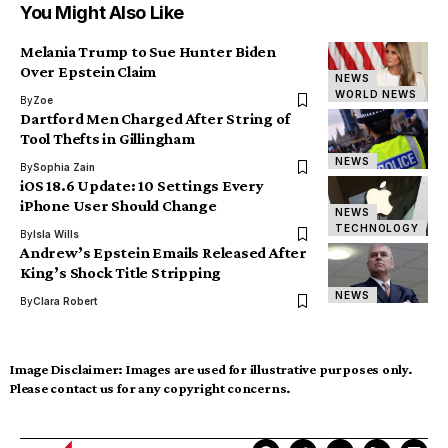
You Might Also Like
Melania Trump to Sue Hunter Biden
Over Epstein Claim
NEWS
WORLD NEWS
By
Zoe
Dartford Men Charged After String of
Tool Thefts in Gillingham
NEWS
By
Sophia Zain
iOS 18.6 Update: 10 Settings Every
iPhone User Should Change
NEWS
TECHNOLOGY
By
Isla Wills
Andrew’s Epstein Emails Released After
King’s Shock Title Stripping
NEWS
By
Clara Robert
Image Disclaimer:
Images are used for illustrative purposes only.
Please contact us for any copyright concerns.